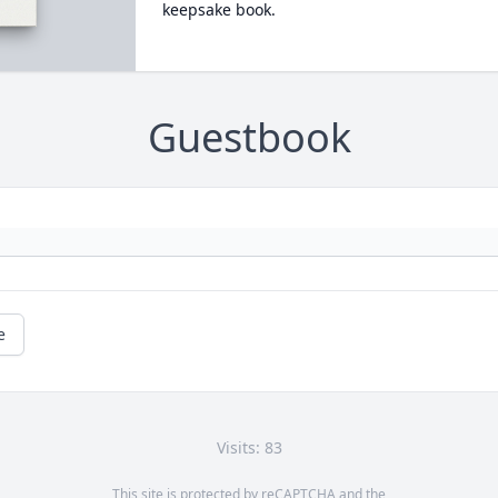
keepsake book.
Guestbook
e
Visits: 83
This site is protected by reCAPTCHA and the