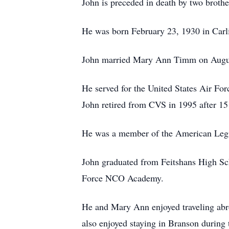
John is preceded in death by two broth
He was born February 23, 1930 in Carl
John married Mary Ann Timm on August
He served for the United States Air Fo
John retired from CVS in 1995 after 15 
He was a member of the American Legio
John graduated from Feitshans High Sch
Force NCO Academy.
He and Mary Ann enjoyed traveling abr
also enjoyed staying in Branson during 