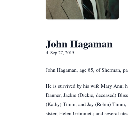
John Hagaman
d. Sep 27, 2015
John Hagaman, age 85, of Sherman, pa
He is survived by his wife Mary Ann; 
Danner, Jackie (Dickie, deceased) Bli
(Kathy) Timm, and Jay (Robin) Timm; t
sister, Helen Grimmett; and several ni