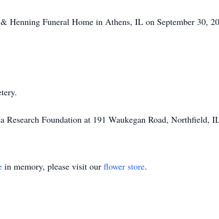
tt & Henning Funeral Home in Athens, IL on September 30, 20
tery.
a Research Foundation at 191 Waukegan Road, Northfield, I
e
in memory, please visit our
flower store
.