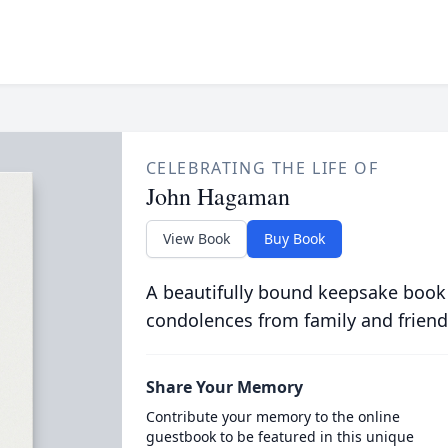
CELEBRATING THE LIFE OF
John Hagaman
View Book
Buy Book
A beautifully bound keepsake book
condolences from family and friend
Share Your Memory
Contribute your memory to the online
guestbook to be featured in this unique