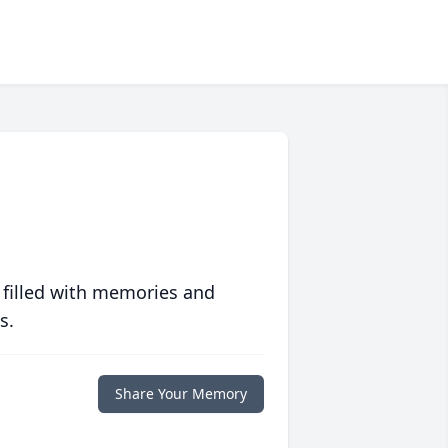
 filled with memories and
s.
Share Your Memory