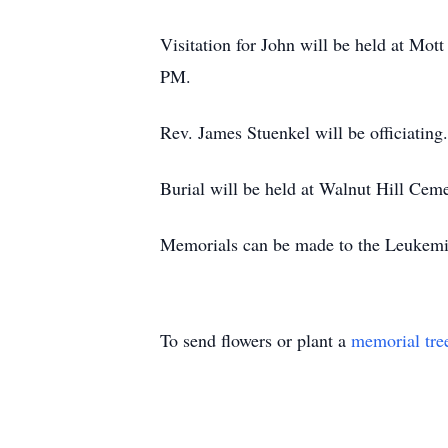
Visitation for John will be held at Mo
PM.
Rev. James Stuenkel will be officiating.
Burial will be held at Walnut Hill Ceme
Memorials can be made to the Leukemi
To send flowers or plant a
memorial tre