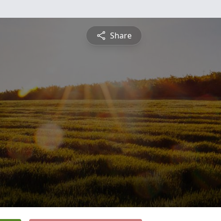
Share