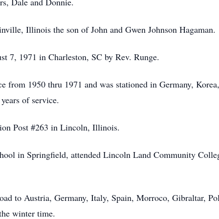
ers, Dale and Donnie.
inville, Illinois the son of John and Gwen Johnson Hagaman.
 7, 1971 in Charleston, SC by Rev. Runge.
rce from 1950 thru 1971 and was stationed in Germany, Korea
years of service.
n Post #263 in Lincoln, Illinois.
ool in Springfield, attended Lincoln Land Community College
oad to Austria, Germany, Italy, Spain, Morroco, Gibraltar, 
the winter time.