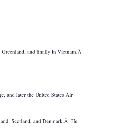
, Greenland, and finally in Vietnam.Â
, and later the United States Air
Poland, Scotland, and Denmark.Â He