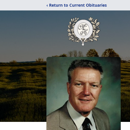
‹ Return to Current Obituaries