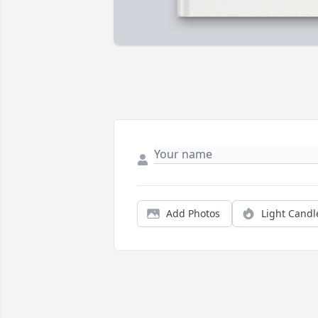
Add Photos
Light Candl