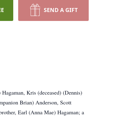
EE
SEND A GIFT
y) Hagaman, Kris (deceased) (Dennis)
mpanion Brian) Anderson, Scott
 brother, Earl (Anna Mae) Hagaman; a