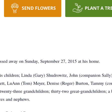
SEND FLOWERS
PLANT A TR
ssed away on Sunday, September 27, 2015 at his home.
his children; Linda (Gary) Shudrowitz, John (companion Sall
ssett, LuAnn (Tom) Meyer, Denise (Roger) Burton, Tammy (co
wenty-three grandchildren; thirty-two great-grandchildren; a
eces and nephews.