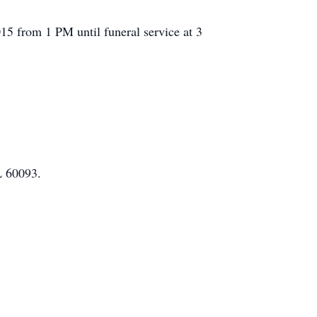
15 from 1 PM until funeral service at 3
L 60093.