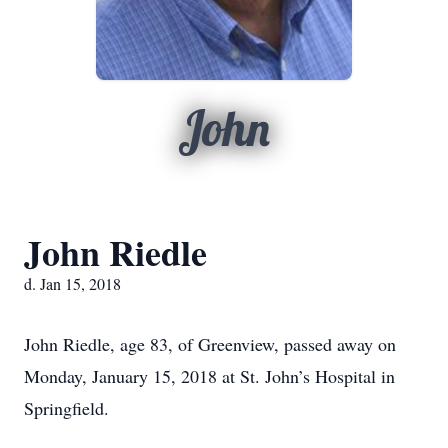
John
John Riedle
d. Jan 15, 2018
John Riedle, age 83, of Greenview, passed away on
Monday, January 15, 2018 at St. John’s Hospital in
Springfield.