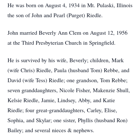
He was born on August 4, 1934 in Mt. Pulaski, Illinois
the son of John and Pearl (Purget) Riedle.
John married Beverly Ann Clem on August 12, 1956
at the Third Presbyterian Church in Springfield.
He is survived by his wife, Beverly; children, Mark
(wife Chris) Riedle, Paula (husband Tom) Rebbe, and
David (wife Tess) Riedle; one grandson, Tom Rebbe;
seven granddaughters, Nicole Fisher, Makenzie Shull,
Kelsie Riedle, Jamie, Lindsey, Abby, and Katie
Riedle; four great-granddaughters, Carley, Elise,
Sophia, and Skylar; one sister, Phyllis (husband Ron)
Bailey; and several nieces & nephews.