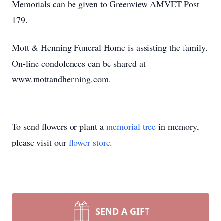
Memorials can be given to Greenview AMVET Post
179.
Mott & Henning Funeral Home is assisting the family.
On-line condolences can be shared at
www.mottandhenning.com.
To send flowers or plant a
memorial tree
in memory,
please visit our
flower store
.
SEND A GIFT