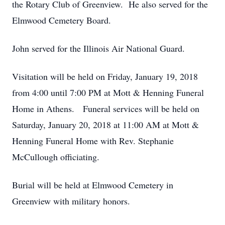
the Rotary Club of Greenview. He also served for the
Elmwood Cemetery Board.
John served for the Illinois Air National Guard.
Visitation will be held on Friday, January 19, 2018
from 4:00 until 7:00 PM at Mott & Henning Funeral
Home in Athens. Funeral services will be held on
Saturday, January 20, 2018 at 11:00 AM at Mott &
Henning Funeral Home with Rev. Stephanie
McCullough officiating.
Burial will be held at Elmwood Cemetery in
Greenview with military honors.