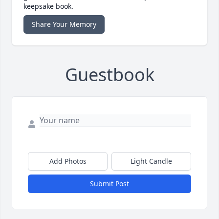
keepsake book.
Share Your Memory
Guestbook
Add Photos
Light Candle
Submit Post