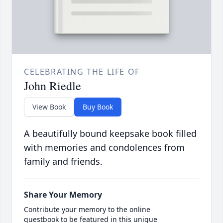
CELEBRATING THE LIFE OF
John Riedle
View Book
Buy Book
A beautifully bound keepsake book filled
with memories and condolences from
family and friends.
Share Your Memory
Contribute your memory to the online
guestbook to be featured in this unique