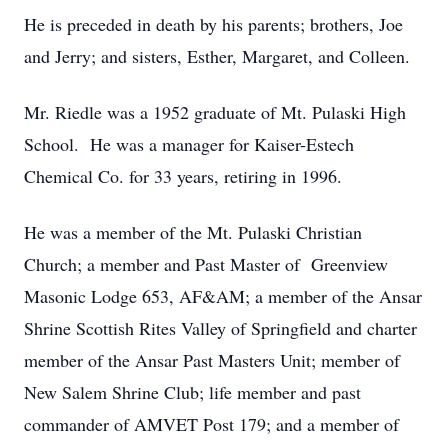
He is preceded in death by his parents; brothers, Joe
and Jerry; and sisters, Esther, Margaret, and Colleen.
Mr. Riedle was a 1952 graduate of Mt. Pulaski High
School. He was a manager for Kaiser-Estech
Chemical Co. for 33 years, retiring in 1996.
He was a member of the Mt. Pulaski Christian
Church; a member and Past Master of Greenview
Masonic Lodge 653, AF&AM; a member of the Ansar
Shrine Scottish Rites Valley of Springfield and charter
member of the Ansar Past Masters Unit; member of
New Salem Shrine Club; life member and past
commander of AMVET Post 179; and a member of