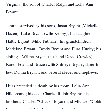
Virginia, the son of Charles Ralph and Lelia Ann
Bryant.
John is survived by his sons, Jason Bryant (Michelle
Hazen), Luke Bryant (wife Kelsey); his daughter,
Hattie Bryant (Mike Putnam); his grandchildren,
Madeline Bryant, Brody Bryant and Elias Hurley; his
siblings, Wilma Bryant (husband David Crowley),
Karen Fox, and Bruce (wife Shirley) Bryant; sister-in-
law, Donna Bryant; and several nieces and nephews.
He is preceded in death by his mom, Lelia Ann
Hildebrand; his dad, Charles Ralph Bryant; his
brothers; Charles “Chuck” Bryant and Michael “Cobb”