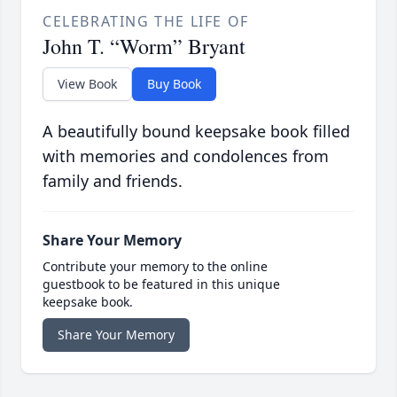
CELEBRATING THE LIFE OF
John T. “Worm” Bryant
View Book
Buy Book
A beautifully bound keepsake book filled
with memories and condolences from
family and friends.
Share Your Memory
Contribute your memory to the online
guestbook to be featured in this unique
keepsake book.
Share Your Memory