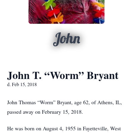
John
John T. “Worm” Bryant
d. Feb 15, 2018
John Thomas “Worm” Bryant, age 62, of Athens, IL,
passed away on February 15, 2018.
He was born on August 4, 1955 in Fayetteville, West