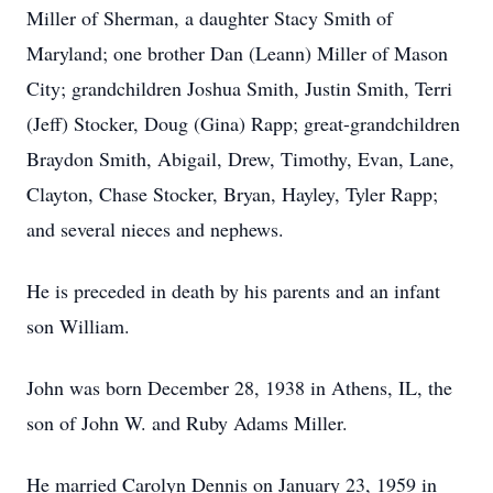
Miller of Sherman, a daughter Stacy Smith of
Maryland; one brother Dan (Leann) Miller of Mason
City; grandchildren Joshua Smith, Justin Smith, Terri
(Jeff) Stocker, Doug (Gina) Rapp; great-grandchildren
Braydon Smith, Abigail, Drew, Timothy, Evan, Lane,
Clayton, Chase Stocker, Bryan, Hayley, Tyler Rapp;
and several nieces and nephews.
He is preceded in death by his parents and an infant
son William.
John was born December 28, 1938 in Athens, IL, the
son of John W. and Ruby Adams Miller.
He married Carolyn Dennis on January 23, 1959 in