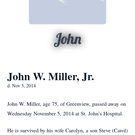
John
John W. Miller, Jr.
d. Nov 5, 2014
John W. Miller, age 75, of Greenview, passed away on
Wednesday November 5, 2014 at St. John’s Hospital.
He is survived by his wife Carolyn, a son Steve (Carol)