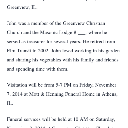
Greenview, IL.
John was a member of the Greenview Christian
Church and the Masonic Lodge # ___, where he
served as treasurer for several years. He retired from
Elm Transit in 2002. John loved working in his garden
and sharing his vegetables with his family and friends
and spending time with them.
Visitation will be from 5-7 PM on Friday, November
7, 2014 at Mott & Henning Funeral Home in Athens,
IL.
Funeral services will be held at 10 AM on Saturday,