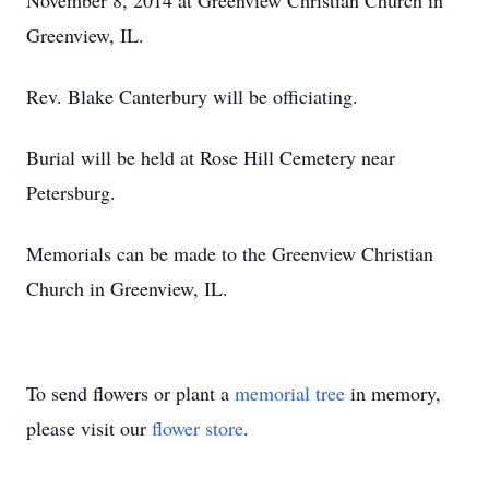
November 8, 2014 at Greenview Christian Church in
Greenview, IL.
Rev. Blake Canterbury will be officiating.
Burial will be held at Rose Hill Cemetery near
Petersburg.
Memorials can be made to the Greenview Christian
Church in Greenview, IL.
To send flowers or plant a
memorial tree
in memory,
please visit our
flower store
.