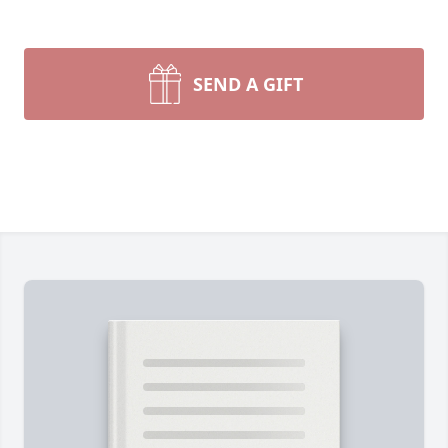
SEND A GIFT