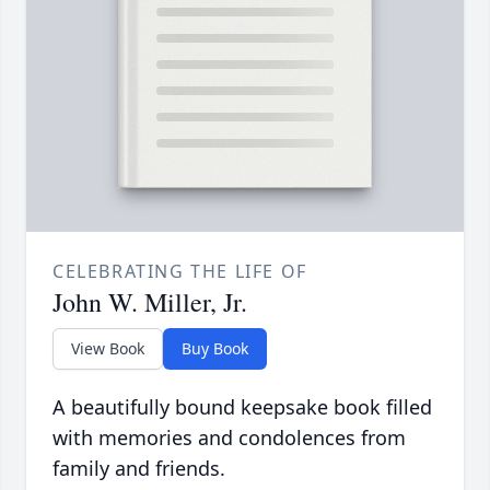
CELEBRATING THE LIFE OF
John W. Miller, Jr.
View Book
Buy Book
A beautifully bound keepsake book filled
with memories and condolences from
family and friends.