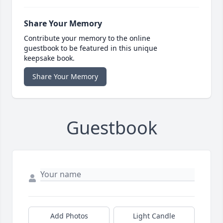
Share Your Memory
Contribute your memory to the online
guestbook to be featured in this unique
keepsake book.
Share Your Memory
Guestbook
Add Photos
Light Candle