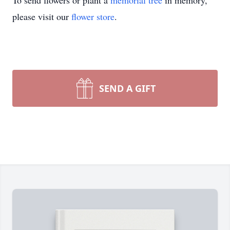
To send flowers or plant a
memorial tree
in memory,
please visit our
flower store
.
SEND A GIFT