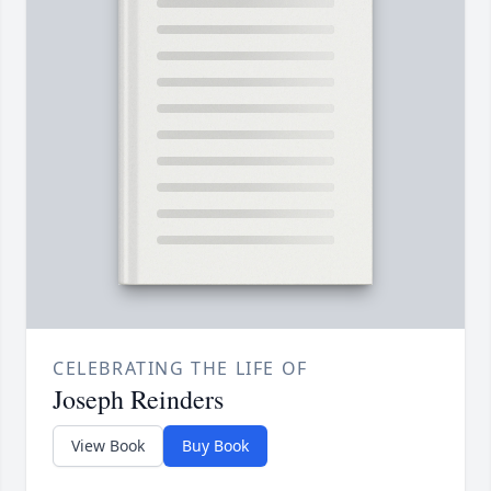
CELEBRATING THE LIFE OF
Joseph Reinders
View Book
Buy Book