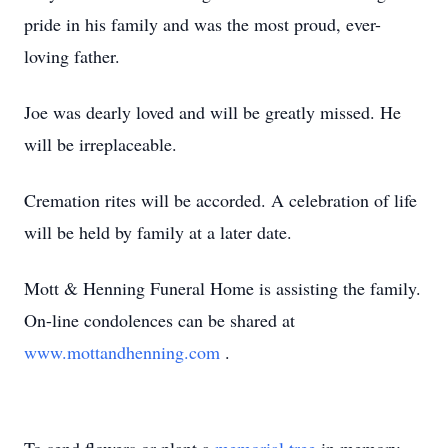
pride in his family and was the most proud, ever-
loving father.
Joe was dearly loved and will be greatly missed. He
will be irreplaceable.
Cremation rites will be accorded. A celebration of life
will be held by family at a later date.
Mott & Henning Funeral Home is assisting the family.
On-line condolences can be shared at
www.mottandhenning.com
.