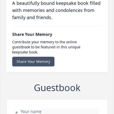
A beautifully bound keepsake book filled
with memories and condolences from
family and friends.
Share Your Memory
Contribute your memory to the online
guestbook to be featured in this unique
keepsake book.
Share Your Memory
Guestbook