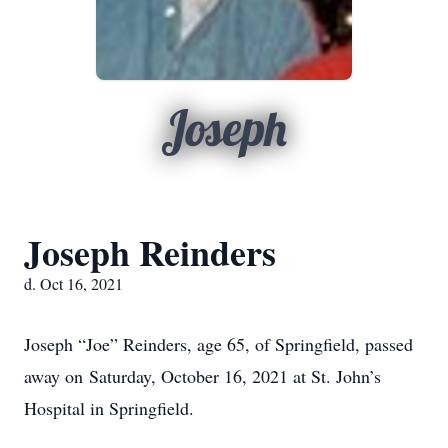
Joseph
Joseph Reinders
d. Oct 16, 2021
Joseph “Joe” Reinders, age 65, of Springfield, passed
away on Saturday, October 16, 2021 at St. John’s
Hospital in Springfield.