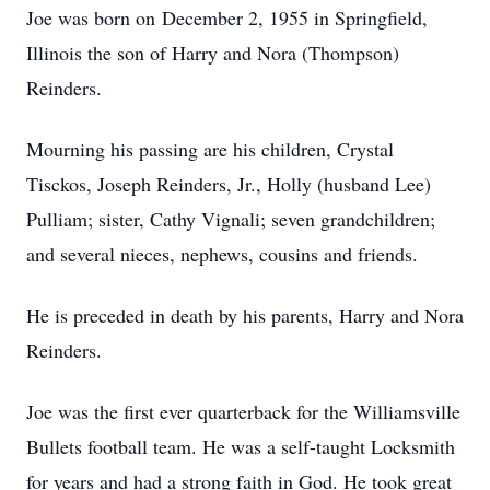
Joe was born on December 2, 1955 in Springfield,
Illinois the son of Harry and Nora (Thompson)
Reinders.
Mourning his passing are his children, Crystal
Tisckos, Joseph Reinders, Jr., Holly (husband Lee)
Pulliam; sister, Cathy Vignali; seven grandchildren;
and several nieces, nephews, cousins and friends.
He is preceded in death by his parents, Harry and Nora
Reinders.
Joe was the first ever quarterback for the Williamsville
Bullets football team. He was a self-taught Locksmith
for years and had a strong faith in God. He took great