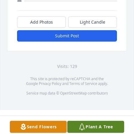
Add Photos
Light Candle
Submit Post
Visits: 129
This site is protected by reCAPTCHA and the
Google
Privacy Policy
and
Terms of Service
apply.
Service map data ©
OpenStreetMap
contributors
Send Flowers
Plant A Tree