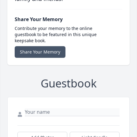
Share Your Memory
Contribute your memory to the online
guestbook to be featured in this unique
keepsake book.
Share Your Memory
Guestbook