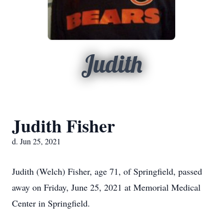
Judith
Judith Fisher
d. Jun 25, 2021
Judith (Welch) Fisher, age 71, of Springfield, passed
away on Friday, June 25, 2021 at Memorial Medical
Center in Springfield.