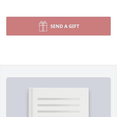
SEND A GIFT