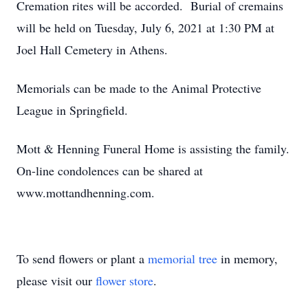
Cremation rites will be accorded. Burial of cremains
will be held on Tuesday, July 6, 2021 at 1:30 PM at
Joel Hall Cemetery in Athens.
Memorials can be made to the Animal Protective
League in Springfield.
Mott & Henning Funeral Home is assisting the family.
On-line condolences can be shared at
www.mottandhenning.com.
To send flowers or plant a
memorial tree
in memory,
please visit our
flower store
.