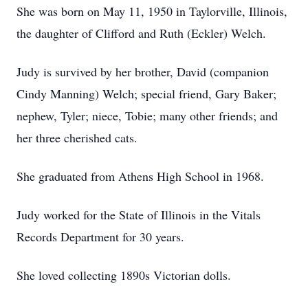
She was born on May 11, 1950 in Taylorville, Illinois,
the daughter of Clifford and Ruth (Eckler) Welch.
Judy is survived by her brother, David (companion
Cindy Manning) Welch; special friend, Gary Baker;
nephew, Tyler; niece, Tobie; many other friends; and
her three cherished cats.
She graduated from Athens High School in 1968.
Judy worked for the State of Illinois in the Vitals
Records Department for 30 years.
She loved collecting 1890s Victorian dolls.