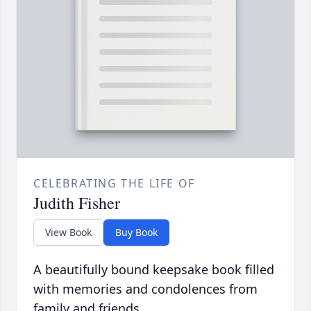
CELEBRATING THE LIFE OF
Judith Fisher
View Book
Buy Book
A beautifully bound keepsake book filled
with memories and condolences from
family and friends.