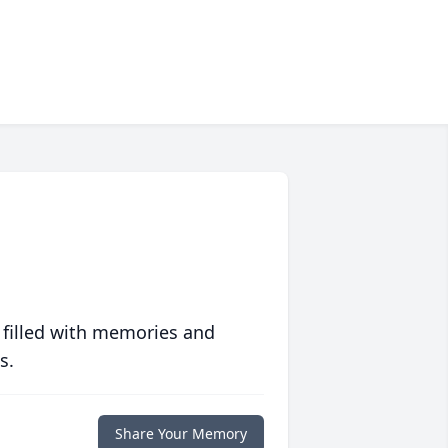
 filled with memories and
s.
Share Your Memory