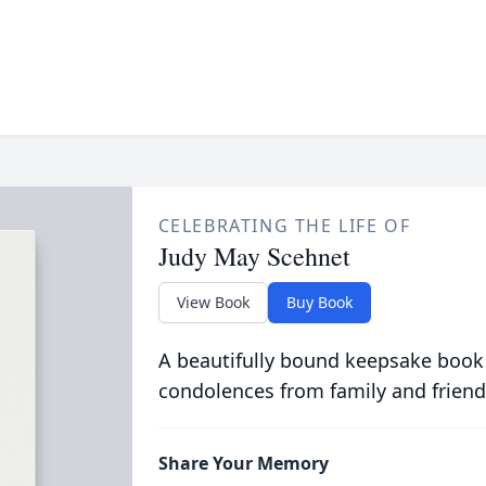
CELEBRATING THE LIFE OF
Judy May Scehnet
View Book
Buy Book
A beautifully bound keepsake book
condolences from family and friend
Share Your Memory