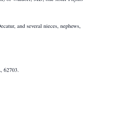
ecatur, and several nieces, nephews,
L, 62703.