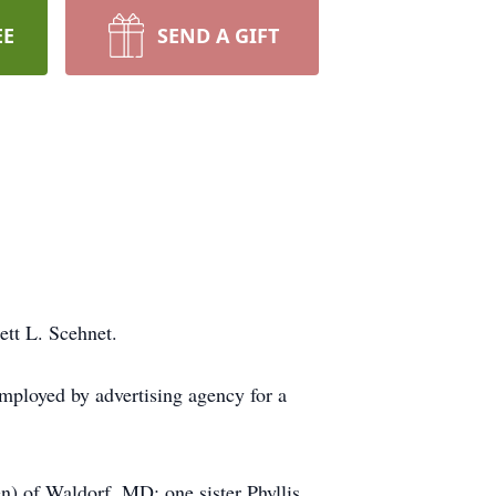
EE
SEND A GIFT
tt L. Scehnet.
mployed by advertising agency for a
n) of Waldorf, MD; one sister Phyllis