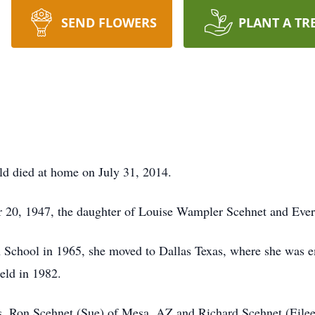
SEND FLOWERS
PLANT A TR
ld died at home on July 31, 2014.
r 20, 1947, the daughter of Louise Wampler Scehnet and Evere
 School in 1965, she moved to Dallas Texas, where she was e
eld in 1982.
rs, Ron Scehnet (Sue) of Mesa, AZ and Richard Scehnet (Eilee