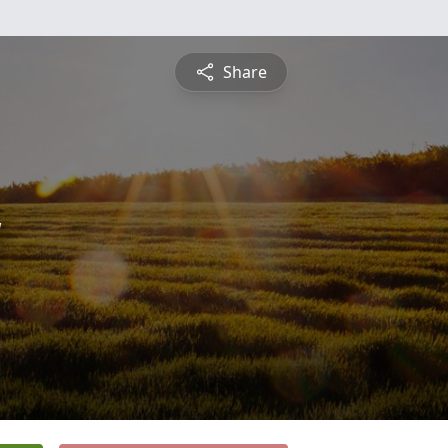
Share
y