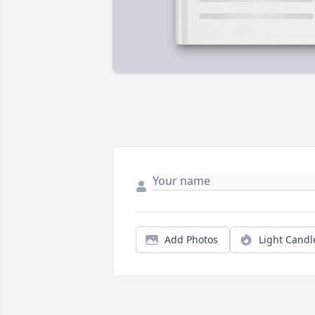
Add Photos
Light Candl