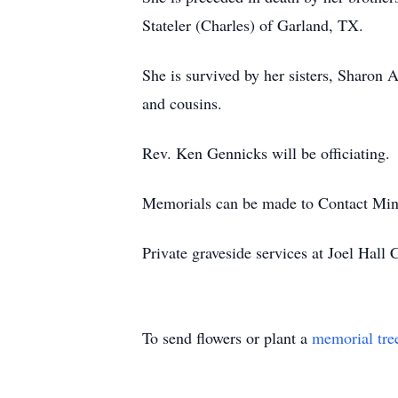
Stateler (Charles) of Garland, TX.
She is survived by her sisters, Sharon
and cousins.
Rev. Ken Gennicks will be officiating.
Memorials can be made to Contact Minis
Private graveside services at Joel Hall
To send flowers or plant a
memorial tre