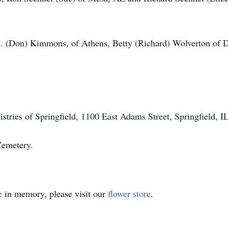
 A. (Don) Kimmons, of Athens, Betty (Richard) Wolverton of D
tries of Springfield, 1100 East Adams Street, Springfield, I
 Cemetery.
e
in memory, please visit our
flower store
.