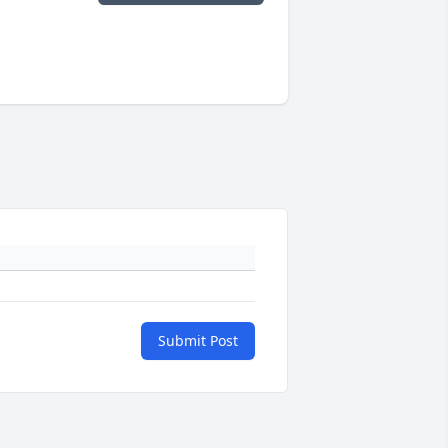
Submit Post