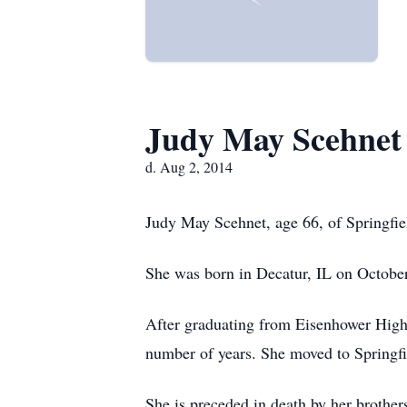
Judy May Scehnet
d. Aug 2, 2014
Judy May Scehnet, age 66, of Springfie
She was born in Decatur, IL on Octobe
After graduating from Eisenhower High
number of years. She moved to Springfi
She is preceded in death by her brothe