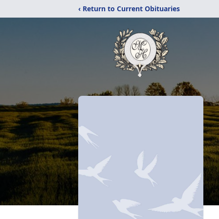
‹ Return to Current Obituaries