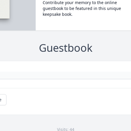
Contribute your memory to the online
guestbook to be featured in this unique
keepsake book.
Guestbook
e
Visits: 44