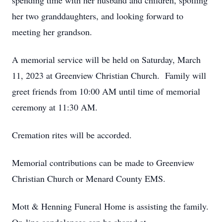
spending time with her husband and children, spoiling
her two granddaughters, and looking forward to
meeting her grandson.
A memorial service will be held on Saturday, March
11, 2023 at Greenview Christian Church. Family will
greet friends from 10:00 AM until time of memorial
ceremony at 11:30 AM.
Cremation rites will be accorded.
Memorial contributions can be made to Greenview
Christian Church or Menard County EMS.
Mott & Henning Funeral Home is assisting the family.