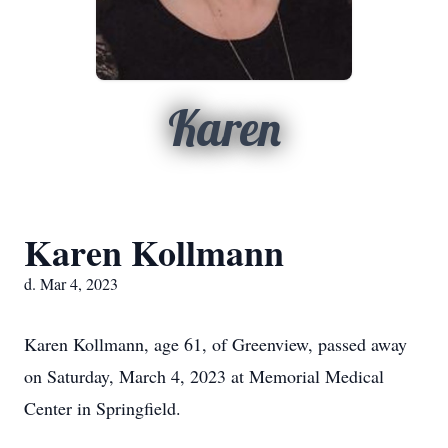
Karen
Karen Kollmann
d. Mar 4, 2023
Karen Kollmann, age 61, of Greenview, passed away
on Saturday, March 4, 2023 at Memorial Medical
Center in Springfield.