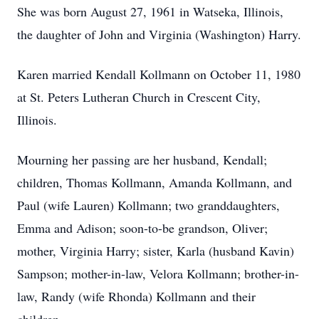
She was born August 27, 1961 in Watseka, Illinois,
the daughter of John and Virginia (Washington) Harry.
Karen married Kendall Kollmann on October 11, 1980
at St. Peters Lutheran Church in Crescent City,
Illinois.
Mourning her passing are her husband, Kendall;
children, Thomas Kollmann, Amanda Kollmann, and
Paul (wife Lauren) Kollmann; two granddaughters,
Emma and Adison; soon-to-be grandson, Oliver;
mother, Virginia Harry; sister, Karla (husband Kavin)
Sampson; mother-in-law, Velora Kollmann; brother-in-
law, Randy (wife Rhonda) Kollmann and their