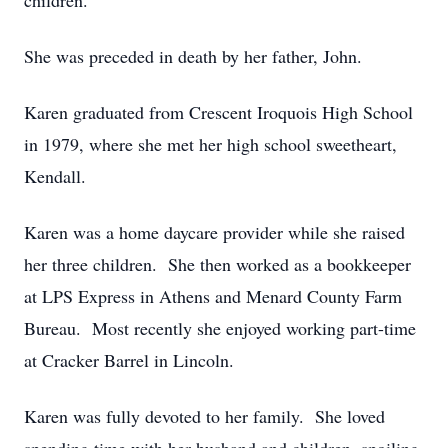
children.
She was preceded in death by her father, John.
Karen graduated from Crescent Iroquois High School
in 1979, where she met her high school sweetheart,
Kendall.
Karen was a home daycare provider while she raised
her three children. She then worked as a bookkeeper
at LPS Express in Athens and Menard County Farm
Bureau. Most recently she enjoyed working part-time
at Cracker Barrel in Lincoln.
Karen was fully devoted to her family. She loved