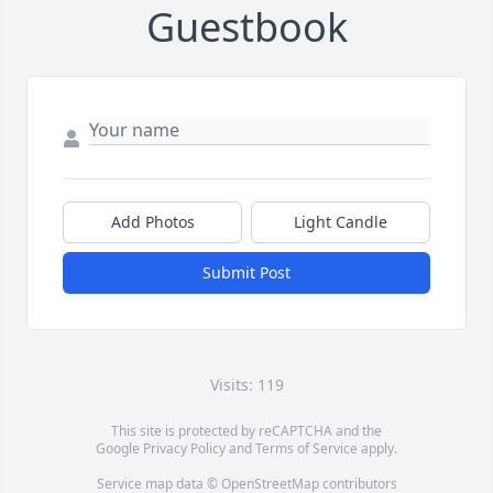
Guestbook
Add Photos
Light Candle
Submit Post
Visits: 119
This site is protected by reCAPTCHA and the
Google
Privacy Policy
and
Terms of Service
apply.
Service map data ©
OpenStreetMap
contributors