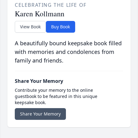
CELEBRATING THE LIFE OF
Karen Kollmann
View Book
Buy Book
A beautifully bound keepsake book filled
with memories and condolences from
family and friends.
Share Your Memory
Contribute your memory to the online
guestbook to be featured in this unique
keepsake book.
Share Your Memory