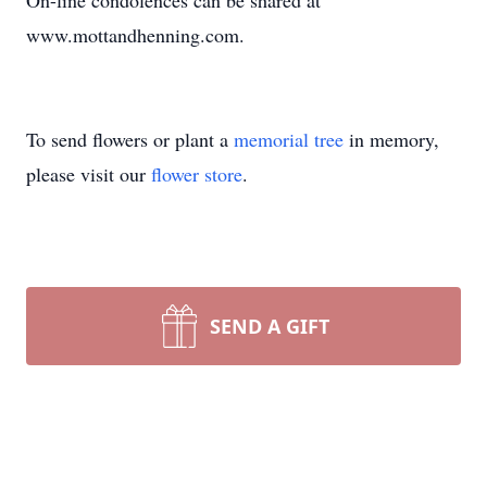
On-line condolences can be shared at
www.mottandhenning.com.
To send flowers or plant a
memorial tree
in memory,
please visit our
flower store
.
SEND A GIFT