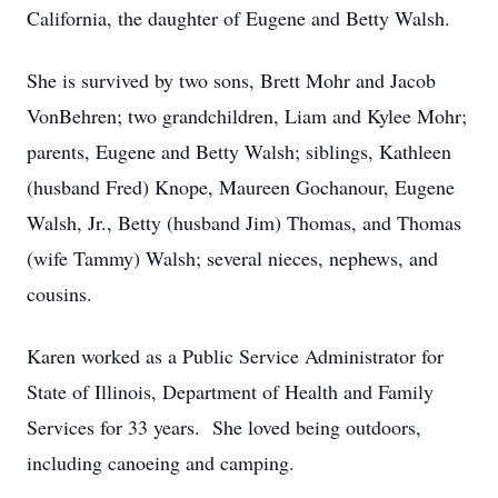
California, the daughter of Eugene and Betty Walsh.
She is survived by two sons, Brett Mohr and Jacob
VonBehren; two grandchildren, Liam and Kylee Mohr;
parents, Eugene and Betty Walsh; siblings, Kathleen
(husband Fred) Knope, Maureen Gochanour, Eugene
Walsh, Jr., Betty (husband Jim) Thomas, and Thomas
(wife Tammy) Walsh; several nieces, nephews, and
cousins.
Karen worked as a Public Service Administrator for
State of Illinois, Department of Health and Family
Services for 33 years. She loved being outdoors,
including canoeing and camping.