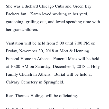
She was a diehard Chicago Cubs and Green Bay
Packers fan. Karen loved working in her yard,
gardening, grilling-out, and loved spending time with
her grandchildren.
Visitation will be held from 5:00 until 7:00 PM on
Friday, November 30, 2018 at Mott & Henning
Funeral Home in Athens. Funeral Mass will be held
at 10:00 AM on Saturday, December 1, 2018 at Holy
Family Church in Athens. Burial will be held at
Calvary Cemetery in Springfield.
Rev. Thomas Holinga will be officiating.