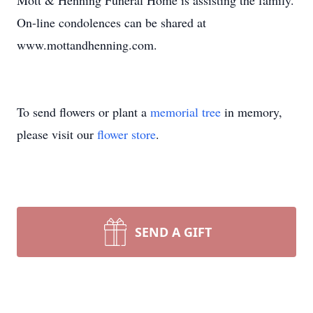
Mott & Henning Funeral Home is assisting the family.
On-line condolences can be shared at
www.mottandhenning.com.
To send flowers or plant a
memorial tree
in memory,
please visit our
flower store
.
SEND A GIFT