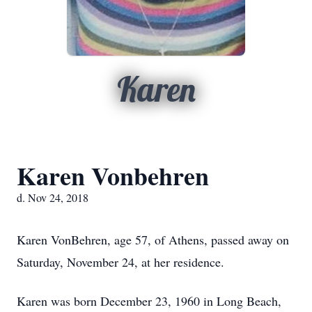
Karen
Karen Vonbehren
d. Nov 24, 2018
Karen VonBehren, age 57, of Athens, passed away on
Saturday, November 24, at her residence.
Karen was born December 23, 1960 in Long Beach,