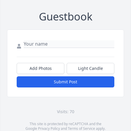
Guestbook
Add Photos
Light Candle
Submit Post
Visits: 70
This site is protected by reCAPTCHA and the
Google
Privacy Policy
and
Terms of Service
apply.