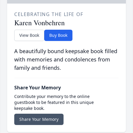
CELEBRATING THE LIFE OF
Karen Vonbehren
View Book
Buy Book
A beautifully bound keepsake book filled
with memories and condolences from
family and friends.
Share Your Memory
Contribute your memory to the online
guestbook to be featured in this unique
keepsake book.
Share Your Memory