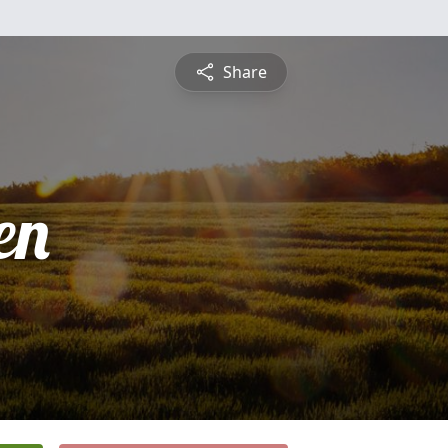
Share
en