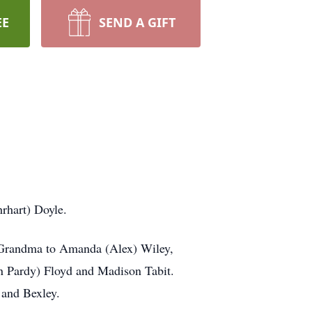
EE
SEND A GIFT
rhart) Doyle.
s Grandma to Amanda (Alex) Wiley,
an Pardy) Floyd and Madison Tabit.
y and Bexley.