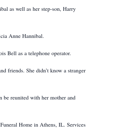
al as well as her step-son, Harry
ricia Anne Hannibal.
ois Bell as a telephone operator.
and friends. She didn’t know a stranger
on be reunited with her mother and
 Funeral Home in Athens, IL. Services