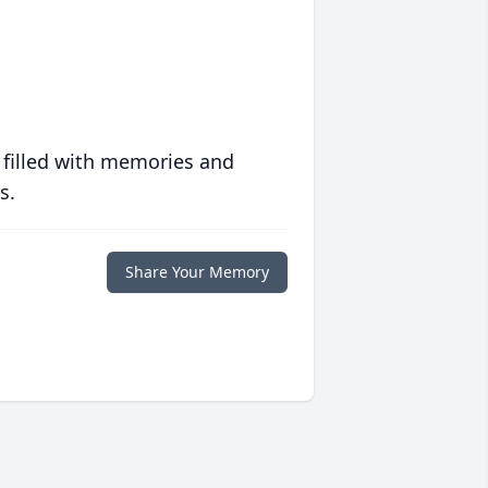
 filled with memories and
s.
Share Your Memory