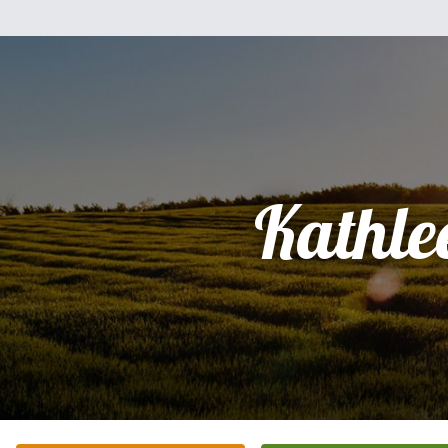
Kathle