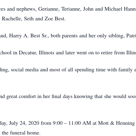
ces and nephews, Gerianne, Terianne, John and Michael Hannib
, Rachelle, Seth and Zoe Best.
nd, Harry A. Best Sr., both parents and her only sibling, Pat
ol in Decatur, Illinois and later went on to retire from Illin
ding, social media and most of all spending time with family 
nd great comfort in her final days knowing that she would so
riday, July 24, 2020 from 9:00 – 11:00 AM at Mott & Henning
 the funeral home.