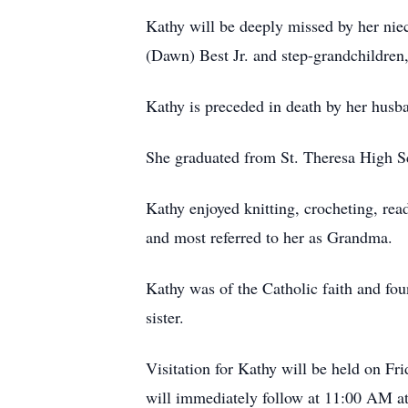
Kathy will be deeply missed by her nie
(Dawn) Best Jr. and step-grandchildren
Kathy is preceded in death by her husba
She graduated from St. Theresa High Scho
Kathy enjoyed knitting, crocheting, rea
and most referred to her as Grandma.
Kathy was of the Catholic faith and fou
sister.
Visitation for Kathy will be held on F
will immediately follow at 11:00 AM at