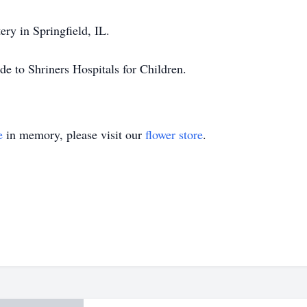
ry in Springfield, IL.
de to Shriners Hospitals for Children.
e
in memory, please visit our
flower store
.