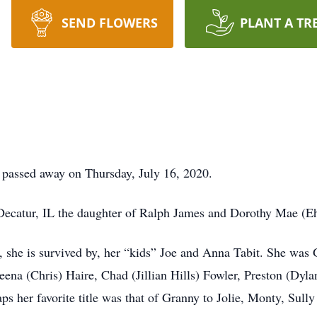
SEND FLOWERS
PLANT A TR
, passed away on Thursday, July 16, 2020.
ecatur, IL the daughter of Ralph James and Dorothy Mae (Eh
, she is survived by, her “kids” Joe and Anna Tabit. She wa
eena (Chris) Haire, Chad (Jillian Hills) Fowler, Preston (Dyl
ps her favorite title was that of Granny to Jolie, Monty, Sull