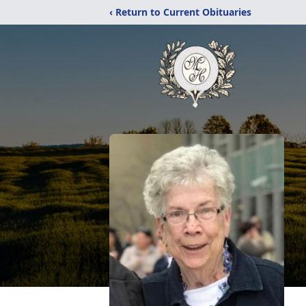
‹ Return to Current Obituaries