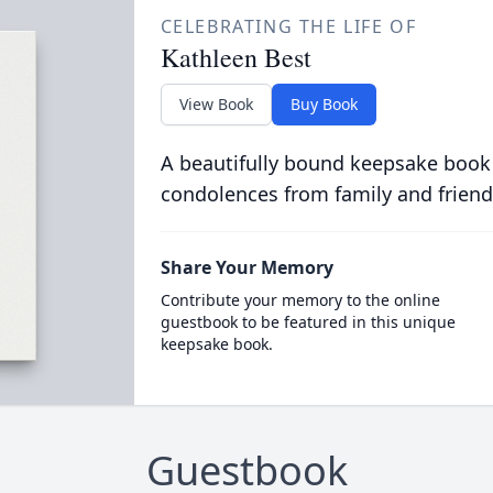
CELEBRATING THE LIFE OF
Kathleen Best
View Book
Buy Book
A beautifully bound keepsake book
condolences from family and friend
Share Your Memory
Contribute your memory to the online
guestbook to be featured in this unique
keepsake book.
Guestbook