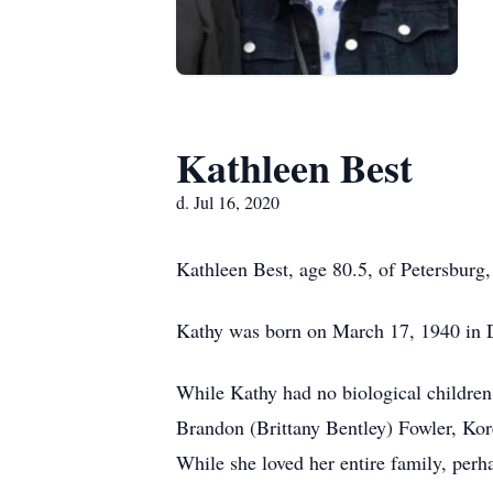
Kathleen Best
d. Jul 16, 2020
Kathleen Best, age 80.5, of Petersburg
Kathy was born on March 17, 1940 in D
While Kathy had no biological children
Brandon (Brittany Bentley) Fowler, Kor
While she loved her entire family, perha