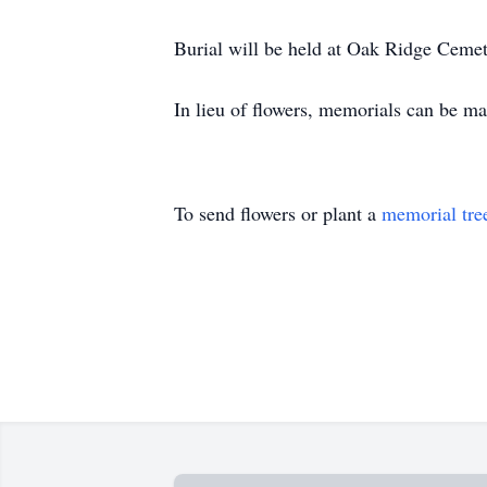
Burial will be held at Oak Ridge Cemete
In lieu of flowers, memorials can be ma
To send flowers or plant a
memorial tre