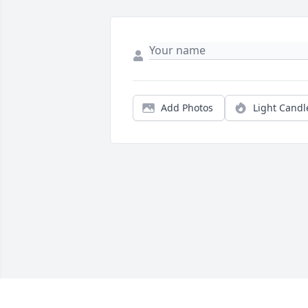
Add Photos
Light Candl