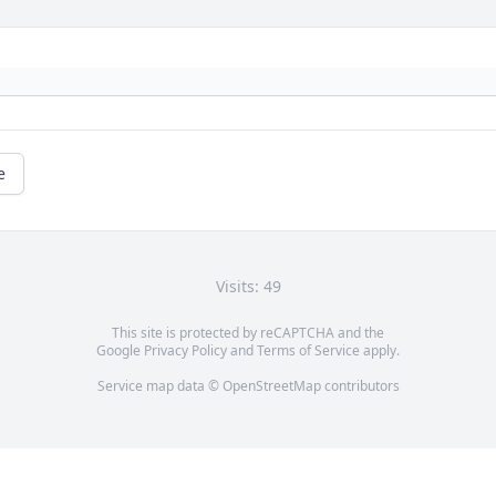
e
Visits: 49
This site is protected by reCAPTCHA and the
Google
Privacy Policy
and
Terms of Service
apply.
Service map data ©
OpenStreetMap
contributors