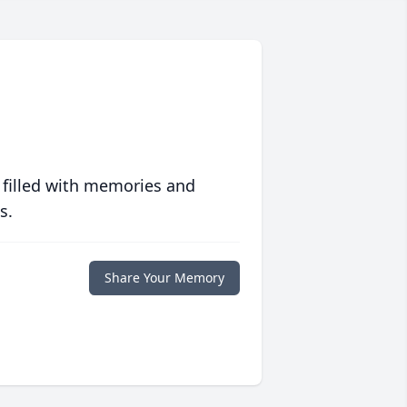
 filled with memories and
s.
Share Your Memory