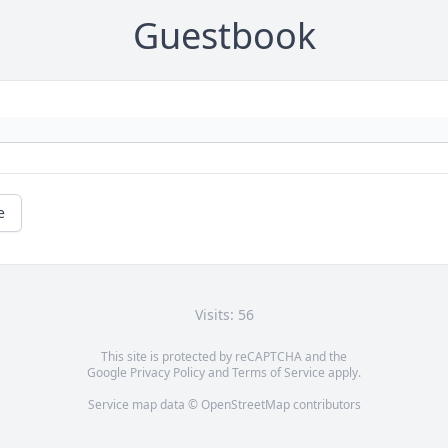
Guestbook
e
Visits: 56
This site is protected by reCAPTCHA and the
Google
Privacy Policy
and
Terms of Service
apply.
Service map data ©
OpenStreetMap
contributors