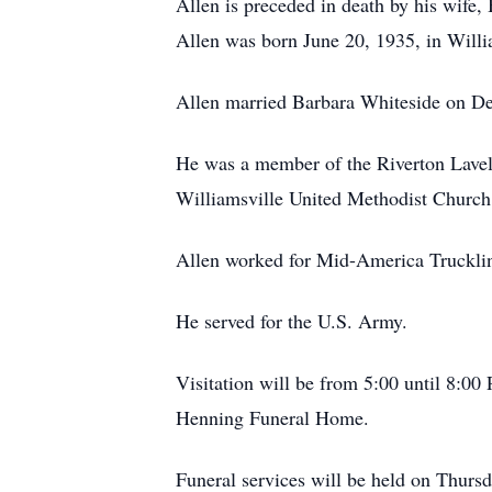
Allen is preceded in death by his wife,
Allen was born June 20, 1935, in Willi
Allen married Barbara Whiteside on D
He was a member of the Riverton Lavel
Williamsville United Methodist Church
Allen worked for Mid-America Trucklines
He served for the U.S. Army.
Visitation will be from 5:00 until 8:
Henning Funeral Home.
Funeral services will be held on Thur