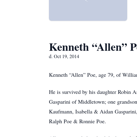
Kenneth “Allen” P
d. Oct 19, 2014
Kenneth “Allen” Poe, age 79, of Willia
He is survived by his daughter Robin As
Gasparini of Middletown; one grandson
Kaufmann, Isabella & Aidan Gasparini,
Ralph Poe & Ronnie Poe.