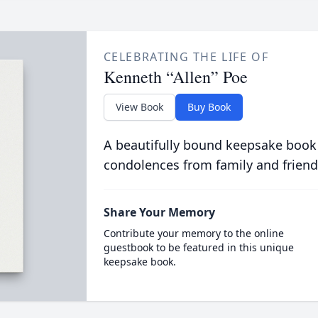
CELEBRATING THE LIFE OF
Kenneth “Allen” Poe
View Book
Buy Book
A beautifully bound keepsake book
condolences from family and friend
Share Your Memory
Contribute your memory to the online
guestbook to be featured in this unique
keepsake book.