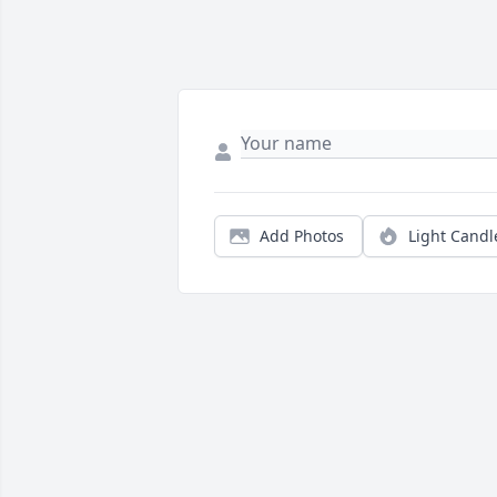
Add Photos
Light Candl