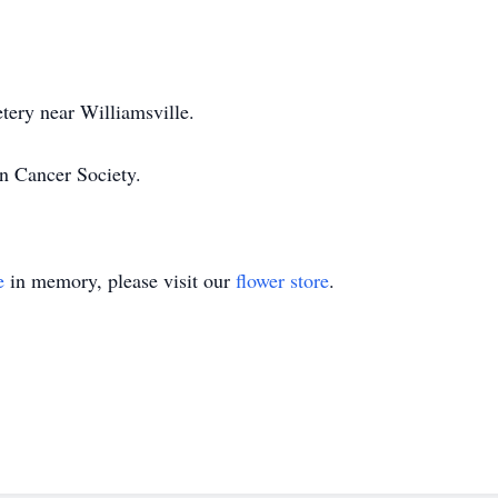
tery near Williamsville.
n Cancer Society.
e
in memory, please visit our
flower store
.