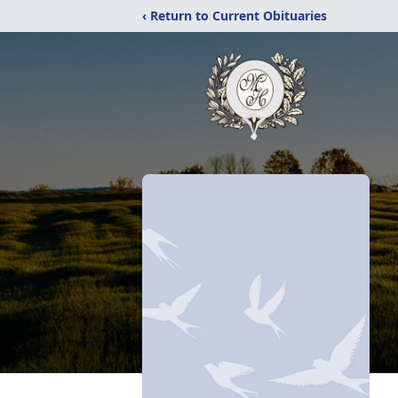
‹ Return to Current Obituaries