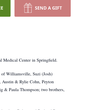
EE
SEND A GIFT
 Medical Center in Springfield.
 of Williamsville, Suzi (Josh)
, Austin & Rylie Cohn, Peyton
ig & Paula Thompson; two brothers,