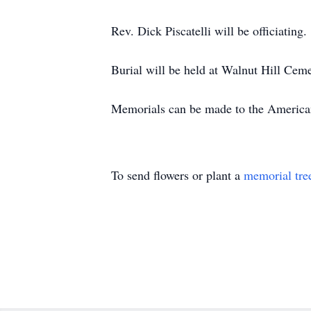
Rev. Dick Piscatelli will be officiating.
Burial will be held at Walnut Hill Ceme
Memorials can be made to the America
To send flowers or plant a
memorial tre