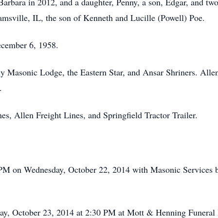
 Barbara in 2012, and a daughter, Penny, a son, Edgar, and tw
amsville, IL, the son of Kenneth and Lucille (Powell) Poe.
ecember 6, 1958.
y Masonic Lodge, the Eastern Star, and Ansar Shriners. Alle
.
, Allen Freight Lines, and Springfield Tractor Trailer.
00 PM on Wednesday, October 22, 2014 with Masonic Services 
sday, October 23, 2014 at 2:30 PM at Mott & Henning Funera