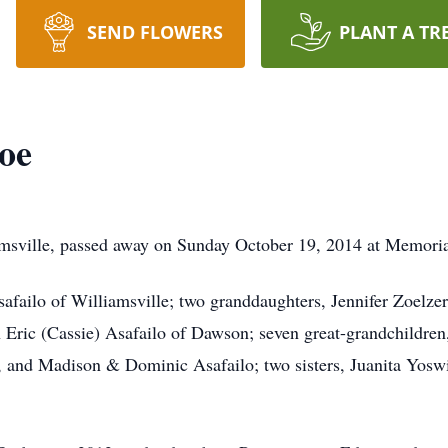
SEND FLOWERS
PLANT A TR
oe
msville, passed away on Sunday October 19, 2014 at Memorial
afailo of Williamsville; two granddaughters, Jennifer Zoelzer
 Eric (Cassie) Asafailo of Dawson; seven great-grandchildren
 and Madison & Dominic Asafailo; two sisters, Juanita Yosw