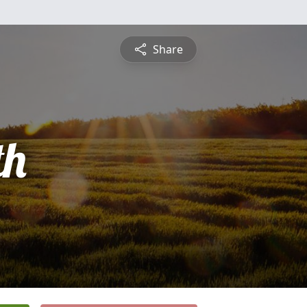
Share
th