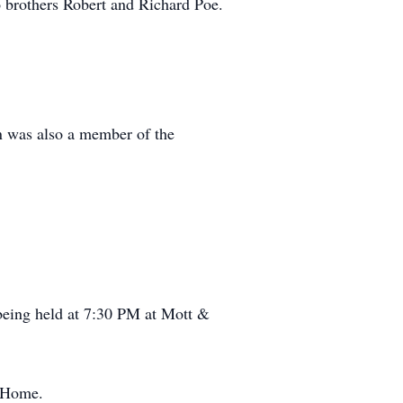
o brothers Robert and Richard Poe.
n was also a member of the
being held at 7:30 PM at Mott &
l Home.