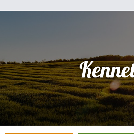
Kenne