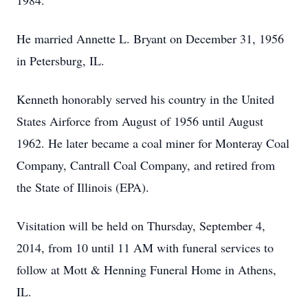
1984.
He married Annette L. Bryant on December 31, 1956
in Petersburg, IL.
Kenneth honorably served his country in the United
States Airforce from August of 1956 until August
1962. He later became a coal miner for Monteray Coal
Company, Cantrall Coal Company, and retired from
the State of Illinois (EPA).
Visitation will be held on Thursday, September 4,
2014, from 10 until 11 AM with funeral services to
follow at Mott & Henning Funeral Home in Athens,
IL.