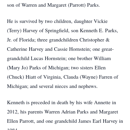
son of Warren and Margaret (Parrott) Parks.
He is survived by two children, daughter Vickie
(Terry) Harvey of Springfield, son Kenneth E. Parks,
Jr. of Florida; three grandchildren Christopher &
Catherine Harvey and Cassie Hornstein; one great-
grandchild Lucas Hornstein; one brother William
(Mary Jo) Parks of Michigan; two sisters Ellen
(Chuck) Hiatt of Virginia, Clauda (Wayne) Farren of
Michigan; and several nieces and nephews.
Kenneth is preceded in death by his wife Annette in
2012, his parents Warren Adrian Parks and Margaret
Ellen Parrott, and one grandchild James Earl Harvey in