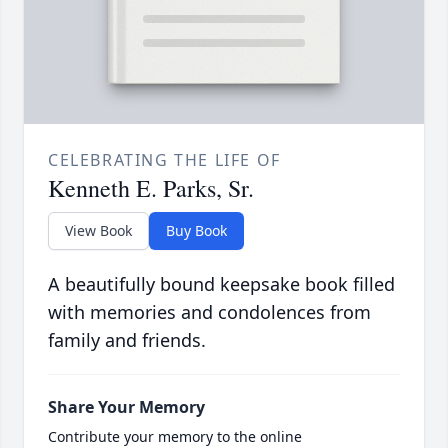
CELEBRATING THE LIFE OF
Kenneth E. Parks, Sr.
View Book
Buy Book
A beautifully bound keepsake book filled
with memories and condolences from
family and friends.
Share Your Memory
Contribute your memory to the online