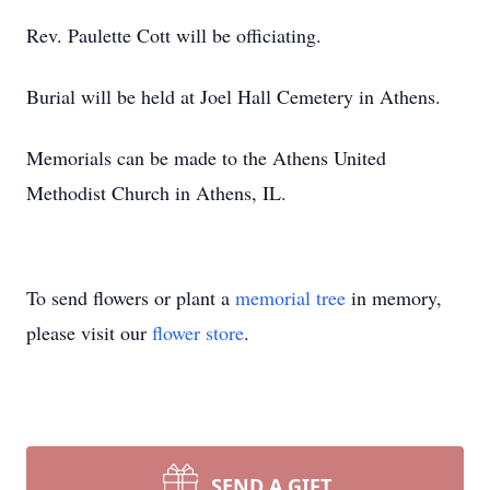
Rev. Paulette Cott will be officiating.
Burial will be held at Joel Hall Cemetery in Athens.
Memorials can be made to the Athens United
Methodist Church in Athens, IL.
To send flowers or plant a
memorial tree
in memory,
please visit our
flower store
.
SEND A GIFT