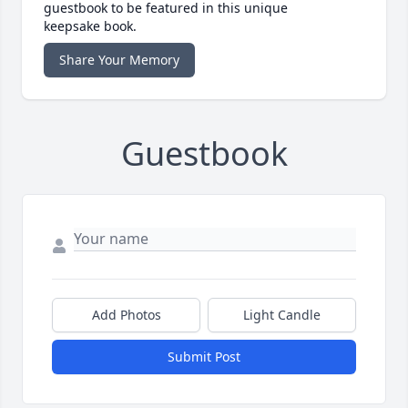
guestbook to be featured in this unique
keepsake book.
Share Your Memory
Guestbook
Add Photos
Light Candle
Submit Post