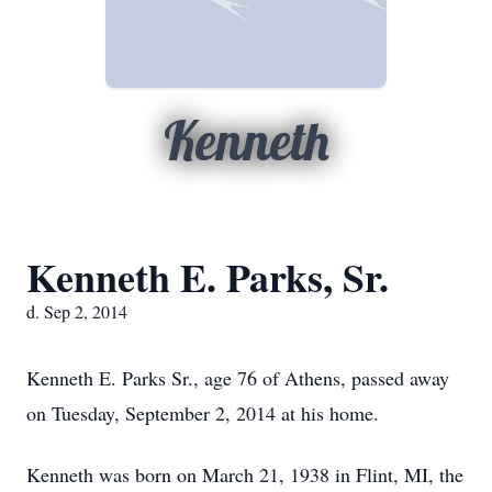
Kenneth
Kenneth E. Parks, Sr.
d. Sep 2, 2014
Kenneth E. Parks Sr., age 76 of Athens, passed away
on Tuesday, September 2, 2014 at his home.
Kenneth was born on March 21, 1938 in Flint, MI, the