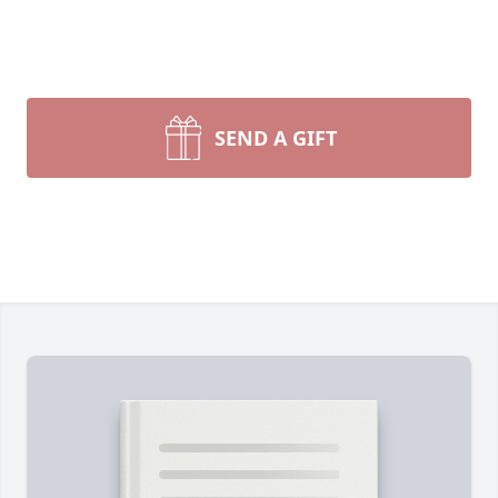
SEND A GIFT