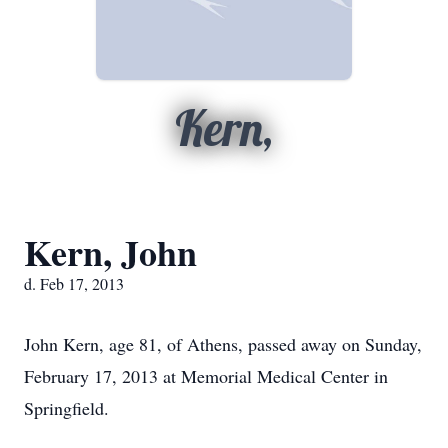
Kern,
Kern, John
d. Feb 17, 2013
John Kern, age 81, of Athens, passed away on Sunday,
February 17, 2013 at Memorial Medical Center in
Springfield.