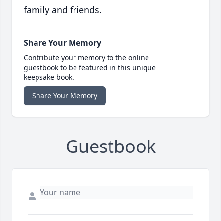
family and friends.
Share Your Memory
Contribute your memory to the online
guestbook to be featured in this unique
keepsake book.
Share Your Memory
Guestbook