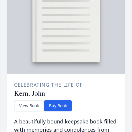
CELEBRATING THE LIFE OF
Kern, John
View Book
Buy Book
A beautifully bound keepsake book filled
with memories and condolences from