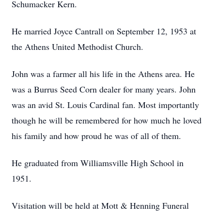
Schumacker Kern.
He married Joyce Cantrall on September 12, 1953 at
the Athens United Methodist Church.
John was a farmer all his life in the Athens area. He
was a Burrus Seed Corn dealer for many years. John
was an avid St. Louis Cardinal fan. Most importantly
though he will be remembered for how much he loved
his family and how proud he was of all of them.
He graduated from Williamsville High School in
1951.
Visitation will be held at Mott & Henning Funeral