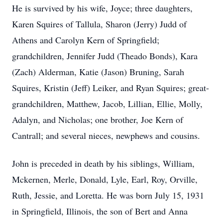
He is survived by his wife, Joyce; three daughters,
Karen Squires of Tallula, Sharon (Jerry) Judd of
Athens and Carolyn Kern of Springfield;
grandchildren, Jennifer Judd (Theado Bonds), Kara
(Zach) Alderman, Katie (Jason) Bruning, Sarah
Squires, Kristin (Jeff) Leiker, and Ryan Squires; great-
grandchildren, Matthew, Jacob, Lillian, Ellie, Molly,
Adalyn, and Nicholas; one brother, Joe Kern of
Cantrall; and several nieces, newphews and cousins.
John is preceded in death by his siblings, William,
Mckernen, Merle, Donald, Lyle, Earl, Roy, Orville,
Ruth, Jessie, and Loretta. He was born July 15, 1931
in Springfield, Illinois, the son of Bert and Anna