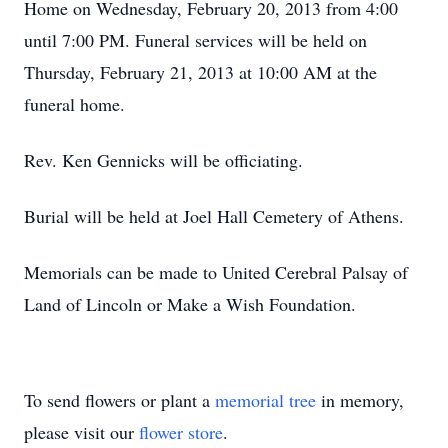
Home on Wednesday, February 20, 2013 from 4:00
until 7:00 PM. Funeral services will be held on
Thursday, February 21, 2013 at 10:00 AM at the
funeral home.
Rev. Ken Gennicks will be officiating.
Burial will be held at Joel Hall Cemetery of Athens.
Memorials can be made to United Cerebral Palsay of
Land of Lincoln or Make a Wish Foundation.
To send flowers or plant a
memorial tree
in memory,
please visit our
flower store
.