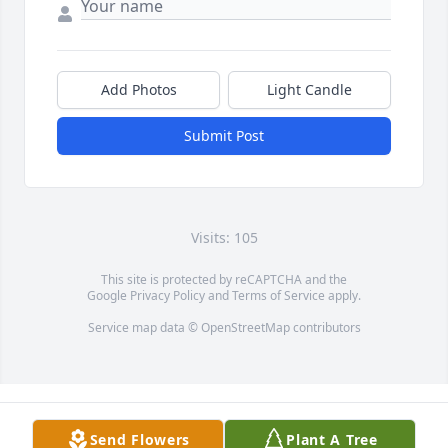
Add Photos
Light Candle
Submit Post
Visits: 105
This site is protected by reCAPTCHA and the
Google
Privacy Policy
and
Terms of Service
apply.
Service map data ©
OpenStreetMap
contributors
Send Flowers
Plant A Tree