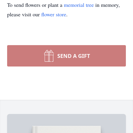
To send flowers or plant a
memorial tree
in memory,
please visit our
flower store
.
SEND A GIFT