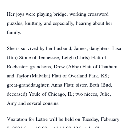
Her joys were playing bridge, working crossword
puzzles, knitting, and especially, hearing about her
family.
She is survived by her husband, James; daughters, Lisa
(Jim) Stone of Tennessee, Leigh (Chris) Flatt of
Rochester; grandsons, Drew (Abby) Flatt of Chatham
and Taylor (Malvika) Flatt of Overland Park, KS;
great-granddaughter, Anna Flatt; sister, Beth (Bud,
deceased) Youle of Chicago, IL; two nieces, Julie,
Amy and several cousins.
Visitation for Lettie will be held on Tuesday, February