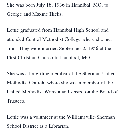
She was born July 18, 1936 in Hannibal, MO, to
George and Maxine Hicks.
Lettie graduated from Hannibal High School and
attended Central Methodist College where she met
Jim. They were married September 2, 1956 at the
First Christian Church in Hannibal, MO.
She was a long-time member of the Sherman United
Methodist Church, where she was a member of the
United Methodist Women and served on the Board of
Trustees.
Lettie was a volunteer at the Williamsville-Sherman
School District as a Librarian.