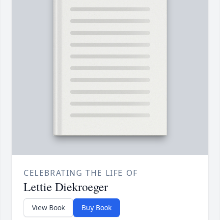
CELEBRATING THE LIFE OF
Lettie Diekroeger
View Book
Buy Book