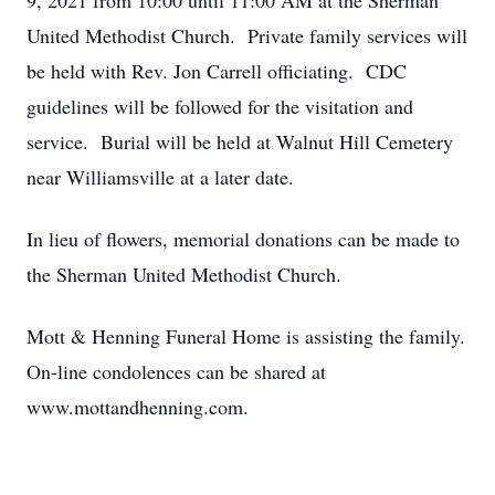
9, 2021 from 10:00 until 11:00 AM at the Sherman
United Methodist Church. Private family services will
be held with Rev. Jon Carrell officiating. CDC
guidelines will be followed for the visitation and
service. Burial will be held at Walnut Hill Cemetery
near Williamsville at a later date.
In lieu of flowers, memorial donations can be made to
the Sherman United Methodist Church.
Mott & Henning Funeral Home is assisting the family.
On-line condolences can be shared at
www.mottandhenning.com.