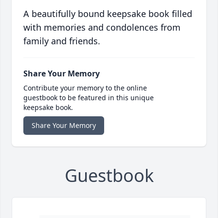
A beautifully bound keepsake book filled
with memories and condolences from
family and friends.
Share Your Memory
Contribute your memory to the online
guestbook to be featured in this unique
keepsake book.
Share Your Memory
Guestbook