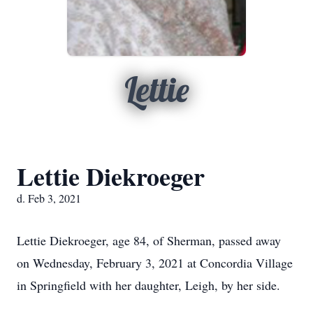
Lettie
Lettie Diekroeger
d. Feb 3, 2021
Lettie Diekroeger, age 84, of Sherman, passed away
on Wednesday, February 3, 2021 at Concordia Village
in Springfield with her daughter, Leigh, by her side.