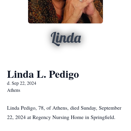
Linda
Linda L. Pedigo
d. Sep 22, 2024
Athens
Linda Pedigo, 78, of Athens, died Sunday, September
22, 2024 at Regency Nursing Home in Springfield.