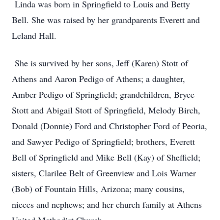
Linda was born in Springfield to Louis and Betty
Bell. She was raised by her grandparents Everett and
Leland Hall.
She is survived by her sons, Jeff (Karen) Stott of
Athens and Aaron Pedigo of Athens; a daughter,
Amber Pedigo of Springfield; grandchildren, Bryce
Stott and Abigail Stott of Springfield, Melody Birch,
Donald (Donnie) Ford and Christopher Ford of Peoria,
and Sawyer Pedigo of Springfield; brothers, Everett
Bell of Springfield and Mike Bell (Kay) of Sheffield;
sisters, Clarilee Belt of Greenview and Lois Warner
(Bob) of Fountain Hills, Arizona; many cousins,
nieces and nephews; and her church family at Athens