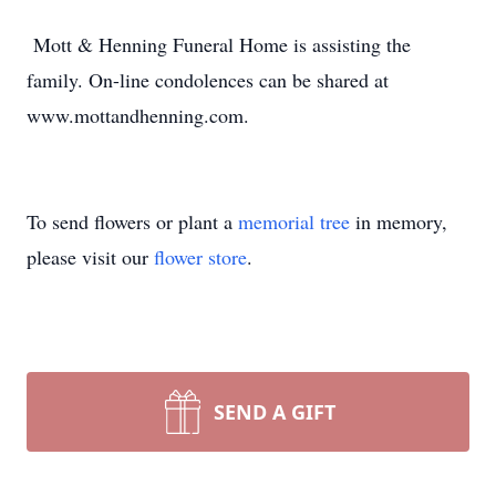
Mott & Henning Funeral Home is assisting the
family. On-line condolences can be shared at
www.mottandhenning.com.
To send flowers or plant a
memorial tree
in memory,
please visit our
flower store
.
SEND A GIFT