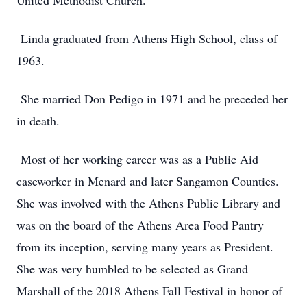
United Methodist Church.
Linda graduated from Athens High School, class of
1963.
She married Don Pedigo in 1971 and he preceded her
in death.
Most of her working career was as a Public Aid
caseworker in Menard and later Sangamon Counties.
She was involved with the Athens Public Library and
was on the board of the Athens Area Food Pantry
from its inception, serving many years as President.
She was very humbled to be selected as Grand
Marshall of the 2018 Athens Fall Festival in honor of