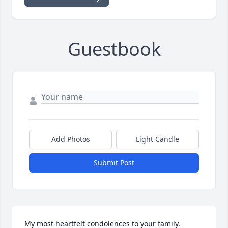
Guestbook
Add Photos
Light Candle
Submit Post
My most heartfelt condolences to your family.   