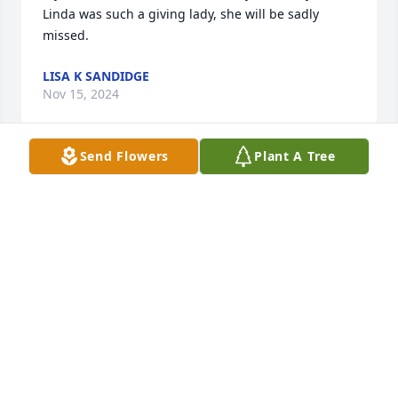
Linda was such a giving lady, she will be sadly 
missed.
LISA K SANDIDGE
Nov 15, 2024
Send Flowers
Plant A Tree
Our sympathy to Linda's family.  She was a smart, 
funny and kind lady. I  worked with her for several 
years and she was always glad to see an old friend.
BRUCE AND PAULA KENNETT
Sep 28, 2024
Grandma Linda was such a pillar in my life. 

I grew up close to terrible things regarding my 