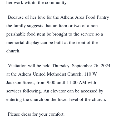
her work within the community.
Because of her love for the Athens Area Food Pantry
the family suggests that an item or two of a non-
perishable food item be brought to the service so a
memorial display can be built at the front of the
church.
Visitation will be held Thursday, September 26, 2024
at the Athens United Methodist Church, 110 W
Jackson Street, from 9:00 until 11:00 AM with
services following. An elevator can be accessed by
entering the church on the lower level of the church.
Please dress for your comfort.