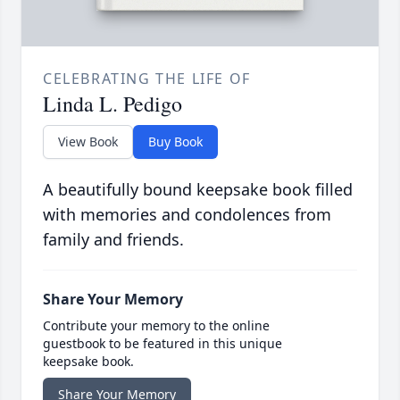
CELEBRATING THE LIFE OF
Linda L. Pedigo
View Book
Buy Book
A beautifully bound keepsake book filled
with memories and condolences from
family and friends.
Share Your Memory
Contribute your memory to the online
guestbook to be featured in this unique
keepsake book.
Share Your Memory