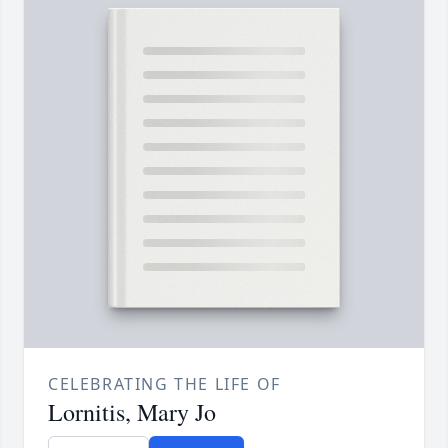
CELEBRATING THE LIFE OF
Lornitis, Mary Jo