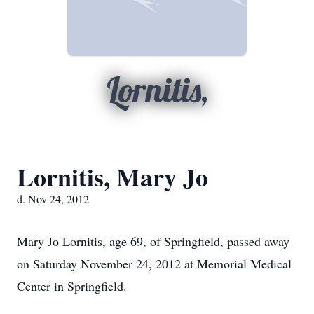
Lornitis,
Lornitis, Mary Jo
d. Nov 24, 2012
Mary Jo Lornitis, age 69, of Springfield, passed away
on Saturday November 24, 2012 at Memorial Medical
Center in Springfield.