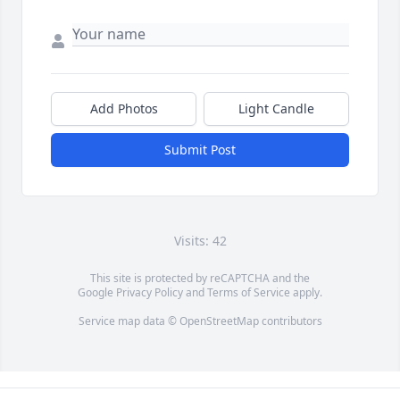
Add Photos
Light Candle
Submit Post
Visits: 42
This site is protected by reCAPTCHA and the
Google
Privacy Policy
and
Terms of Service
apply.
Service map data ©
OpenStreetMap
contributors