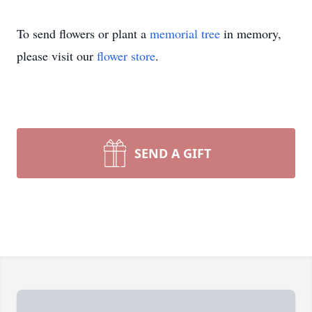
To send flowers or plant a
memorial tree
in memory,
please visit our
flower store
.
SEND A GIFT