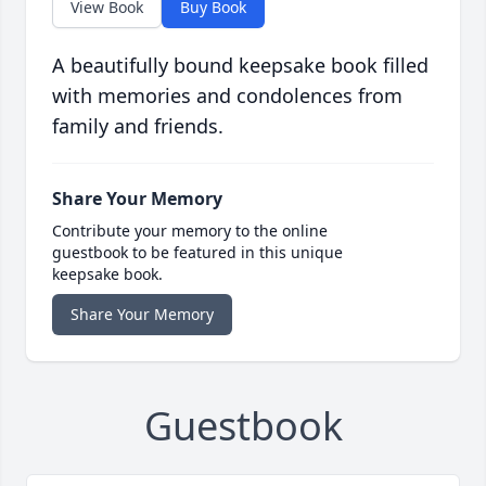
View Book
Buy Book
A beautifully bound keepsake book filled
with memories and condolences from
family and friends.
Share Your Memory
Contribute your memory to the online
guestbook to be featured in this unique
keepsake book.
Share Your Memory
Guestbook