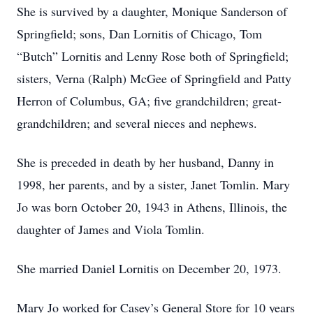
She is survived by a daughter, Monique Sanderson of
Springfield; sons, Dan Lornitis of Chicago, Tom
“Butch” Lornitis and Lenny Rose both of Springfield;
sisters, Verna (Ralph) McGee of Springfield and Patty
Herron of Columbus, GA; five grandchildren; great-
grandchildren; and several nieces and nephews.
She is preceded in death by her husband, Danny in
1998, her parents, and by a sister, Janet Tomlin. Mary
Jo was born October 20, 1943 in Athens, Illinois, the
daughter of James and Viola Tomlin.
She married Daniel Lornitis on December 20, 1973.
Mary Jo worked for Casey’s General Store for 10 years