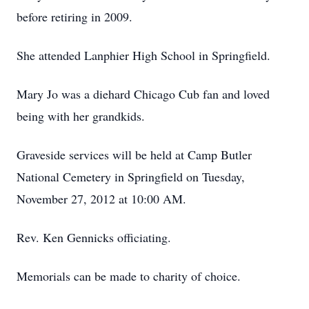
before retiring in 2009.
She attended Lanphier High School in Springfield.
Mary Jo was a diehard Chicago Cub fan and loved
being with her grandkids.
Graveside services will be held at Camp Butler
National Cemetery in Springfield on Tuesday,
November 27, 2012 at 10:00 AM.
Rev. Ken Gennicks officiating.
Memorials can be made to charity of choice.