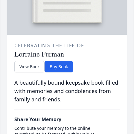
CELEBRATING THE LIFE OF
Lorraine Furman
View Book
Buy Book
A beautifully bound keepsake book filled
with memories and condolences from
family and friends.
Share Your Memory
Contribute your memory to the online