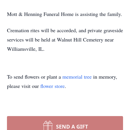
Mott & Henning Funeral Home is assisting the family.
Cremation rites will be accorded, and private graveside
services will be held at Walnut Hill Cemetery near
Williamsville, IL.
To send flowers or plant a
memorial tree
in memory,
please visit our
flower store
.
SEND A GIFT