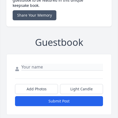
guestbook to be featured in this unique
keepsake book.
Share Your Memory
Guestbook
Add Photos
Light Candle
Submit Post