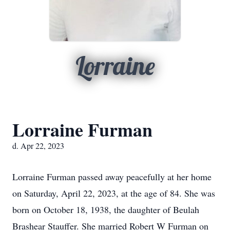
Lorraine
Lorraine Furman
d. Apr 22, 2023
Lorraine Furman passed away peacefully at her home
on Saturday, April 22, 2023, at the age of 84. She was
born on October 18, 1938, the daughter of Beulah
Brashear Stauffer. She married Robert W Furman on