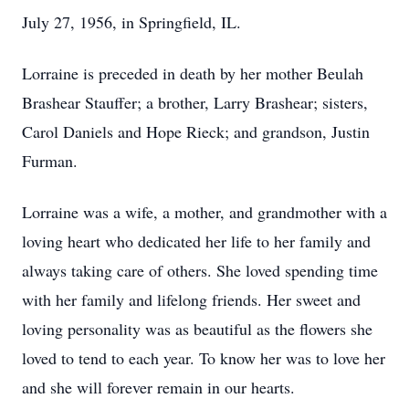
July 27, 1956, in Springfield, IL.
Lorraine is preceded in death by her mother Beulah
Brashear Stauffer; a brother, Larry Brashear; sisters,
Carol Daniels and Hope Rieck; and grandson, Justin
Furman.
Lorraine was a wife, a mother, and grandmother with a
loving heart who dedicated her life to her family and
always taking care of others. She loved spending time
with her family and lifelong friends. Her sweet and
loving personality was as beautiful as the flowers she
loved to tend to each year. To know her was to love her
and she will forever remain in our hearts.