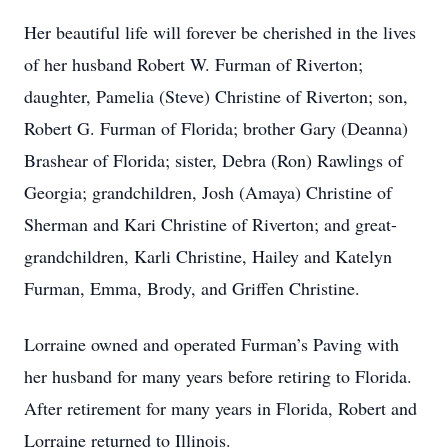
Her beautiful life will forever be cherished in the lives
of her husband Robert W. Furman of Riverton;
daughter, Pamelia (Steve) Christine of Riverton; son,
Robert G. Furman of Florida; brother Gary (Deanna)
Brashear of Florida; sister, Debra (Ron) Rawlings of
Georgia; grandchildren, Josh (Amaya) Christine of
Sherman and Kari Christine of Riverton; and great-
grandchildren, Karli Christine, Hailey and Katelyn
Furman, Emma, Brody, and Griffen Christine.
Lorraine owned and operated Furman’s Paving with
her husband for many years before retiring to Florida.
After retirement for many years in Florida, Robert and
Lorraine returned to Illinois.