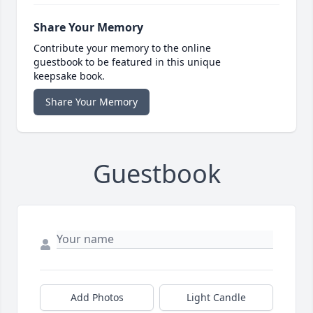
Share Your Memory
Contribute your memory to the online
guestbook to be featured in this unique
keepsake book.
Share Your Memory
Guestbook
Add Photos
Light Candle