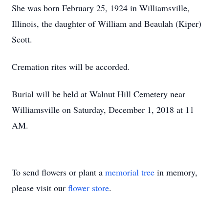
She was born February 25, 1924 in Williamsville,
Illinois, the daughter of William and Beaulah (Kiper)
Scott.
Cremation rites will be accorded.
Burial will be held at Walnut Hill Cemetery near
Williamsville on Saturday, December 1, 2018 at 11
AM.
To send flowers or plant a
memorial tree
in memory,
please visit our
flower store
.