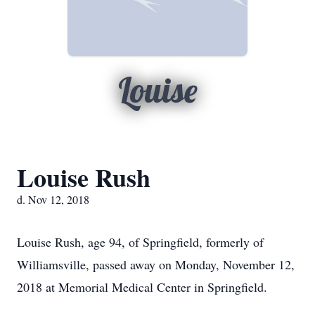
Louise
Louise Rush
d. Nov 12, 2018
Louise Rush, age 94, of Springfield, formerly of
Williamsville, passed away on Monday, November 12,
2018 at Memorial Medical Center in Springfield.