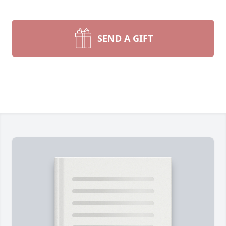
SEND A GIFT