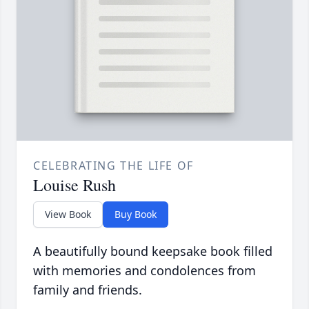
CELEBRATING THE LIFE OF
Louise Rush
View Book
Buy Book
A beautifully bound keepsake book filled
with memories and condolences from
family and friends.