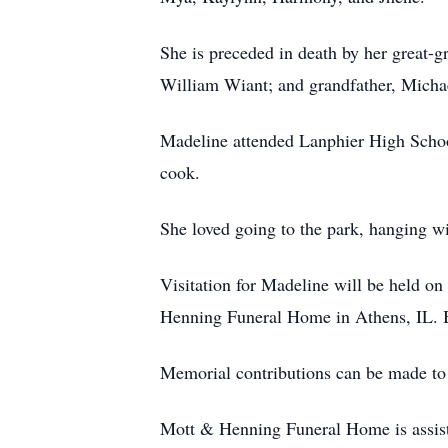
She is preceded in death by her great-
William Wiant; and grandfather, Micha
Madeline attended Lanphier High Schoo
cook.
She loved going to the park, hanging wi
Visitation for Madeline will be held o
Henning Funeral Home in Athens, IL. Bur
Memorial contributions can be made to 
Mott & Henning Funeral Home is assist