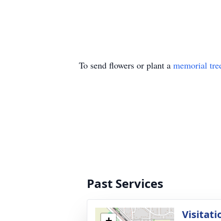
To send flowers or plant a
memorial tre
Past Services
Visitati
+