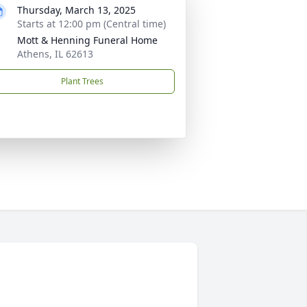
Thursday, March 13, 2025
Starts at 12:00 pm (Central time)
Mott & Henning Funeral Home
Athens, IL 62613
Plant Trees