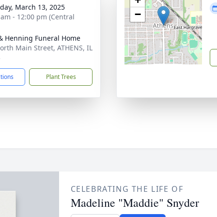
day, March 13, 2025
−
 am - 12:00 pm (Central
& Henning Funeral Home
orth Main Street, ATHENS, IL
3
ctions
Plant Trees
CELEBRATING THE LIFE OF
Madeline "Maddie" Snyder