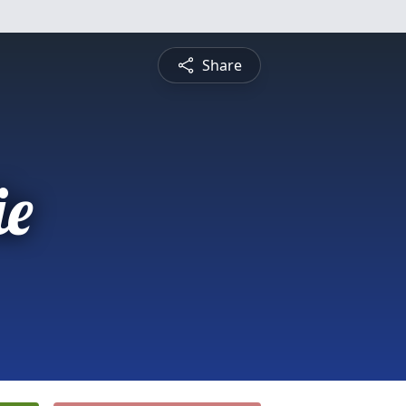
Share
e