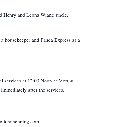
nd Henry and Leona Wiant; uncle,
s a housekeeper and Panda Express as a
al services at 12:00 Noon at Mott &
immediately after the services.
mottandhenning.com.