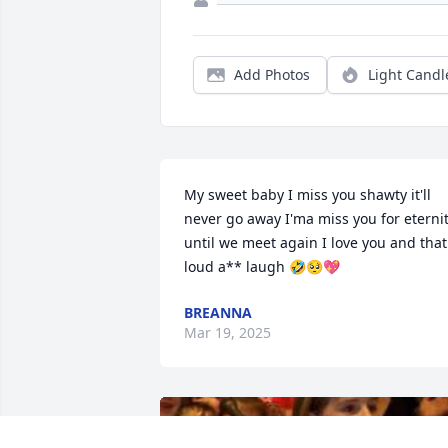
Add Photos
Light Candl
My sweet baby I miss you shawty it'll 
never go away I'ma miss you for eternit
until we meet again I love you and that 
loud a** laugh 🤣🥺💖
BREANNA
Mar 19, 2025