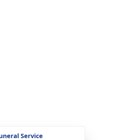
uneral Service