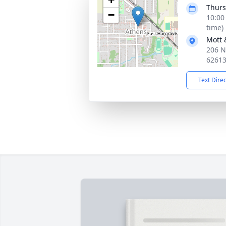
Thurs
−
10:00
time)
Mott 
206 N
6261
Text Dire