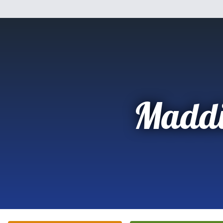
Maddi