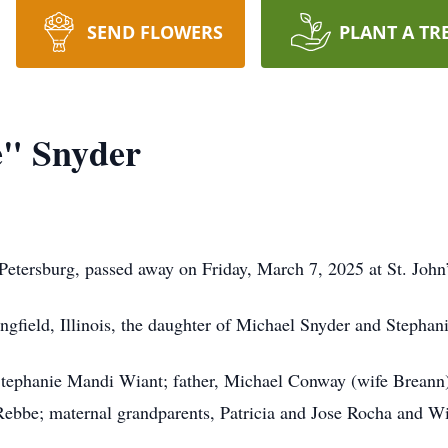
SEND FLOWERS
PLANT A TR
" Snyder
tersburg, passed away on Friday, March 7, 2025 at St. John’s 
ngfield, Illinois, the daughter of Michael Snyder and Stephan
tephanie Mandi Wiant; father, Michael Conway (wife Breann) 
ebbe; maternal grandparents, Patricia and Jose Rocha and Wil