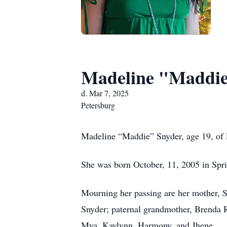
Madeline "Maddie
d. Mar 7, 2025
Petersburg
Madeline “Maddie” Snyder, age 19, of Pe
She was born October, 11, 2005 in Spri
Mourning her passing are her mother, S
Snyder; paternal grandmother, Brenda R
Mya, Kaylynn, Harmony, and Jhene.