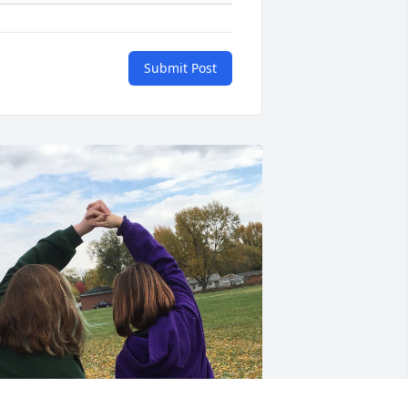
Submit Post