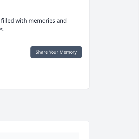
 filled with memories and
s.
Share Your Memory