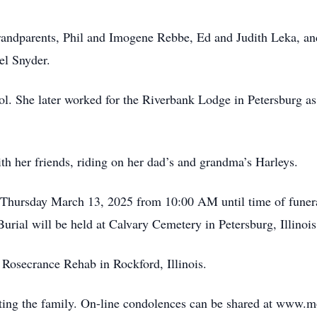
grandparents, Phil and Imogene Rebbe, Ed and Judith Leka, a
el Snyder.
l. She later worked for the Riverbank Lodge in Petersburg a
th her friends, riding on her dad’s and grandma’s Harleys.
n Thursday March 13, 2025 from 10:00 AM until time of funer
ial will be held at Calvary Cemetery in Petersburg, Illinois 
Rosecrance Rehab in Rockford, Illinois.
ing the family. On-line condolences can be shared at www.