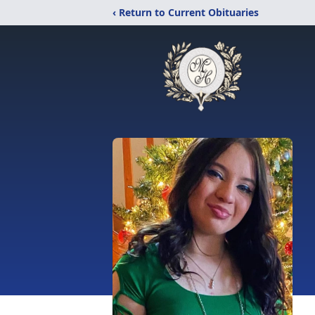
‹ Return to Current Obituaries