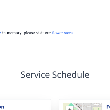
e
in memory, please visit our
flower store
.
Service Schedule
on
F
+