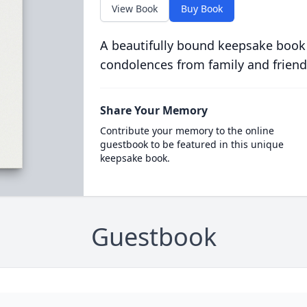
View Book
Buy Book
A beautifully bound keepsake book
condolences from family and friend
Share Your Memory
Contribute your memory to the online
guestbook to be featured in this unique
keepsake book.
Guestbook