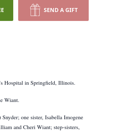
EE
SEND A GIFT
Hospital in Springfield, Illinois.
ie Wiant.
Snyder; one sister, Isabella Imogene
liam and Cheri Wiant; step-sisters,