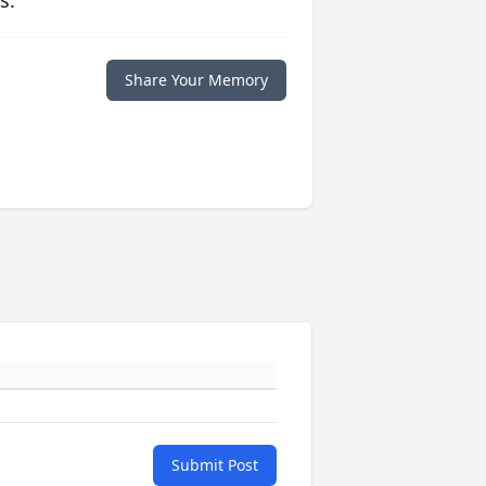
s.
Share Your Memory
Submit Post