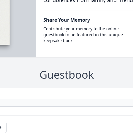
condolences from family and friend
Share Your Memory
Contribute your memory to the online
guestbook to be featured in this unique
keepsake book.
Guestbook
e