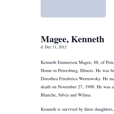
Magee, Kenneth
d. Dec 11, 2012
Kenneth Emmerson Magee, 88, of Peter
Home in Petersburg, Illinois. He was b
Dorothea Friederica Wernowsky. He marr
death on November 27, 1998. He was also
Blanche, Silvia and Wilma.
Kenneth is survived by three daughters,