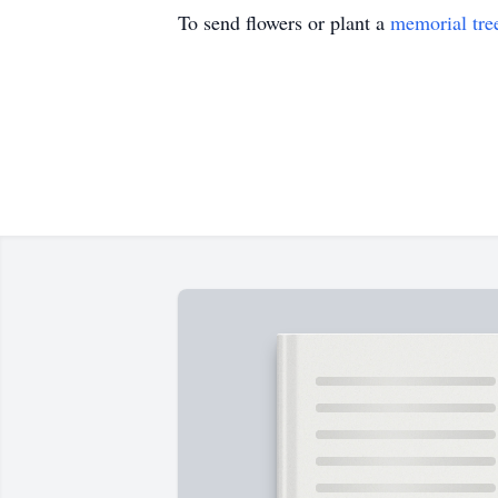
To send flowers or plant a
memorial tre