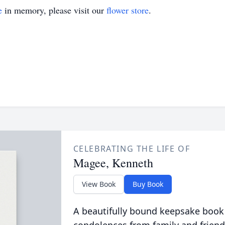
e
in memory, please visit our
flower store
.
CELEBRATING THE LIFE OF
Magee, Kenneth
View Book
Buy Book
A beautifully bound keepsake book