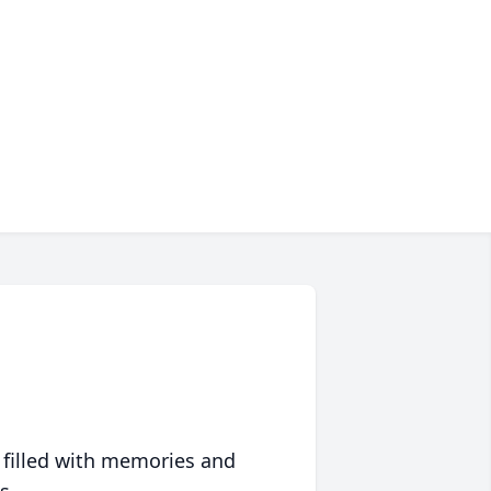
 filled with memories and