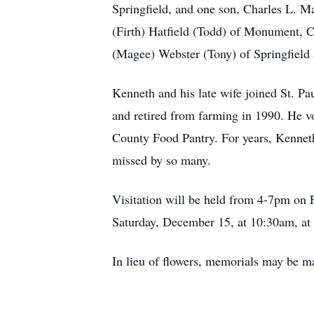
Springfield, and one son, Charles L. M
(Firth) Hatfield (Todd) of Monument, C
(Magee) Webster (Tony) of Springfield
Kenneth and his late wife joined St. P
and retired from farming in 1990. He v
County Food Pantry. For years, Kenneth
missed by so many.
Visitation will be held from 4-7pm on
Saturday, December 15, at 10:30am, at S
In lieu of flowers, memorials may be 