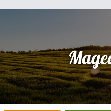
Magee