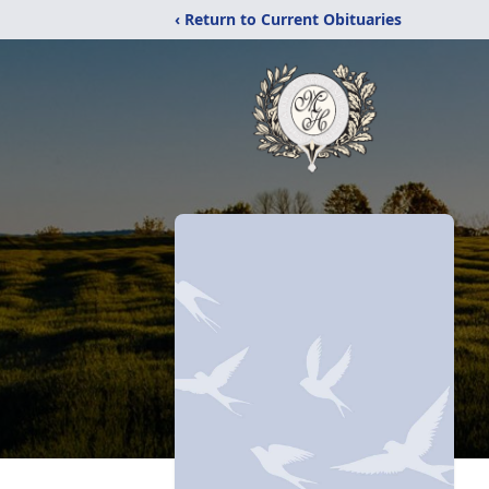
‹ Return to Current Obituaries