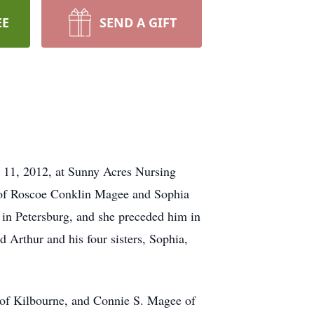
EE
SEND A GIFT
 11, 2012, at Sunny Acres Nursing
ld of Roscoe Conklin Magee and Sophia
 in Petersburg, and she preceded him in
 Arthur and his four sisters, Sophia,
) of Kilbourne, and Connie S. Magee of