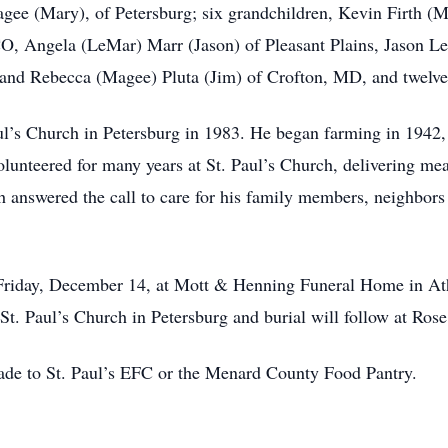
agee (Mary), of Petersburg; six grandchildren, Kevin Firth (M
O, Angela (LeMar) Marr (Jason) of Pleasant Plains, Jason Le
 and Rebecca (Magee) Pluta (Jim) of Crofton, MD, and twelve
aul’s Church in Petersburg in 1983. He began farming in 1942,
olunteered for many years at St. Paul’s Church, delivering m
 answered the call to care for his family members, neighbors 
 Friday, December 14, at Mott & Henning Funeral Home in Athe
t. Paul’s Church in Petersburg and burial will follow at Rose
made to St. Paul’s EFC or the Menard County Food Pantry.