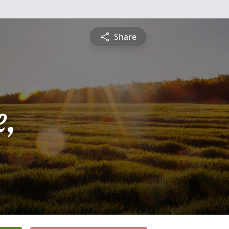
Share
,