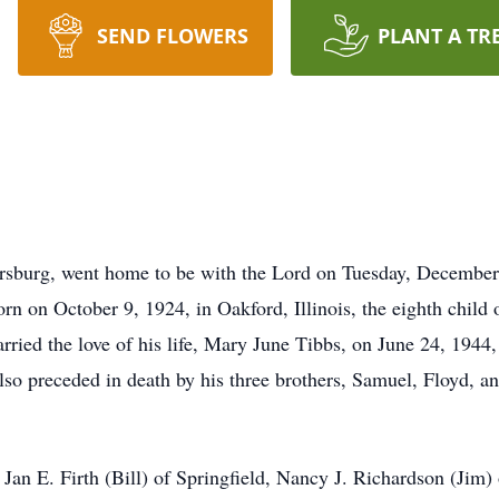
SEND FLOWERS
PLANT A TR
sburg, went home to be with the Lord on Tuesday, December
orn on October 9, 1924, in Oakford, Illinois, the eighth chi
ied the love of his life, Mary June Tibbs, on June 24, 1944,
 preceded in death by his three brothers, Samuel, Floyd, and
 Jan E. Firth (Bill) of Springfield, Nancy J. Richardson (Jim