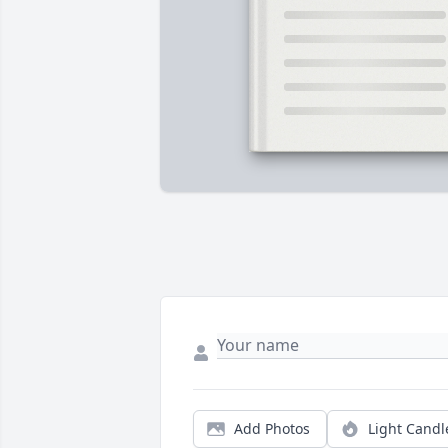
Add Photos
Light Candl