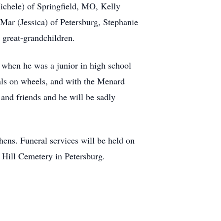
ichele) of Springfield, MO, Kelly
Mar (Jessica) of Petersburg, Stephanie
 great-grandchildren.
 when he was a junior in high school
eals on wheels, and with the Menard
and friends and he will be sadly
ns. Funeral services will be held on
 Hill Cemetery in Petersburg.