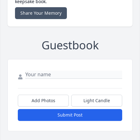
keepsake book.
Share Your Memory
Guestbook
Add Photos
Light Candle
Submit Post