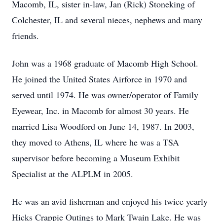
Macomb, IL, sister in-law, Jan (Rick) Stoneking of
Colchester, IL and several nieces, nephews and many
friends.
John was a 1968 graduate of Macomb High School.
He joined the United States Airforce in 1970 and
served until 1974. He was owner/operator of Family
Eyewear, Inc. in Macomb for almost 30 years. He
married Lisa Woodford on June 14, 1987. In 2003,
they moved to Athens, IL where he was a TSA
supervisor before becoming a Museum Exhibit
Specialist at the ALPLM in 2005.
He was an avid fisherman and enjoyed his twice yearly
Hicks Crappie Outings to Mark Twain Lake. He was