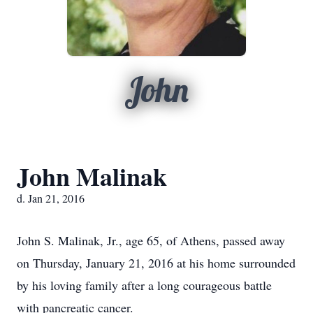
John
John Malinak
d. Jan 21, 2016
John S. Malinak, Jr., age 65, of Athens, passed away
on Thursday, January 21, 2016 at his home surrounded
by his loving family after a long courageous battle
with pancreatic cancer.