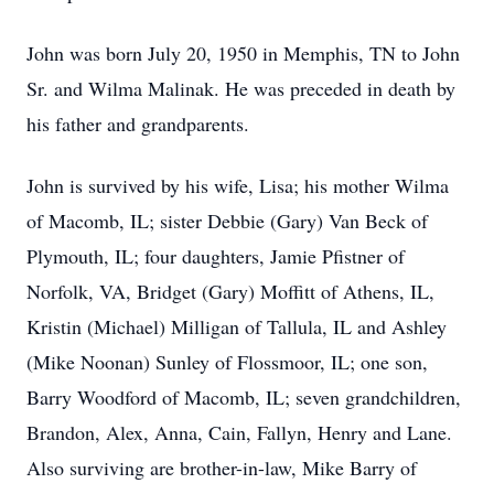
John was born July 20, 1950 in Memphis, TN to John
Sr. and Wilma Malinak. He was preceded in death by
his father and grandparents.
John is survived by his wife, Lisa; his mother Wilma
of Macomb, IL; sister Debbie (Gary) Van Beck of
Plymouth, IL; four daughters, Jamie Pfistner of
Norfolk, VA, Bridget (Gary) Moffitt of Athens, IL,
Kristin (Michael) Milligan of Tallula, IL and Ashley
(Mike Noonan) Sunley of Flossmoor, IL; one son,
Barry Woodford of Macomb, IL; seven grandchildren,
Brandon, Alex, Anna, Cain, Fallyn, Henry and Lane.
Also surviving are brother-in-law, Mike Barry of