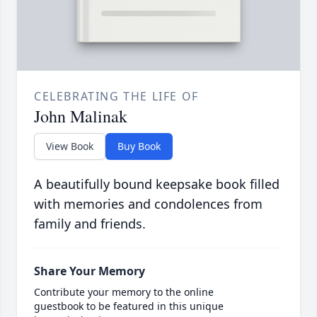
CELEBRATING THE LIFE OF
John Malinak
View Book
Buy Book
A beautifully bound keepsake book filled
with memories and condolences from
family and friends.
Share Your Memory
Contribute your memory to the online
guestbook to be featured in this unique