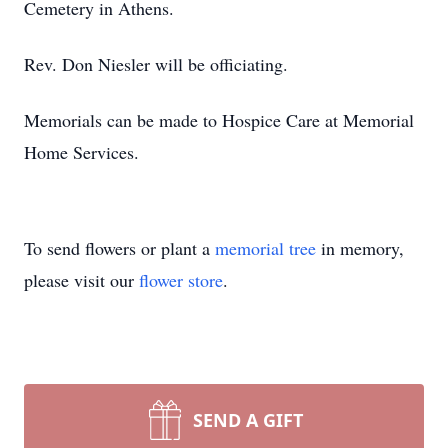
Cemetery in Athens.
Rev. Don Niesler will be officiating.
Memorials can be made to Hospice Care at Memorial
Home Services.
To send flowers or plant a
memorial tree
in memory,
please visit our
flower store
.
SEND A GIFT