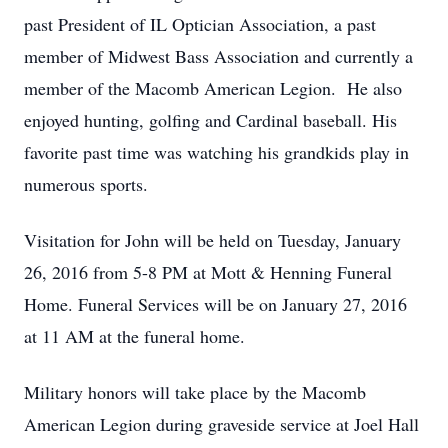
past President of IL Optician Association, a past
member of Midwest Bass Association and currently a
member of the Macomb American Legion. He also
enjoyed hunting, golfing and Cardinal baseball. His
favorite past time was watching his grandkids play in
numerous sports.
Visitation for John will be held on Tuesday, January
26, 2016 from 5-8 PM at Mott & Henning Funeral
Home. Funeral Services will be on January 27, 2016
at 11 AM at the funeral home.
Military honors will take place by the Macomb
American Legion during graveside service at Joel Hall