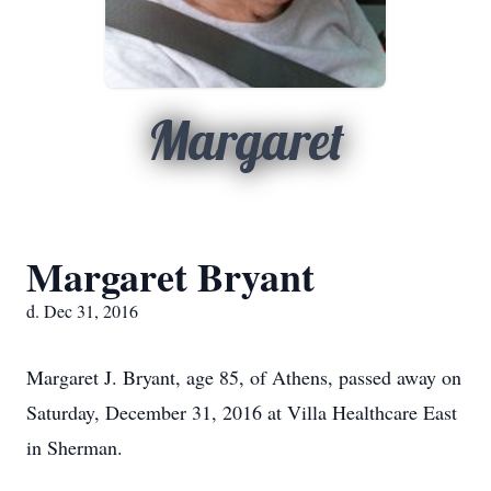
Margaret
Margaret Bryant
d. Dec 31, 2016
Margaret J. Bryant, age 85, of Athens, passed away on
Saturday, December 31, 2016 at Villa Healthcare East
in Sherman.