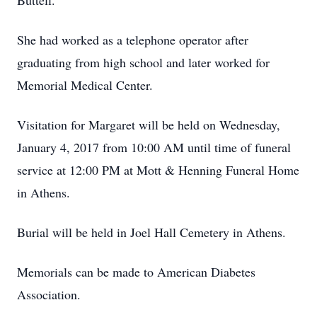
Buttell.
She had worked as a telephone operator after
graduating from high school and later worked for
Memorial Medical Center.
Visitation for Margaret will be held on Wednesday,
January 4, 2017 from 10:00 AM until time of funeral
service at 12:00 PM at Mott & Henning Funeral Home
in Athens.
Burial will be held in Joel Hall Cemetery in Athens.
Memorials can be made to American Diabetes
Association.