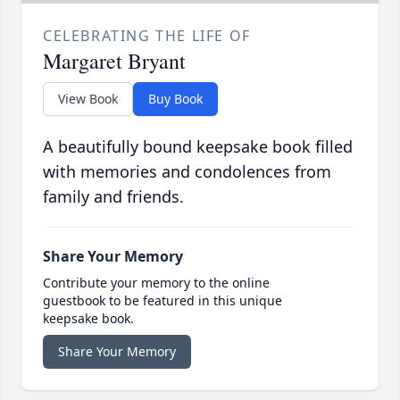
CELEBRATING THE LIFE OF
Margaret Bryant
View Book
Buy Book
A beautifully bound keepsake book filled
with memories and condolences from
family and friends.
Share Your Memory
Contribute your memory to the online
guestbook to be featured in this unique
keepsake book.
Share Your Memory