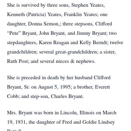
She is survived by three sons, Stephen Yeates,
Kenneth (Patricia) Yeates, Franklin Yeates; one
daughter, Donna Semon,; three stepsons, Clifford
“Pete” Bryant, John Bryant, and Jimmy Bryant; two
stepdaughters, Karen Reagan and Kelly Berndt; twelve
grandchildren; several great-grandchildren; a sister,
Ruth Post; and several nieces & nephews.
She is preceded in death by her husband Clifford
Bryant, Sr. on August 5, 1995; a brother, Everett
Cobb; and step-son, Charles Bryant.
Mrs. Bryant was born in Lincoln, Illinois on March
19, 1931, the daughter of Fred and Goldie Lindsey