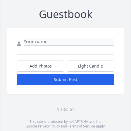
Guestbook
Add Photos
Light Candle
Submit Post
Visits: 61
This site is protected by reCAPTCHA and the
Google
Privacy Policy
and
Terms of Service
apply.