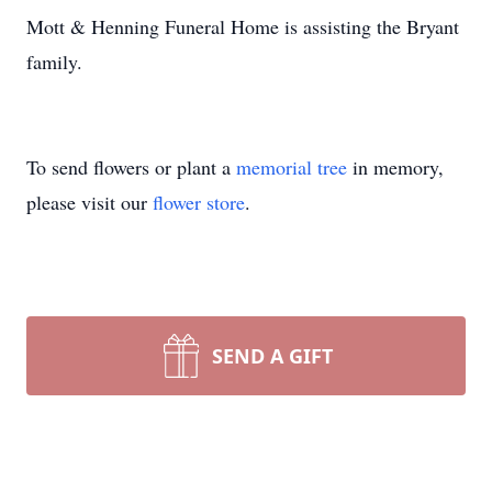
Mott & Henning Funeral Home is assisting the Bryant
family.
To send flowers or plant a
memorial tree
in memory,
please visit our
flower store
.
SEND A GIFT