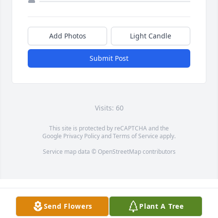
Add Photos
Light Candle
Submit Post
Visits: 60
This site is protected by reCAPTCHA and the
Google
Privacy Policy
and
Terms of Service
apply.
Service map data ©
OpenStreetMap
contributors
Send Flowers
Plant A Tree