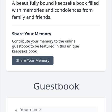
A beautifully bound keepsake book filled
with memories and condolences from
family and friends.
Share Your Memory
Contribute your memory to the online
guestbook to be featured in this unique
keepsake book.
Share Your Memory
Guestbook