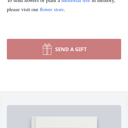
To send flowers or plant a
memorial tree
in memory,
please visit our
flower store
.
SEND A GIFT