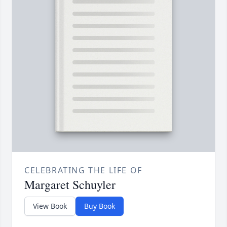
CELEBRATING THE LIFE OF
Margaret Schuyler
View Book
Buy Book