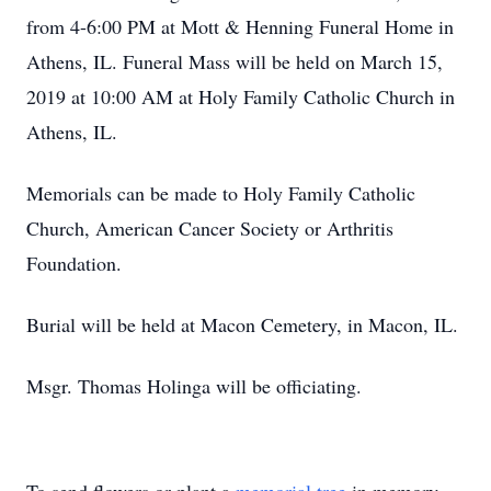
from 4-6:00 PM at Mott & Henning Funeral Home in
Athens, IL. Funeral Mass will be held on March 15,
2019 at 10:00 AM at Holy Family Catholic Church in
Athens, IL.
Memorials can be made to Holy Family Catholic
Church, American Cancer Society or Arthritis
Foundation.
Burial will be held at Macon Cemetery, in Macon, IL.
Msgr. Thomas Holinga will be officiating.