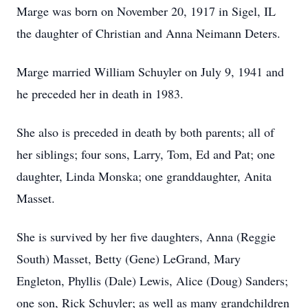
Marge was born on November 20, 1917 in Sigel, IL
the daughter of Christian and Anna Neimann Deters.
Marge married William Schuyler on July 9, 1941 and
he preceded her in death in 1983.
She also is preceded in death by both parents; all of
her siblings; four sons, Larry, Tom, Ed and Pat; one
daughter, Linda Monska; one granddaughter, Anita
Masset.
She is survived by her five daughters, Anna (Reggie
South) Masset, Betty (Gene) LeGrand, Mary
Engleton, Phyllis (Dale) Lewis, Alice (Doug) Sanders;
one son, Rick Schuyler; as well as many grandchildren