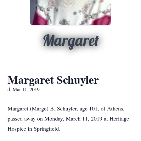
Margaret
Margaret Schuyler
d. Mar 11, 2019
Margaret (Marge) B. Schuyler, age 101, of Athens,
passed away on Monday, March 11, 2019 at Heritage
Hospice in Springfield.