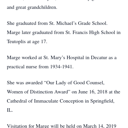
and great grandchildren.
She graduated from St. Michael’s Grade School.
Marge later graduated from St. Francis High School in
Teutoplis at age 17.
Marge worked at St. Mary’s Hospital in Decatur as a
practical nurse from 1934-1941.
She was awarded “Our Lady of Good Counsel,
Women of Distinction Award” on June 16, 2018 at the
Cathedral of Immaculate Conception in Springfield,
IL.
Visitation for Marge will be held on March 14, 2019