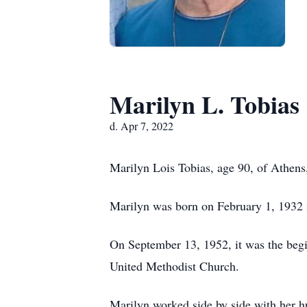
Marilyn L. Tobias
d. Apr 7, 2022
Marilyn Lois Tobias, age 90, of Athens,
Marilyn was born on February 1, 1932 in
On September 13, 1952, it was the begi
United Methodist Church.
Marilyn worked side by side with her hu