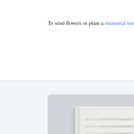
To send flowers or plant a
memorial tre