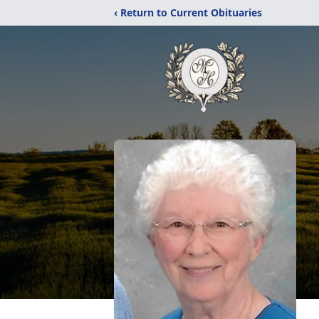
‹ Return to Current Obituaries