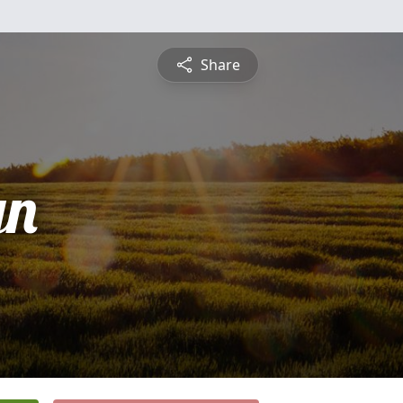
Share
yn