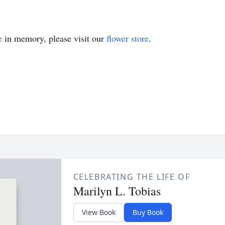
e
in memory, please visit our
flower store
.
CELEBRATING THE LIFE OF
Marilyn L. Tobias
View Book
Buy Book