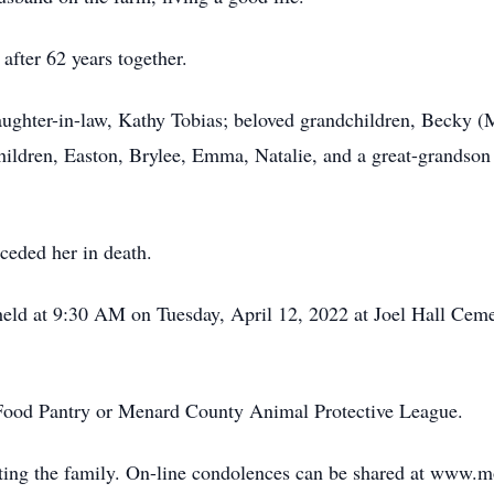
after 62 years together.
ughter-in-law, Kathy Tobias; beloved grandchildren, Becky (M
hildren, Easton, Brylee, Emma, Natalie, and a great-grandson
eceded her in death.
e held at 9:30 AM on Tuesday, April 12, 2022 at Joel Hall C
Food Pantry or Menard County Animal Protective League.
ing the family. On-line condolences can be shared at www.