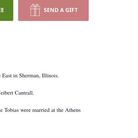
EE
SEND A GIFT
 East in Sherman, Illinois.
eibert Cantrall.
le Tobias were married at the Athens