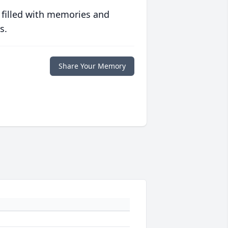
 filled with memories and
s.
Share Your Memory