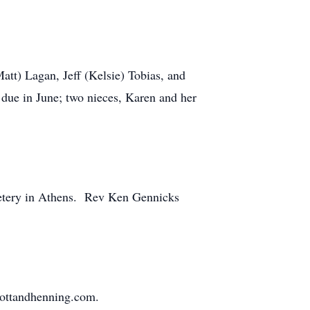
att) Lagan, Jeff (Kelsie) Tobias, and
 due in June; two nieces, Karen and her
emetery in Athens. Rev Ken Gennicks
mottandhenning.com.