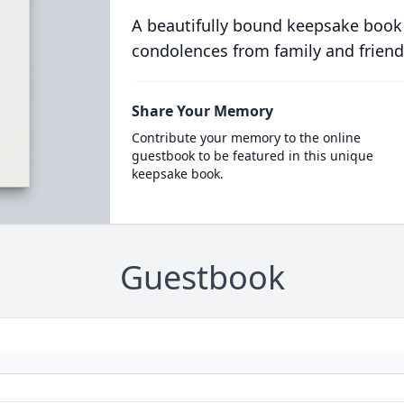
A beautifully bound keepsake book
condolences from family and friend
Share Your Memory
Contribute your memory to the online
guestbook to be featured in this unique
keepsake book.
Guestbook