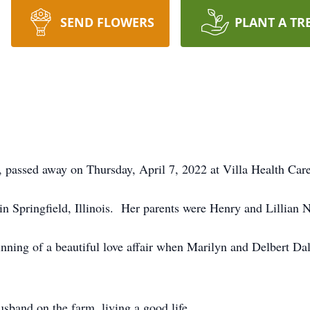
SEND FLOWERS
PLANT A TR
 passed away on Thursday, April 7, 2022 at Villa Health Care
 Springfield, Illinois. Her parents were Henry and Lillian N
nning of a beautiful love affair when Marilyn and Delbert Da
sband on the farm, living a good life.