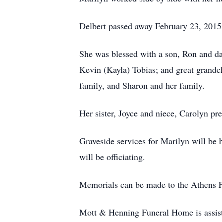
Delbert passed away February 23, 2015 
She was blessed with a son, Ron and da
Kevin (Kayla) Tobias; and great grandc
family, and Sharon and her family.
Her sister, Joyce and niece, Carolyn pr
Graveside services for Marilyn will b
will be officiating.
Memorials can be made to the Athens 
Mott & Henning Funeral Home is assist