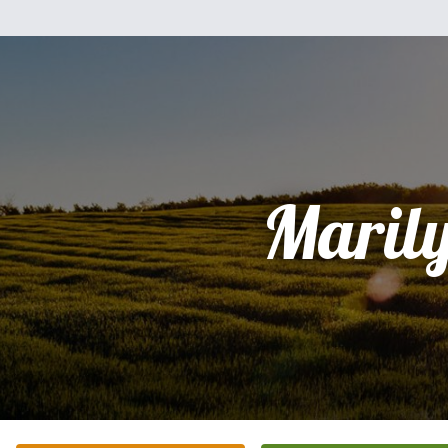
Maril