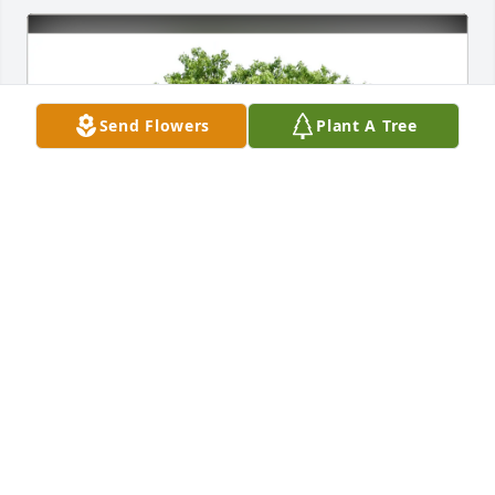
Send Flowers
Plant A Tree
Dawn LaFountain has purchased Eco-Friendly 
Memorial Trees for Marilynn Ferricks
DAWN LAFOUNTAIN