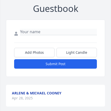
Guestbook
Add Photos
Light Candle
Submit Post
ARLENE & MICHAEL COONEY
Apr 28, 2025