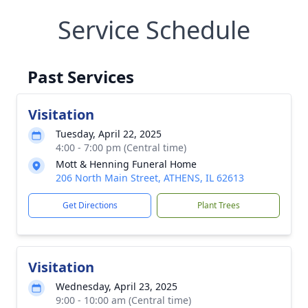
Service Schedule
Past Services
Visitation
Tuesday, April 22, 2025
4:00 - 7:00 pm (Central time)
Mott & Henning Funeral Home
206 North Main Street, ATHENS, IL 62613
Get Directions
Plant Trees
Visitation
Wednesday, April 23, 2025
9:00 - 10:00 am (Central time)