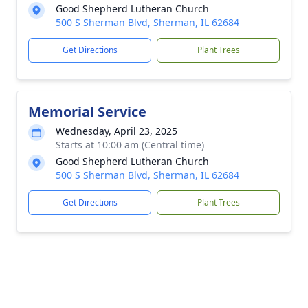
Good Shepherd Lutheran Church
500 S Sherman Blvd, Sherman, IL 62684
Get Directions
Plant Trees
Memorial Service
Wednesday, April 23, 2025
Starts at 10:00 am (Central time)
Good Shepherd Lutheran Church
500 S Sherman Blvd, Sherman, IL 62684
Get Directions
Plant Trees