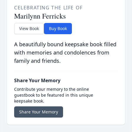
CELEBRATING THE LIFE OF
Marilynn Ferricks
View Book
Buy Book
A beautifully bound keepsake book filled
with memories and condolences from
family and friends.
Share Your Memory
Contribute your memory to the online
guestbook to be featured in this unique
keepsake book.
Share Your Memory