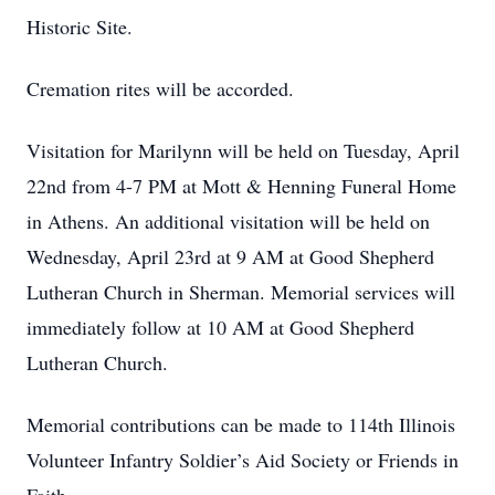
Historic Site.
Cremation rites will be accorded.
Visitation for Marilynn will be held on Tuesday, April
22nd from 4-7 PM at Mott & Henning Funeral Home
in Athens. An additional visitation will be held on
Wednesday, April 23rd at 9 AM at Good Shepherd
Lutheran Church in Sherman. Memorial services will
immediately follow at 10 AM at Good Shepherd
Lutheran Church.
Memorial contributions can be made to 114th Illinois
Volunteer Infantry Soldier’s Aid Society or Friends in