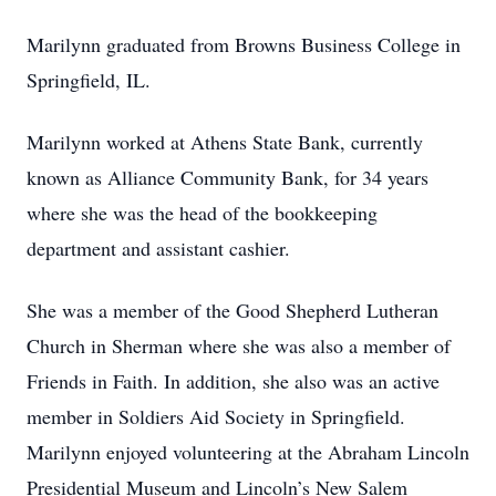
Marilynn graduated from Browns Business College in
Springfield, IL.
Marilynn worked at Athens State Bank, currently
known as Alliance Community Bank, for 34 years
where she was the head of the bookkeeping
department and assistant cashier.
She was a member of the Good Shepherd Lutheran
Church in Sherman where she was also a member of
Friends in Faith. In addition, she also was an active
member in Soldiers Aid Society in Springfield.
Marilynn enjoyed volunteering at the Abraham Lincoln
Presidential Museum and Lincoln’s New Salem