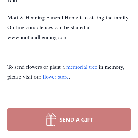
Faith.
Mott & Henning Funeral Home is assisting the family.
On-line condolences can be shared at
www.mottandhenning.com.
To send flowers or plant a
memorial tree
in memory,
please visit our
flower store
.
SEND A GIFT