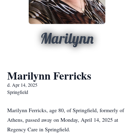
Marilynn
Marilynn Ferricks
d. Apr 14, 2025
Springfield
Marilynn Ferricks, age 80, of Springfield, formerly of
Athens, passed away on Monday, April 14, 2025 at
Regency Care in Springfield.