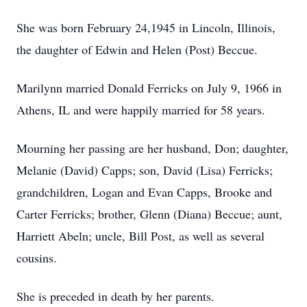
She was born February 24,1945 in Lincoln, Illinois,
the daughter of Edwin and Helen (Post) Beccue.
Marilynn married Donald Ferricks on July 9, 1966 in
Athens, IL and were happily married for 58 years.
Mourning her passing are her husband, Don; daughter,
Melanie (David) Capps; son, David (Lisa) Ferricks;
grandchildren, Logan and Evan Capps, Brooke and
Carter Ferricks; brother, Glenn (Diana) Beccue; aunt,
Harriett Abeln; uncle, Bill Post, as well as several
cousins.
She is preceded in death by her parents.