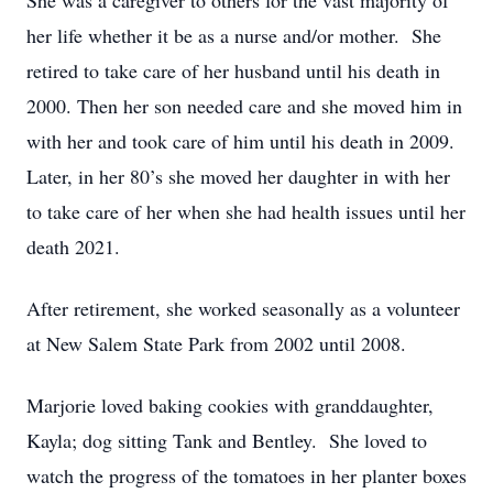
She was a caregiver to others for the vast majority of
her life whether it be as a nurse and/or mother. She
retired to take care of her husband until his death in
2000. Then her son needed care and she moved him in
with her and took care of him until his death in 2009.
Later, in her 80’s she moved her daughter in with her
to take care of her when she had health issues until her
death 2021.
After retirement, she worked seasonally as a volunteer
at New Salem State Park from 2002 until 2008.
Marjorie loved baking cookies with granddaughter,
Kayla; dog sitting Tank and Bentley. She loved to
watch the progress of the tomatoes in her planter boxes