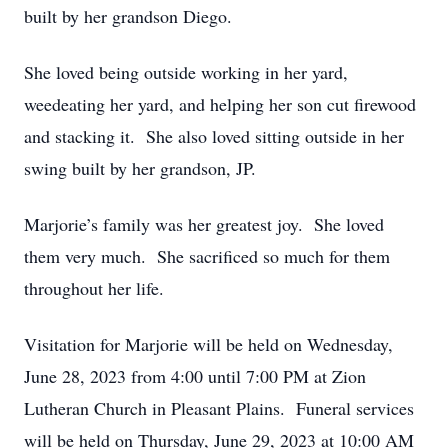
built by her grandson Diego.
She loved being outside working in her yard,
weedeating her yard, and helping her son cut firewood
and stacking it. She also loved sitting outside in her
swing built by her grandson, JP.
Marjorie’s family was her greatest joy. She loved
them very much. She sacrificed so much for them
throughout her life.
Visitation for Marjorie will be held on Wednesday,
June 28, 2023 from 4:00 until 7:00 PM at Zion
Lutheran Church in Pleasant Plains. Funeral services
will be held on Thursday, June 29, 2023 at 10:00 AM