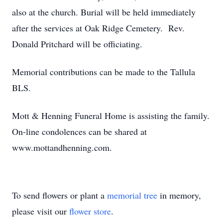
also at the church. Burial will be held immediately
after the services at Oak Ridge Cemetery. Rev.
Donald Pritchard will be officiating.
Memorial contributions can be made to the Tallula
BLS.
Mott & Henning Funeral Home is assisting the family.
On-line condolences can be shared at
www.mottandhenning.com.
To send flowers or plant a
memorial tree
in memory,
please visit our
flower store
.