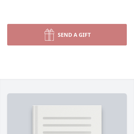
SEND A GIFT