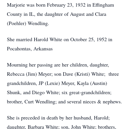
Marjorie was born February 23, 1932 in Effingham
County in IL, the daughter of August and Clara
(Poehler) Wendling.
She married Harold White on October 25, 1952 in
Pocahontas, Arkansas
Mourning her passing are her children, daughter,
Rebecca (Jim) Meyer; son Dave (Kristi) White; three
grandchildren, JP (Lexie) Meyer, Kayla (Austin)
Shunk, and Diego White; six great-grandchildren;
brother, Curt Wendling; and several nieces & nephews.
She is preceded in death by her husband, Harold;
daughter, Barbara White; son, John White; brothers,