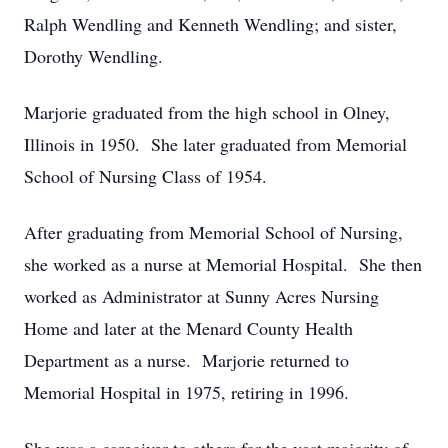
Ralph Wendling and Kenneth Wendling; and sister,
Dorothy Wendling.
Marjorie graduated from the high school in Olney,
Illinois in 1950. She later graduated from Memorial
School of Nursing Class of 1954.
After graduating from Memorial School of Nursing,
she worked as a nurse at Memorial Hospital. She then
worked as Administrator at Sunny Acres Nursing
Home and later at the Menard County Health
Department as a nurse. Marjorie returned to
Memorial Hospital in 1975, retiring in 1996.