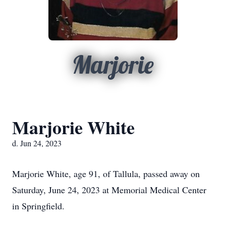
Marjorie
Marjorie White
d. Jun 24, 2023
Marjorie White, age 91, of Tallula, passed away on
Saturday, June 24, 2023 at Memorial Medical Center
in Springfield.