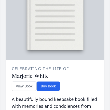
CELEBRATING THE LIFE OF
Marjorie White
View Book
Buy Book
A beautifully bound keepsake book filled
with memories and condolences from