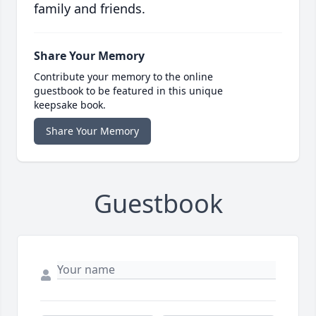
family and friends.
Share Your Memory
Contribute your memory to the online
guestbook to be featured in this unique
keepsake book.
Share Your Memory
Guestbook