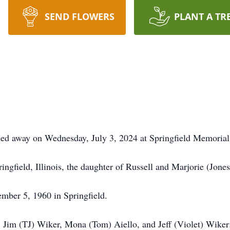
SEND FLOWERS
PLANT A TR
sed away on Wednesday, July 3, 2024 at Springfield Memorial
ngfield, Illinois, the daughter of Russell and Marjorie (Jon
ber 5, 1960 in Springfield.
, Jim (TJ) Wiker, Mona (Tom) Aiello, and Jeff (Violet) Wike