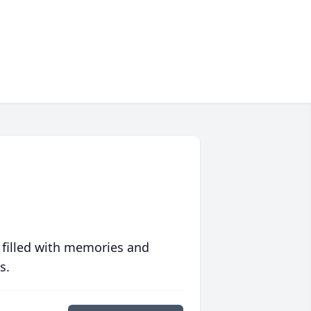
 filled with memories and
s.