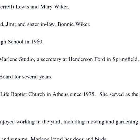
(Herrell) Lewis and Mary Wiker.
d, Jim; and sister in-law, Bonnie Wiker.
gh School in 1960.
Marlene Studio, a secretary at Henderson Ford in Springfiel
oard for several years.
fe Baptist Church in Athens since 1975. She served as the s
njoyed working in the yard, including mowing and gardening.
 and singing. Marlene loved her dogs and birds.