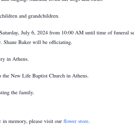
 children and grandchildren.
 Saturday, July 6, 2024 from 10:00 AM until time of funeral 
Shane Baker will be officiating.
ery in Athens.
 the New Life Baptist Church in Athens.
ting the family.
e
in memory, please visit our
flower store
.