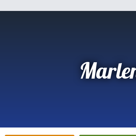
Marle