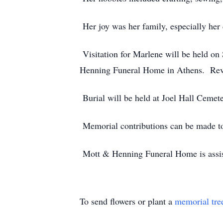
Her joy was her family, especially her
Visitation for Marlene will be held on
Henning Funeral Home in Athens. Rev. 
Burial will be held at Joel Hall Cemet
Memorial contributions can be made to
Mott & Henning Funeral Home is assis
To send flowers or plant a
memorial tre