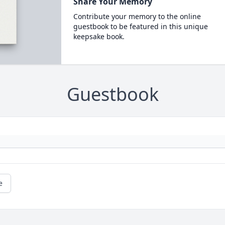
Share Your Memory
Contribute your memory to the online
guestbook to be featured in this unique
keepsake book.
Guestbook
e