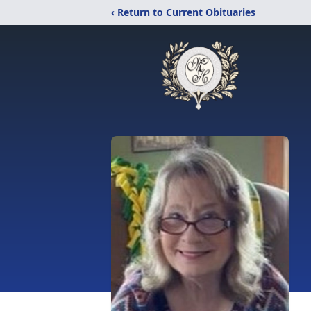
‹ Return to Current Obituaries