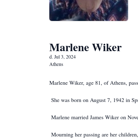
Marlene Wiker
d. Jul 3, 2024
Athens
Marlene Wiker, age 81, of Athens, pas
She was born on August 7, 1942 in Spri
Marlene married James Wiker on Novem
Mourning her passing are her children