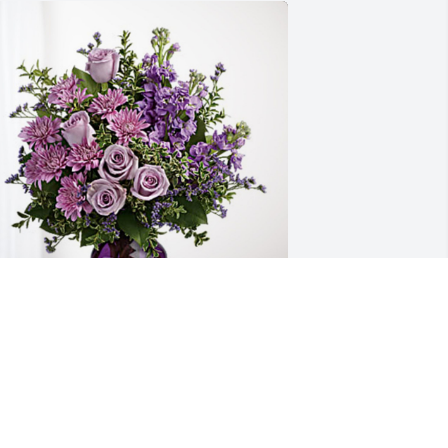
va, Curt & Courtney Bee has purchased 
urple Majesty for Marlene Wiker
VA, CURT & COURTNEY BEE
ul 05, 2024