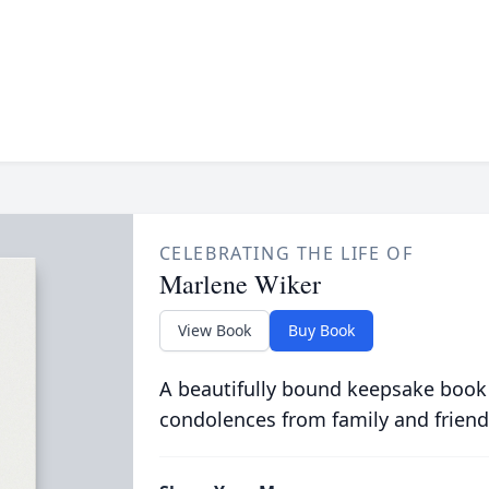
CELEBRATING THE LIFE OF
Marlene Wiker
View Book
Buy Book
A beautifully bound keepsake book
condolences from family and friend