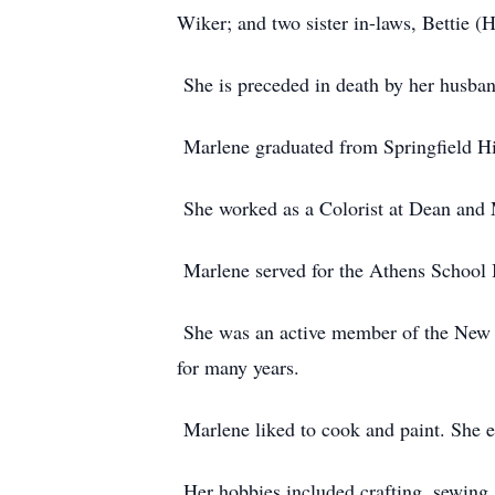
Wiker; and two sister in-laws, Bettie 
She is preceded in death by her husban
Marlene graduated from Springfield Hi
She worked as a Colorist at Dean and 
Marlene served for the Athens School B
She was an active member of the New Li
for many years.
Marlene liked to cook and paint. She e
Her hobbies included crafting, sewing,