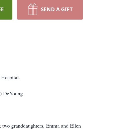
EE
SEND A GIFT
 Hospital.
es) DeYoung.
r; two granddaughters, Emma and Ellen