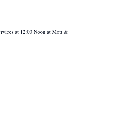
services at 12:00 Noon at Mott &