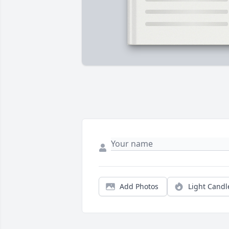
Add Photos
Light Candl