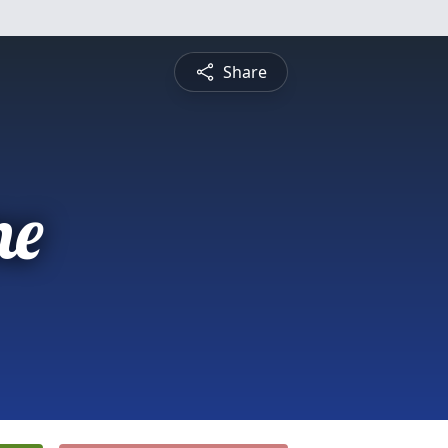
Share
ne