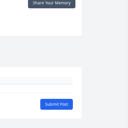
Share Your Memory
Submit Post