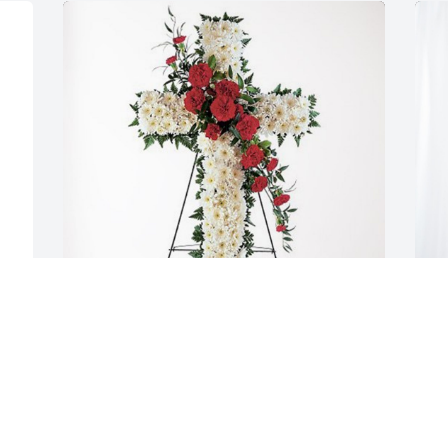
 
 
Dave Libby Michael Baugher has 
A
purchased Divine Tribute Cross for 
P
Marlene Wiker
 
A
J