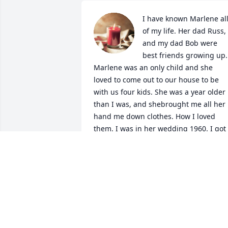
I have known Marlene all
of my life. Her dad Russ, 
and my dad Bob were 
best friends growing up. 
Marlene was an only child and she 
loved to come out to our house to be 
with us four kids. She was a year older 
than I was, and shebrought me all her 
hand me down clothes. How I loved 
them. I was in her wedding 1960. I got 
to wear a beautiful velveteen red dress.
It was a prettiest dress I ever had and 
maybe ever would have. She told me 
she was going to save her wedding 
dress for me. And she was good as her 
word. In 1964. I got married in her 
wedding gown. Then she had it sealed.
Later, she had a baby named Jim. 