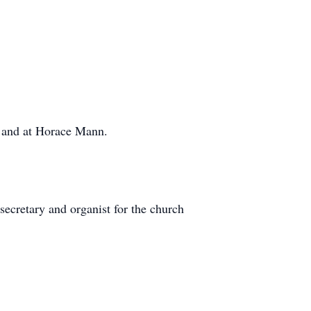
d, and at Horace Mann.
ecretary and organist for the church