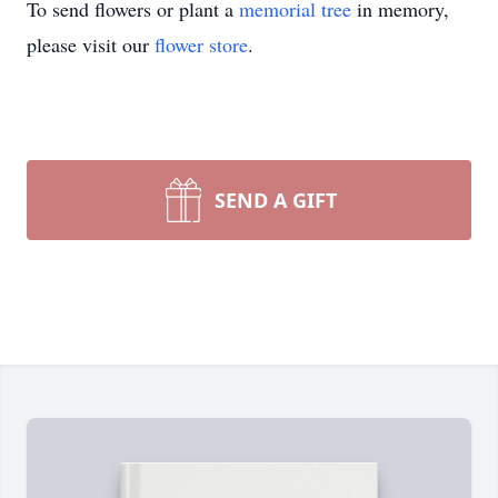
To send flowers or plant a
memorial tree
in memory,
please visit our
flower store
.
SEND A GIFT