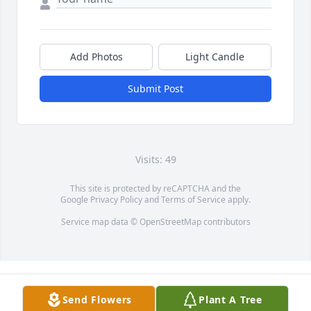
Add Photos
Light Candle
Submit Post
Visits: 49
This site is protected by reCAPTCHA and the
Google
Privacy Policy
and
Terms of Service
apply.
Service map data ©
OpenStreetMap
contributors
Send Flowers
Plant A Tree