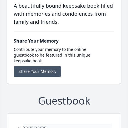
A beautifully bound keepsake book filled
with memories and condolences from
family and friends.
Share Your Memory
Contribute your memory to the online
guestbook to be featured in this unique
keepsake book.
Share Your Memory
Guestbook