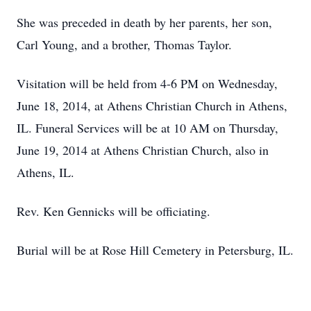
She was preceded in death by her parents, her son,
Carl Young, and a brother, Thomas Taylor.
Visitation will be held from 4-6 PM on Wednesday,
June 18, 2014, at Athens Christian Church in Athens,
IL. Funeral Services will be at 10 AM on Thursday,
June 19, 2014 at Athens Christian Church, also in
Athens, IL.
Rev. Ken Gennicks will be officiating.
Burial will be at Rose Hill Cemetery in Petersburg, IL.