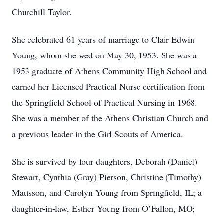
Churchill Taylor.
She celebrated 61 years of marriage to Clair Edwin
Young, whom she wed on May 30, 1953. She was a
1953 graduate of Athens Community High School and
earned her Licensed Practical Nurse certification from
the Springfield School of Practical Nursing in 1968.
She was a member of the Athens Christian Church and
a previous leader in the Girl Scouts of America.
She is survived by four daughters, Deborah (Daniel)
Stewart, Cynthia (Gray) Pierson, Christine (Timothy)
Mattsson, and Carolyn Young from Springfield, IL; a
daughter-in-law, Esther Young from O’Fallon, MO;