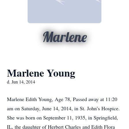
Marlene
Marlene Young
d. Jun 14, 2014
Marlene Edith Young, Age 78, Passed away at 11:20
am on Saturday, June 14, 2014, in St. John’s Hospice.
She was born on September 11, 1935, in Springfield,
IL, the daughter of Herbert Charles and Edith Flora