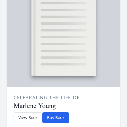
CELEBRATING THE LIFE OF
Marlene Young
View Book
Buy Book