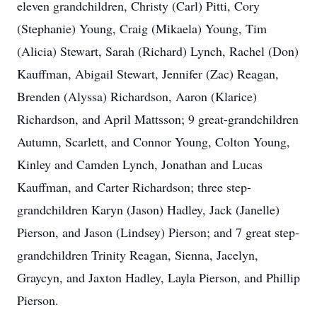
eleven grandchildren, Christy (Carl) Pitti, Cory
(Stephanie) Young, Craig (Mikaela) Young, Tim
(Alicia) Stewart, Sarah (Richard) Lynch, Rachel (Don)
Kauffman, Abigail Stewart, Jennifer (Zac) Reagan,
Brenden (Alyssa) Richardson, Aaron (Klarice)
Richardson, and April Mattsson; 9 great-grandchildren
Autumn, Scarlett, and Connor Young, Colton Young,
Kinley and Camden Lynch, Jonathan and Lucas
Kauffman, and Carter Richardson; three step-
grandchildren Karyn (Jason) Hadley, Jack (Janelle)
Pierson, and Jason (Lindsey) Pierson; and 7 great step-
grandchildren Trinity Reagan, Sienna, Jacelyn,
Graycyn, and Jaxton Hadley, Layla Pierson, and Phillip
Pierson.