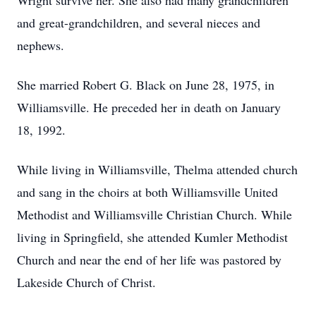
Wright survive her. She also had many grandchildren
and great-grandchildren, and several nieces and
nephews.
She married Robert G. Black on June 28, 1975, in
Williamsville. He preceded her in death on January
18, 1992.
While living in Williamsville, Thelma attended church
and sang in the choirs at both Williamsville United
Methodist and Williamsville Christian Church. While
living in Springfield, she attended Kumler Methodist
Church and near the end of her life was pastored by
Lakeside Church of Christ.