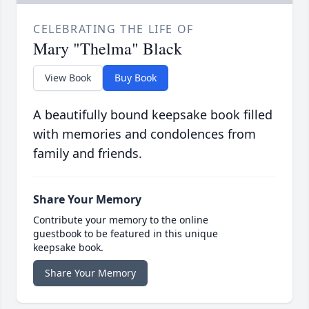
CELEBRATING THE LIFE OF
Mary "Thelma" Black
View Book
Buy Book
A beautifully bound keepsake book filled
with memories and condolences from
family and friends.
Share Your Memory
Contribute your memory to the online
guestbook to be featured in this unique
keepsake book.
Share Your Memory