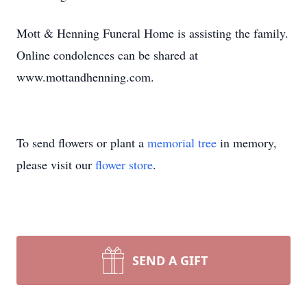
Mott & Henning Funeral Home is assisting the family.
Online condolences can be shared at
www.mottandhenning.com.
To send flowers or plant a
memorial tree
in memory,
please visit our
flower store
.
SEND A GIFT