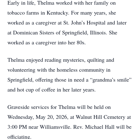
Early in life, Thelma worked with her family on
tobacco farms in Kentucky. For many years, she
worked as a caregiver at St. John’s Hospital and later
at Dominican Sisters of Springfield, Illinois. She
worked as a caregiver into her 80s.
Thelma enjoyed reading mysteries, quilting and
volunteering with the homeless community in
Springfield, offering those in need a “grandma’s smile”
and hot cup of coffee in her later years.
Graveside services for Thelma will be held on
Wednesday, May 20, 2026, at Walnut Hill Cemetery at
3:00 PM near Williamsville. Rev. Michael Hall will be
officiating.