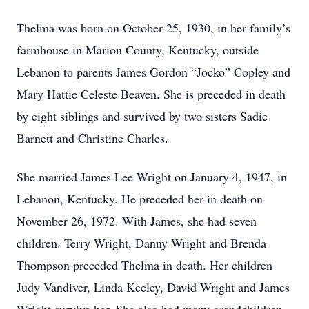
Thelma was born on October 25, 1930, in her family’s
farmhouse in Marion County, Kentucky, outside
Lebanon to parents James Gordon “Jocko” Copley and
Mary Hattie Celeste Beaven. She is preceded in death
by eight siblings and survived by two sisters Sadie
Barnett and Christine Charles.
She married James Lee Wright on January 4, 1947, in
Lebanon, Kentucky. He preceded her in death on
November 26, 1972. With James, she had seven
children. Terry Wright, Danny Wright and Brenda
Thompson preceded Thelma in death. Her children
Judy Vandiver, Linda Keeley, David Wright and James