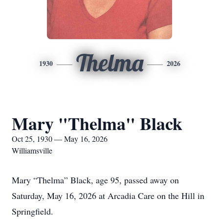
Thelma
1930
2026
Mary "Thelma" Black
Oct 25, 1930 — May 16, 2026
Williamsville
Mary “Thelma” Black, age 95, passed away on
Saturday, May 16, 2026 at Arcadia Care on the Hill in
Springfield.