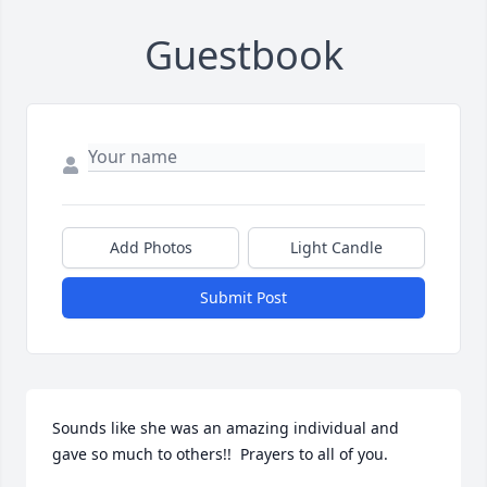
Guestbook
Add Photos
Light Candle
Submit Post
Sounds like she was an amazing individual and 
gave so much to others!!  Prayers to all of you.