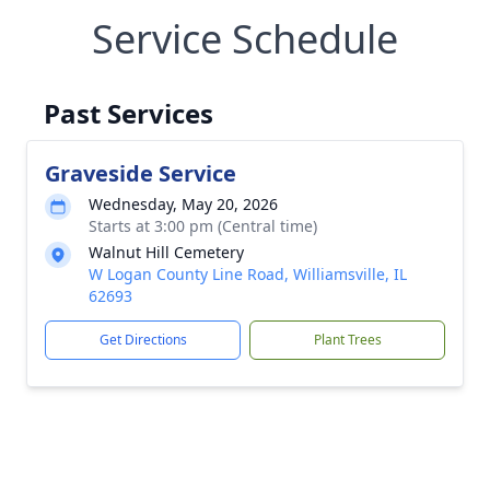
Service Schedule
Past Services
Graveside Service
Wednesday, May 20, 2026
Starts at 3:00 pm (Central time)
Walnut Hill Cemetery
W Logan County Line Road, Williamsville, IL
62693
Get Directions
Plant Trees