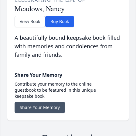
CELEBRATING THE LIFE OF
Meadows, Nancy
View Book
Buy Book
A beautifully bound keepsake book filled
with memories and condolences from
family and friends.
Share Your Memory
Contribute your memory to the online
guestbook to be featured in this unique
keepsake book.
Share Your Memory