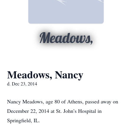
Meadows,
Meadows, Nancy
d. Dec 23, 2014
Nancy Meadows, age 80 of Athens, passed away on
December 22, 2014 at St. John’s Hospital in
Springfield, IL.