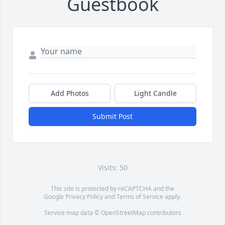
Guestbook
Add Photos
Light Candle
Submit Post
Visits: 50
This site is protected by reCAPTCHA and the
Google
Privacy Policy
and
Terms of Service
apply.
Service map data ©
OpenStreetMap
contributors