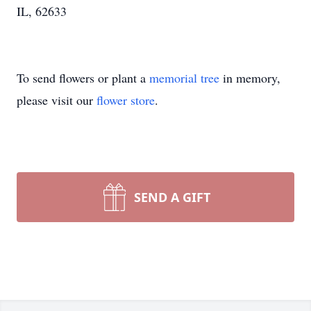
IL, 62633
To send flowers or plant a
memorial tree
in memory,
please visit our
flower store
.
SEND A GIFT