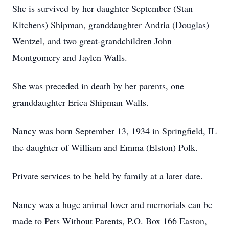
She is survived by her daughter September (Stan
Kitchens) Shipman, granddaughter Andria (Douglas)
Wentzel, and two great-grandchildren John
Montgomery and Jaylen Walls.
She was preceded in death by her parents, one
granddaughter Erica Shipman Walls.
Nancy was born September 13, 1934 in Springfield, IL
the daughter of William and Emma (Elston) Polk.
Private services to be held by family at a later date.
Nancy was a huge animal lover and memorials can be
made to Pets Without Parents, P.O. Box 166 Easton,