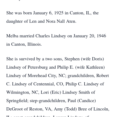
She was born January 6, 1925 in Canton, IL, the
daughter of Len and Nora Nall Aten.
Melba married Charles Lindsey on January 20, 1946
in Canton, Illinois.
She is survived by a two sons, Stephen (wife Doris)
Lindsey of Petersburg and Philip E. (wife Kathleen)
Lindsey of Morehead City, NC; grandchildren, Robert
C. Lindsey of Centennial, CO, Philip C. Lindsey of
Wilmington, NC, Lori (Eric) Lindsey Smith of
Springfield; step-grandchildren, Paul (Candice)
DeGroot of Reston, VA, Amy (Todd) Bree of Lincoln,