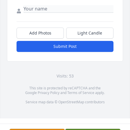
Add Photos
Light Candle
Submit Post
Visits: 53
This site is protected by reCAPTCHA and the
Google
Privacy Policy
and
Terms of Service
apply.
Service map data ©
OpenStreetMap
contributors