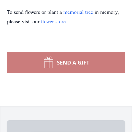
To send flowers or plant a
memorial tree
in memory,
please visit our
flower store
.
SEND A GIFT