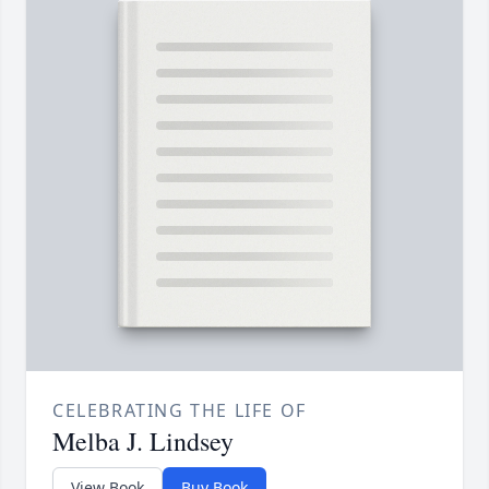
CELEBRATING THE LIFE OF
Melba J. Lindsey
View Book
Buy Book