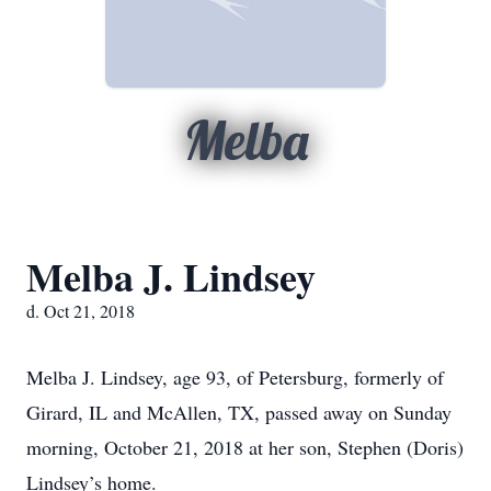
Melba
Melba J. Lindsey
d. Oct 21, 2018
Melba J. Lindsey, age 93, of Petersburg, formerly of
Girard, IL and McAllen, TX, passed away on Sunday
morning, October 21, 2018 at her son, Stephen (Doris)
Lindsey’s home.