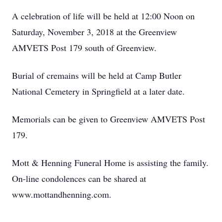
A celebration of life will be held at 12:00 Noon on
Saturday, November 3, 2018 at the Greenview
AMVETS Post 179 south of Greenview.
Burial of cremains will be held at Camp Butler
National Cemetery in Springfield at a later date.
Memorials can be given to Greenview AMVETS Post
179.
Mott & Henning Funeral Home is assisting the family.
On-line condolences can be shared at
www.mottandhenning.com.