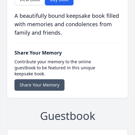
A beautifully bound keepsake book filled
with memories and condolences from
family and friends.
Share Your Memory
Contribute your memory to the online
guestbook to be featured in this unique
keepsake book.
Share Your Memory
Guestbook