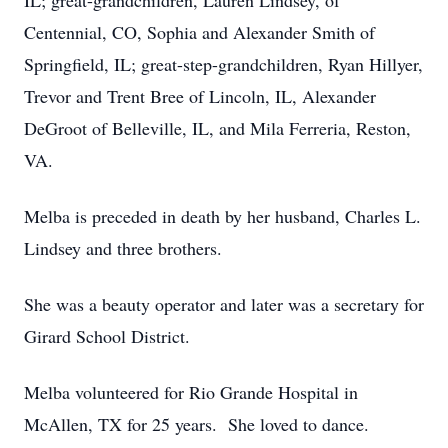
IL; great-grandchildren, Lauren Lindsey, of
Centennial, CO, Sophia and Alexander Smith of
Springfield, IL; great-step-grandchildren, Ryan Hillyer,
Trevor and Trent Bree of Lincoln, IL, Alexander
DeGroot of Belleville, IL, and Mila Ferreria, Reston,
VA.
Melba is preceded in death by her husband, Charles L.
Lindsey and three brothers.
She was a beauty operator and later was a secretary for
Girard School District.
Melba volunteered for Rio Grande Hospital in
McAllen, TX for 25 years. She loved to dance.