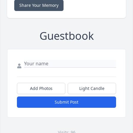
Share Your Memory
Guestbook
Add Photos
Light Candle
Submit Post
Visits: 96