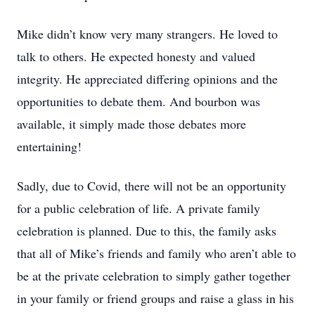
Mike didn’t know very many strangers. He loved to
talk to others. He expected honesty and valued
integrity. He appreciated differing opinions and the
opportunities to debate them. And bourbon was
available, it simply made those debates more
entertaining!
Sadly, due to Covid, there will not be an opportunity
for a public celebration of life. A private family
celebration is planned. Due to this, the family asks
that all of Mike’s friends and family who aren’t able to
be at the private celebration to simply gather together
in your family or friend groups and raise a glass in his