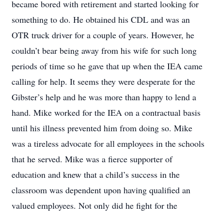
became bored with retirement and started looking for
something to do. He obtained his CDL and was an
OTR truck driver for a couple of years. However, he
couldn’t bear being away from his wife for such long
periods of time so he gave that up when the IEA came
calling for help. It seems they were desperate for the
Gibster’s help and he was more than happy to lend a
hand. Mike worked for the IEA on a contractual basis
until his illness prevented him from doing so. Mike
was a tireless advocate for all employees in the schools
that he served. Mike was a fierce supporter of
education and knew that a child’s success in the
classroom was dependent upon having qualified an
valued employees. Not only did he fight for the