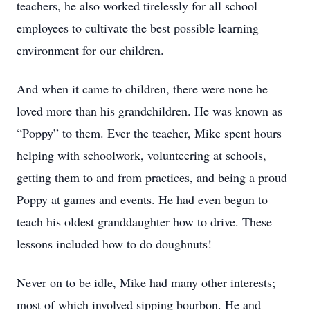
teachers, he also worked tirelessly for all school
employees to cultivate the best possible learning
environment for our children.
And when it came to children, there were none he
loved more than his grandchildren. He was known as
“Poppy” to them. Ever the teacher, Mike spent hours
helping with schoolwork, volunteering at schools,
getting them to and from practices, and being a proud
Poppy at games and events. He had even begun to
teach his oldest granddaughter how to drive. These
lessons included how to do doughnuts!
Never on to be idle, Mike had many other interests;
most of which involved sipping bourbon. He and