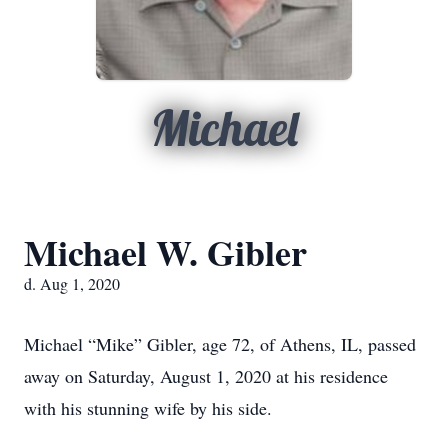
Michael
Michael W. Gibler
d. Aug 1, 2020
Michael “Mike” Gibler, age 72, of Athens, IL, passed
away on Saturday, August 1, 2020 at his residence
with his stunning wife by his side.