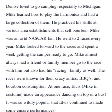
Denise loved to go camping, especially to Michigan.
Mike learned how to play the harmonica and had a
large collection of them. He practiced his skills at
various area establishments that sell bourbon. Mike
was an avid NASCAR fan. He went to 2 races every
year. Mike looked forward to the races and spent a
week getting the camper ready to go. Mike almost
always had a friend or family member go to the race
with him but also had his “racing” family as well. The
races were known for their crazy antics, BBQ’s, and
bourbon consumption. At one race, Elvis (Mike in
costume) made an appearance dancing on top of a bus!
It was so wildly popular that Elvis continued to made
some encore performances!