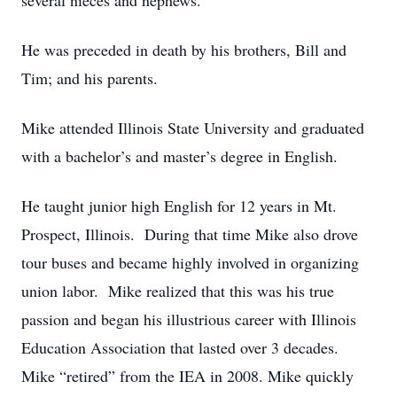
several nieces and nephews.
He was preceded in death by his brothers, Bill and
Tim; and his parents.
Mike attended Illinois State University and graduated
with a bachelor’s and master’s degree in English.
He taught junior high English for 12 years in Mt.
Prospect, Illinois. During that time Mike also drove
tour buses and became highly involved in organizing
union labor. Mike realized that this was his true
passion and began his illustrious career with Illinois
Education Association that lasted over 3 decades.
Mike “retired” from the IEA in 2008. Mike quickly