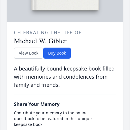
CELEBRATING THE LIFE OF
Michael W. Gibler
View Book
Buy Book
A beautifully bound keepsake book filled
with memories and condolences from
family and friends.
Share Your Memory
Contribute your memory to the online
guestbook to be featured in this unique
keepsake book.