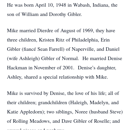
He was born April 10, 1948 in Wabash, Indiana, the
son of William and Dorothy Gibler.
Mike married Dierdre of August of 1969, they have
three children, Kristen Ritz of Philadelphia, Erin
Gibler (fiancé Sean Farrell) of Naperville, and Daniel
(wife Ashleigh) Gibler of Normal. He married Denise
Hackman in November of 2001. Denise’s daughter,
Ashley, shared a special relationship with Mike.
Mike is survived by Denise, the love of his life; all of
their children; grandchildren (Haleigh, Madelyn, and
Katie Appledorn); two siblings, Noree (husband Steve)
of Rolling Meadows, and Dave Gibler of Roselle; and