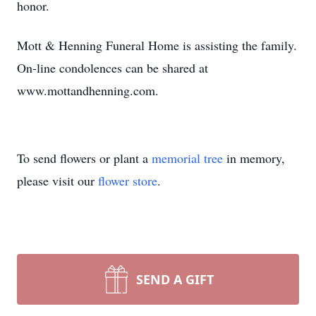
honor.
Mott & Henning Funeral Home is assisting the family.
On-line condolences can be shared at
www.mottandhenning.com.
To send flowers or plant a
memorial tree
in memory,
please visit our
flower store
.
SEND A GIFT