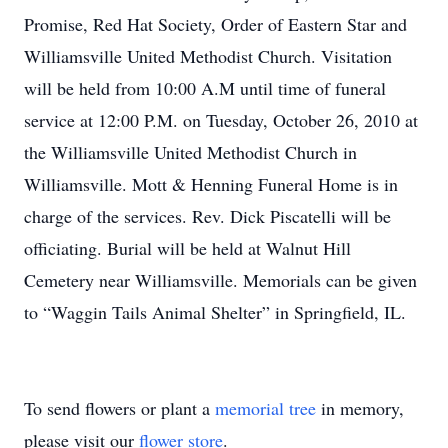
Promise, Red Hat Society, Order of Eastern Star and
Williamsville United Methodist Church. Visitation
will be held from 10:00 A.M until time of funeral
service at 12:00 P.M. on Tuesday, October 26, 2010 at
the Williamsville United Methodist Church in
Williamsville. Mott & Henning Funeral Home is in
charge of the services. Rev. Dick Piscatelli will be
officiating. Burial will be held at Walnut Hill
Cemetery near Williamsville. Memorials can be given
to “Waggin Tails Animal Shelter” in Springfield, IL.
To send flowers or plant a
memorial tree
in memory,
please visit our
flower store
.