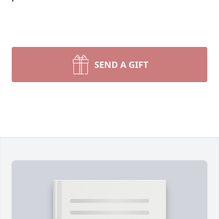
SEND A GIFT