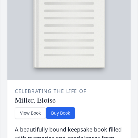
CELEBRATING THE LIFE OF
Miller, Eloise
View Book
Buy Book
A beautifully bound keepsake book filled