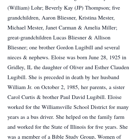
(William) Lohr; Beverly Kay (JP) Thompson; five
grandchildren, Aaron Bliesner, Kristina Mester,
Michael Mester, Janet Carman & Amelia Miller;
great-grandchildren Lucas Bliesner & Allison
Bliesner; one brother Gordon Lugibill and several
nieces & nephews. Eloise was born June 28, 1925 in
Gridley, IL the daughter of Oliver and Esther Clauden
Lugibill. She is preceded in death by her husband
William Jr. on October 2, 1985, her parents, a sister
Carol Curtis & brother Paul David Lugibill. Eloise
worked for the Williamsville School District for many
years as a bus driver. She helped on the family farm
and worked for the State of Illinois for five years. She
was a member of a Bible Study Group, Women of