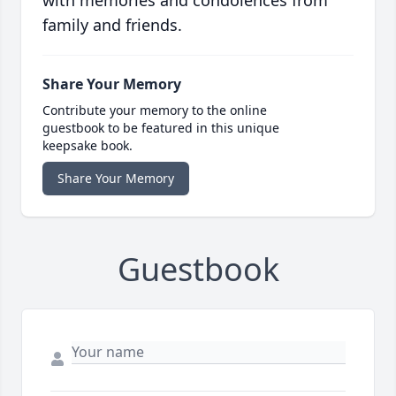
with memories and condolences from
family and friends.
Share Your Memory
Contribute your memory to the online
guestbook to be featured in this unique
keepsake book.
Share Your Memory
Guestbook