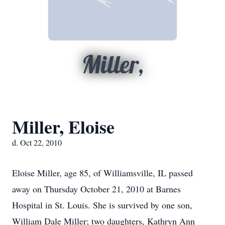
Miller,
Miller, Eloise
d. Oct 22, 2010
Eloise Miller, age 85, of Williamsville, IL passed
away on Thursday October 21, 2010 at Barnes
Hospital in St. Louis. She is survived by one son,
William Dale Miller; two daughters, Kathryn Ann