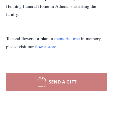
Henning Funeral Home in Athens is assisting the
family.
To send flowers or plant a
memorial tree
in memory,
please visit our
flower store
.
SEND A GIFT