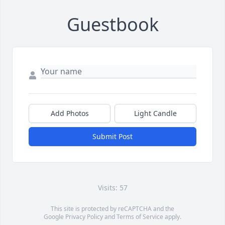
Guestbook
Add Photos
Light Candle
Submit Post
Visits: 57
This site is protected by reCAPTCHA and the
Google
Privacy Policy
and
Terms of Service
apply.