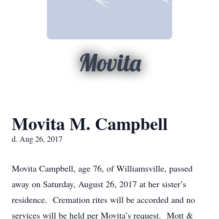
Movita
Movita M. Campbell
d. Aug 26, 2017
Movita Campbell, age 76, of Williamsville, passed
away on Saturday, August 26, 2017 at her sister’s
residence. Cremation rites will be accorded and no
services will be held per Movita’s request. Mott &