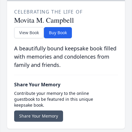
CELEBRATING THE LIFE OF
Movita M. Campbell
View Book
Buy Book
A beautifully bound keepsake book filled
with memories and condolences from
family and friends.
Share Your Memory
Contribute your memory to the online
guestbook to be featured in this unique
keepsake book.
Share Your Memory