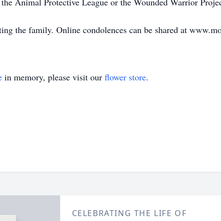
 the Animal Protective League or the Wounded Warrior Projec
ting the family. Online condolences can be shared at www.m
e
in memory, please visit our
flower store
.
CELEBRATING THE LIFE OF