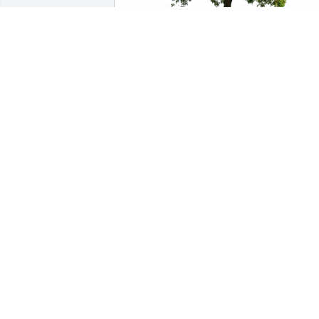
Kane Deuel has purchased Eco-Friendly
Memorial Trees for Paul Forgas
KANE DEUEL
Apr 13, 2024
Sending our heartfelt sympathies  to 
Judy & Michael, and all Mike’s extended
family members at this difficult time.

I always remember how kind Mike was 
to everyone.   We rarely got to 
Springfield for family visits yet I always 
felt welcomed by Mike and his siblings. 