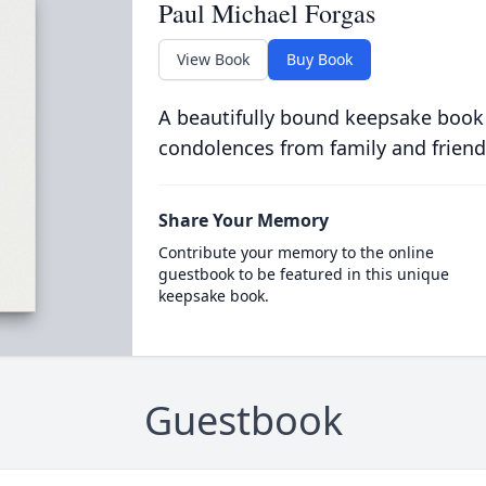
Paul Michael Forgas
View Book
Buy Book
A beautifully bound keepsake book
condolences from family and friend
Share Your Memory
Contribute your memory to the online
guestbook to be featured in this unique
keepsake book.
Guestbook