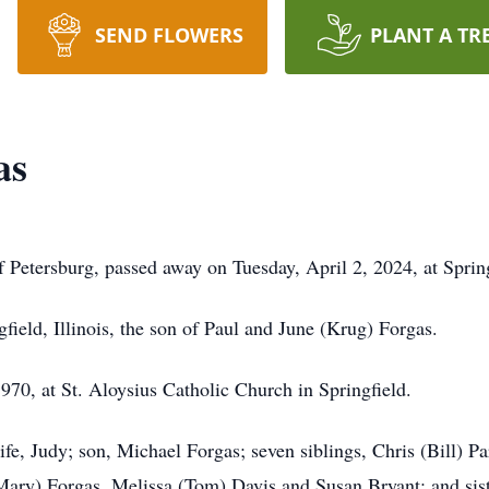
SEND FLOWERS
PLANT A TR
as
 Petersburg, passed away on Tuesday, April 2, 2024, at Sprin
field, Illinois, the son of Paul and June (Krug) Forgas.
70, at St. Aloysius Catholic Church in Springfield.
fe, Judy; son, Michael Forgas; seven siblings, Chris (Bill) Pa
ary) Forgas, Melissa (Tom) Davis and Susan Bryant; and sister