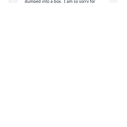
dumped into a box.  I am so sorry for 
your loss and will greatly miss Paul's 
friendship. Pete Janssen
M
PETE JANSSEN
 
Apr 08, 2024
t
S
e
G
c
a
w
B
H
 
y
t
B
r
o
 