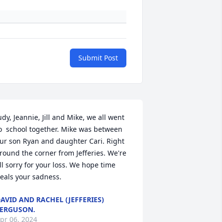
Submit Post
udy, Jeannie, Jill and Mike, we all went 
o  school together. Mike was between 
ur son Ryan and daughter Cari. Right 
round the corner from Jefferies. We're 
ll sorry for your loss. We hope time 
eals your sadness.
AVID AND RACHEL (JEFFERIES)
ERGUSON.
pr 06, 2024