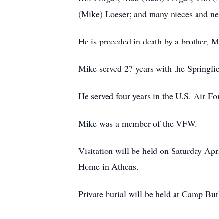
(Mike) Loeser; and many nieces and n
He is preceded in death by a brother, 
Mike served 27 years with the Springfie
He served four years in the U.S. Air For
Mike was a member of the VFW.
Visitation will be held on Saturday Ap
Home in Athens.
Private burial will be held at Camp But