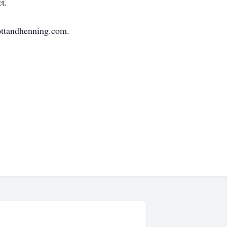
t.
ottandhenning.com.