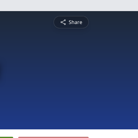
Share