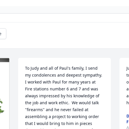
e
To Judy and all of Paul's family, I send 
J
my condolences and deepest sympathy.  
t
I worked with Paul for many years at 
o
Fire stations number 6 and 7 and was 
a
always impressed by his knowledge of 
a
the job and work ethic.  We would talk 
h
"firearms" and he never failed at 
D
assembling a project to working order 
F
that I would bring to him in pieces 
A