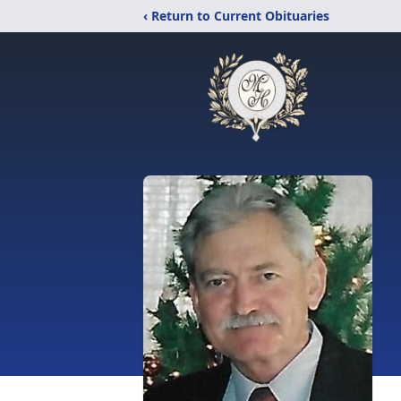
‹ Return to Current Obituaries