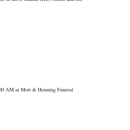
11:00 AM at Mott & Henning Funeral