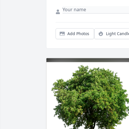
Add Photos
Light Candl