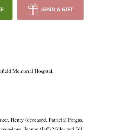
EE
SEND A GIFT
gfield Memorial Hospital.
rker, Henry (deceased, Patricia) Forgas,
-in-laws, Jeanne (Jeff) Miller and Jill