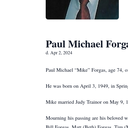
Paul Michael Forg
d. Apr 2, 2024
Paul Michael “Mike” Forgas, age 74, of
He was born on April 3, 1949, in Spring
Mike married Judy Trainor on May 9, 19
Mourning his passing are his beloved wi
Bill Forgas, Matt (Beth) Forgas, Tim (M