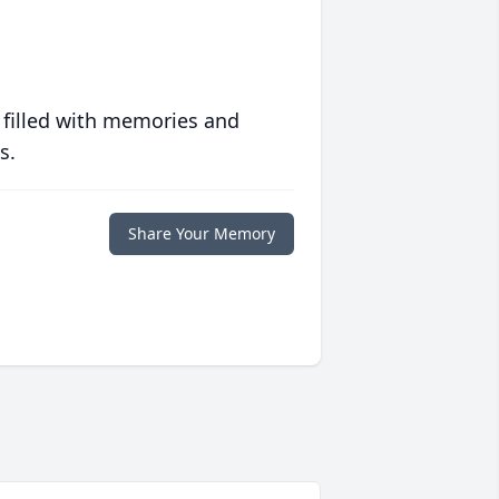
 filled with memories and
s.
Share Your Memory