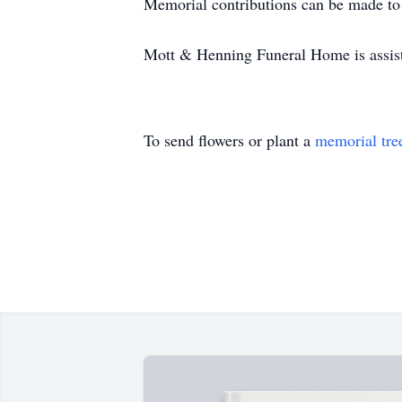
Memorial contributions can be made to
Mott & Henning Funeral Home is assis
To send flowers or plant a
memorial tre