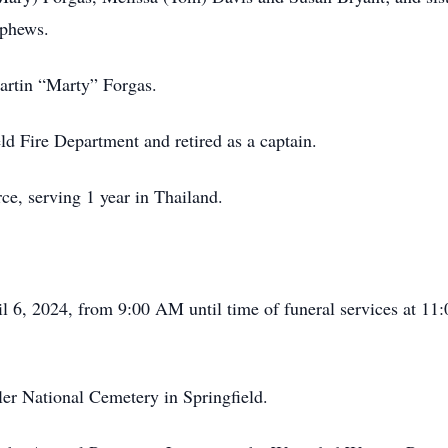
ephews.
Martin “Marty” Forgas.
ld Fire Department and retired as a captain.
ce, serving 1 year in Thailand.
ril 6, 2024, from 9:00 AM until time of funeral services at 
ler National Cemetery in Springfield.