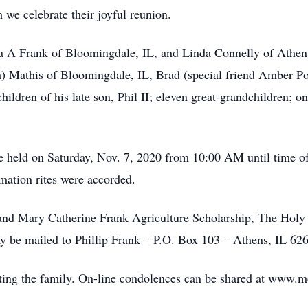
 we celebrate their joyful reunion.
cia A Frank of Bloomingdale, IL, and Linda Connelly of Athe
h) Mathis of Bloomingdale, IL, Brad (special friend Amber P
children of his late son, Phil II; eleven great-grandchildren;
be held on Saturday, Nov. 7, 2020 from 10:00 AM until time 
ation rites were accorded.
and Mary Catherine Frank Agriculture Scholarship, The Holy 
 be mailed to Phillip Frank – P.O. Box 103 – Athens, IL 62
ing the family. On-line condolences can be shared at www.