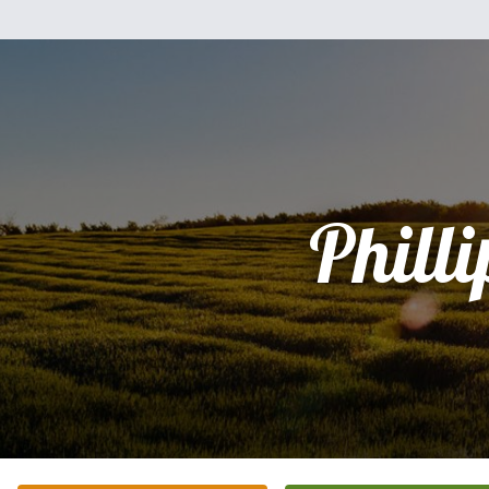
Philli