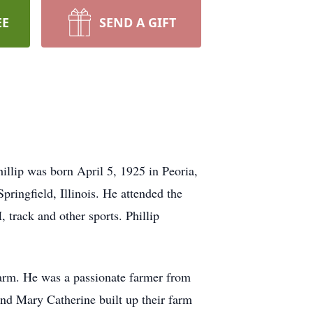
EE
SEND A GIFT
illip was born April 5, 1925 in Peoria,
pringfield, Illinois. He attended the
track and other sports. Phillip
arm. He was a passionate farmer from
and Mary Catherine built up their farm