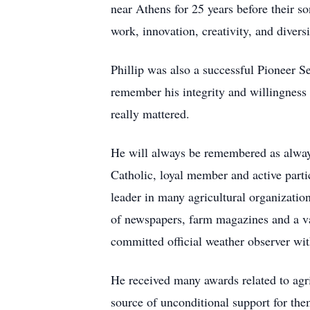
near Athens for 25 years before their s
work, innovation, creativity, and diversi
Phillip was also a successful Pioneer 
remember his integrity and willingness 
really mattered.
He will always be remembered as always
Catholic, loyal member and active parti
leader in many agricultural organizatio
of newspapers, farm magazines and a var
committed official weather observer wi
He received many awards related to agri
source of unconditional support for the