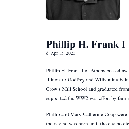
Phillip H. Frank I
d. Apr 15, 2020
Phillip H. Frank I of Athens passed awa
Illinois to Godfrey and Wilhemina Feinh
Crow’s Mill School and graduated from 
supported the WW2 war effort by farmin
Phillip and Mary Catherine Copp were 
the day he was born until the day he di