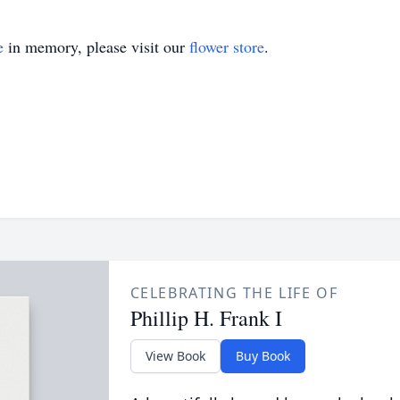
e
in memory, please visit our
flower store
.
CELEBRATING THE LIFE OF
Phillip H. Frank I
View Book
Buy Book