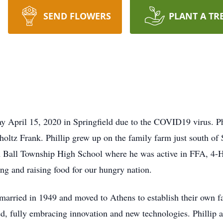
SEND FLOWERS
PLANT A TR
y April 15, 2020 in Springfield due to the COVID19 virus. Ph
oltz Frank. Phillip grew up on the family farm just south of S
Ball Township High School where he was active in FFA, 4-H, 
g and raising food for our hungry nation.
married in 1949 and moved to Athens to establish their own f
ed, fully embracing innovation and new technologies. Phillip 