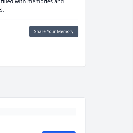
 filled with memories and
s.
Share Your Memory