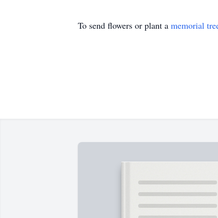
To send flowers or plant a
memorial tre