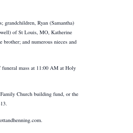
ns; grandchildren, Ryan (Samantha)
owell) of St Louis, MO, Katherine
 one brother; and numerous nieces and
of funeral mass at 11:00 AM at Holy
Family Church building fund, or the
613.
mottandhenning.com.