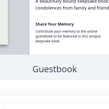
A beautifully bound keepsake book
condolences from family and friend
Share Your Memory
Contribute your memory to the online
guestbook to be featured in this unique
keepsake book.
Guestbook