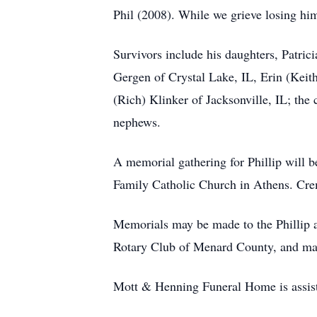
Phil (2008). While we grieve losing him
Survivors include his daughters, Patri
Gergen of Crystal Lake, IL, Erin (Keit
(Rich) Klinker of Jacksonville, IL; the 
nephews.
A memorial gathering for Phillip will 
Family Catholic Church in Athens. Crem
Memorials may be made to the Phillip 
Rotary Club of Menard County, and may
Mott & Henning Funeral Home is assist