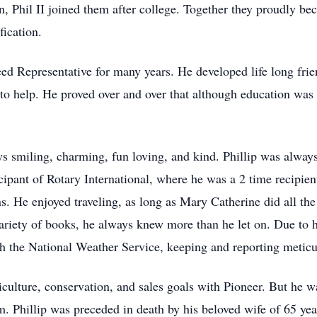
on, Phil II joined them after college. Together they proudly b
fication.
Seed Representative for many years. He developed life long fr
to help. He proved over and over that although education was
 smiling, charming, fun loving, and kind. Phillip was always 
cipant of Rotary International, where he was a 2 time recipien
ns. He enjoyed traveling, as long as Mary Catherine did all th
iety of books, he always knew more than he let on. Due to hi
th the National Weather Service, keeping and reporting meticu
culture, conservation, and sales goals with Pioneer. But he 
m. Phillip was preceded in death by his beloved wife of 65 ye