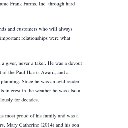
ecame Frank Farms, Inc. through hard
iends and customers who will always
 important relationships were what
a giver, never a taker. He was a devout
t of the Paul Harris Award, and a
e planning. Since he was an avid reader
s interest in the weather he was also a
lously for decades.
was most proud of his family and was a
ars, Mary Catherine (2014) and his son