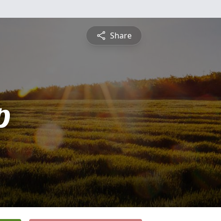
Share
p