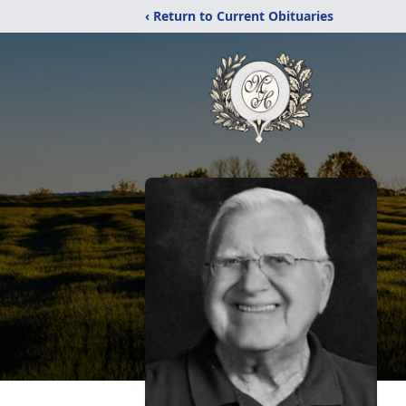
‹ Return to Current Obituaries