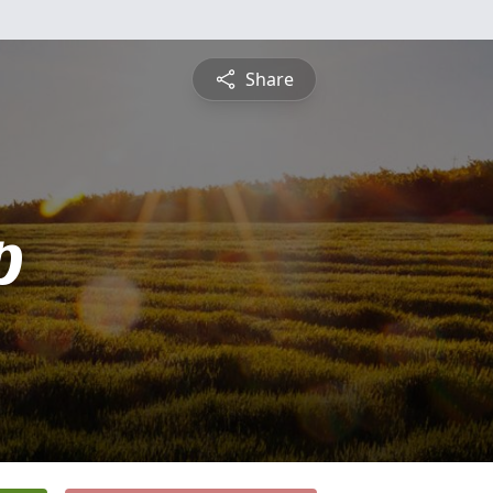
Share
p