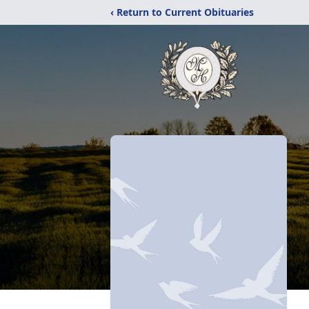
‹ Return to Current Obituaries