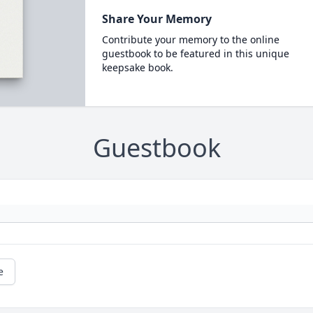
Share Your Memory
Contribute your memory to the online
guestbook to be featured in this unique
keepsake book.
Guestbook
e