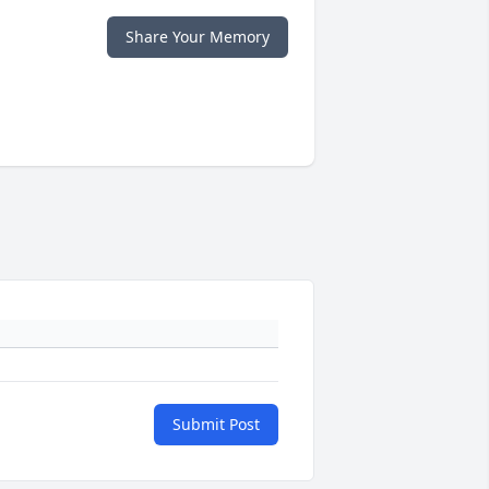
Share Your Memory
Submit Post