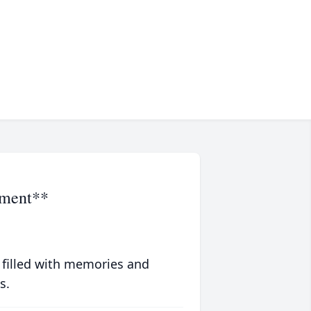
ement**
 filled with memories and
s.