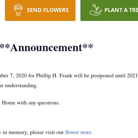
SEND FLOWERS
PLANT A TR
I **Announcement**
ber 7, 2020 for Phillip H. Frank will be postponed until 202
ur understanding.
l Home with any questions.
e
in memory, please visit our
flower store
.