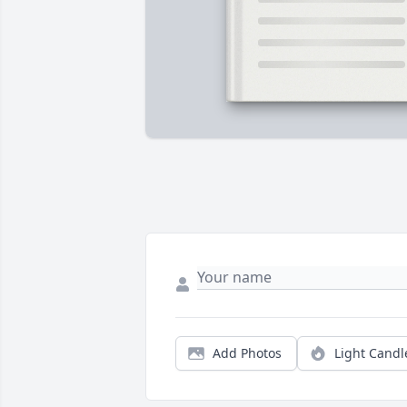
Add Photos
Light Candl