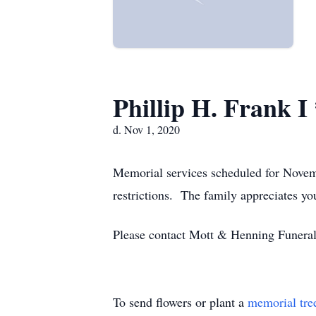
Phillip H. Frank 
d. Nov 1, 2020
Memorial services scheduled for Novem
restrictions. The family appreciates yo
Please contact Mott & Henning Funera
To send flowers or plant a
memorial tre