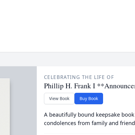
CELEBRATING THE LIFE OF
Phillip H. Frank I **Announc
View Book
Buy Book
A beautifully bound keepsake book
condolences from family and friend