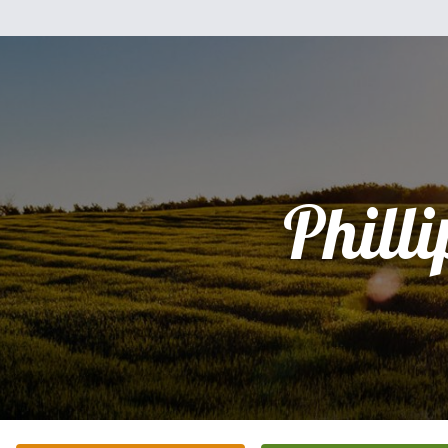
Philli