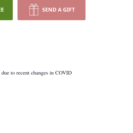
EE
SEND A GIFT
1 due to recent changes in COVID