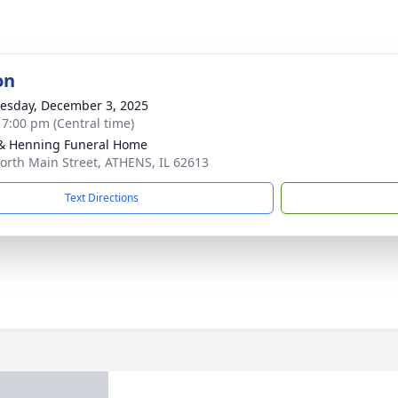
on
sday, December 3, 2025
- 7:00 pm (Central time)
& Henning Funeral Home
orth Main Street, ATHENS, IL 62613
Text Directions