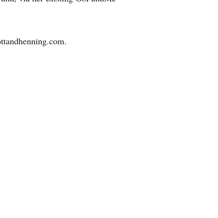
ottandhenning.com.