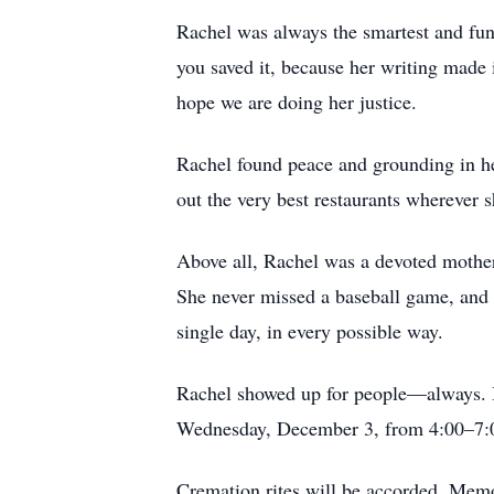
Rachel was always the smartest and fun
you saved it, because her writing made 
hope we are doing her justice.
Rachel found peace and grounding in he
out the very best restaurants wherever s
Above all, Rachel was a devoted mother
She never missed a baseball game, and 
single day, in every possible way.
Rachel showed up for people—always. I
Wednesday, December 3, from 4:00–7:
Cremation rites will be accorded. Mem