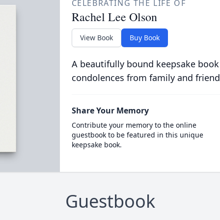
CELEBRATING THE LIFE OF
Rachel Lee Olson
View Book
Buy Book
A beautifully bound keepsake book
condolences from family and friend
Share Your Memory
Contribute your memory to the online
guestbook to be featured in this unique
keepsake book.
Guestbook