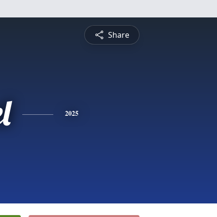
Share
l
2025