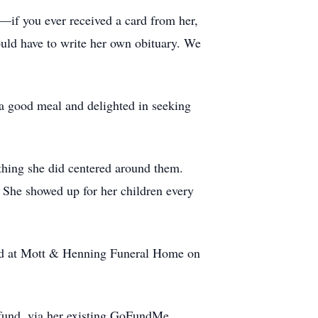
—if you ever received a card from her,
ould have to write her own obituary. We
 a good meal and delighted in seeking
thing she did centered around them.
 She showed up for her children every
held at Mott & Henning Funeral Home on
 fund, via her existing GoFundMe