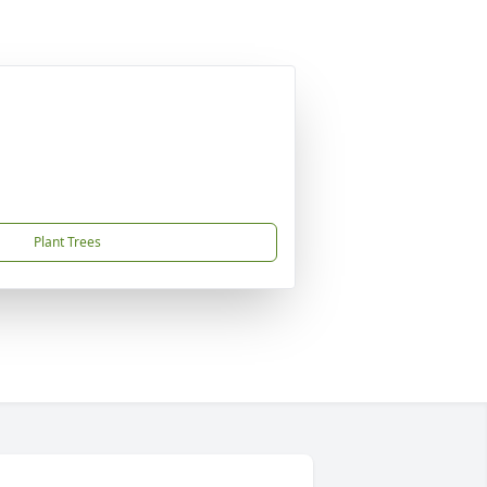
Plant Trees