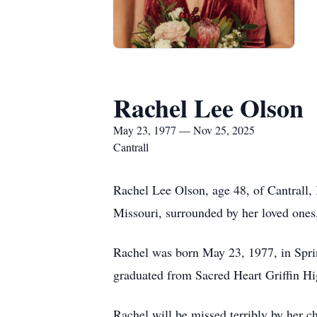
Rachel Lee Olson
May 23, 1977 — Nov 25, 2025
Cantrall
Rachel Lee Olson, age 48, of Cantrall, 
Missouri, surrounded by her loved ones
Rachel was born May 23, 1977, in Sprin
graduated from Sacred Heart Griffin Hi
Rachel will be missed terribly by her c