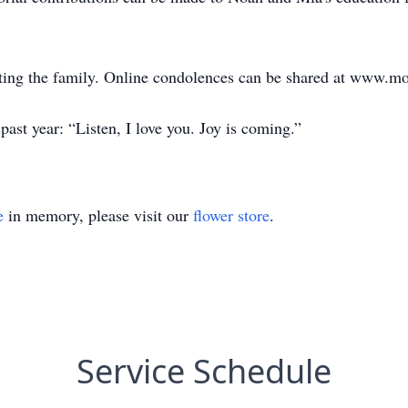
ting the family. Online condolences can be shared at www.m
ast year: “Listen, I love you. Joy is coming.”
e
in memory, please visit our
flower store
.
Service Schedule