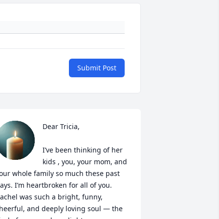
Submit Post
Dear Tricia,

I’ve been thinking of her 
kids , you, your mom, and 
our whole family so much these past 
ays. I’m heartbroken for all of you. 
achel was such a bright, funny, 
heerful, and deeply loving soul — the 