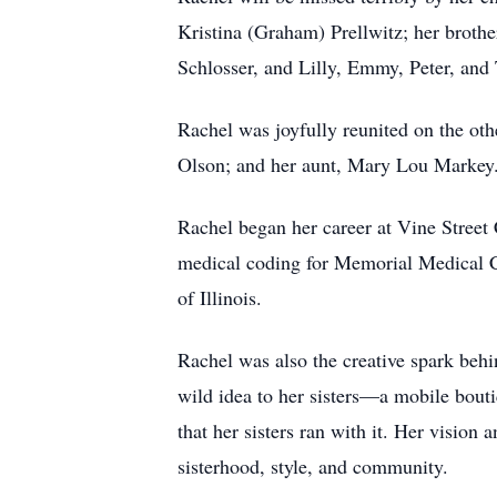
Kristina (Graham) Prellwitz; her broth
Schlosser, and Lilly, Emmy, Peter, and
Rachel was joyfully reunited on the oth
Olson; and her aunt, Mary Lou Markey
Rachel began her career at Vine Street 
medical coding for Memorial Medical Ce
of Illinois.
Rachel was also the creative spark behi
wild idea to her sisters—a mobile bout
that her sisters ran with it. Her visio
sisterhood, style, and community.