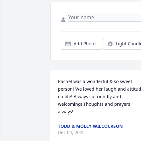
Add Photos
Light Candl
Rachel was a wonderful & so sweet 
person! We loved her laugh and attitud
on life! Always so friendly and 
welcoming! Thoughts and prayers 
always!!
TODD & MOLLY WILCOCKSON
Dec 04, 2025