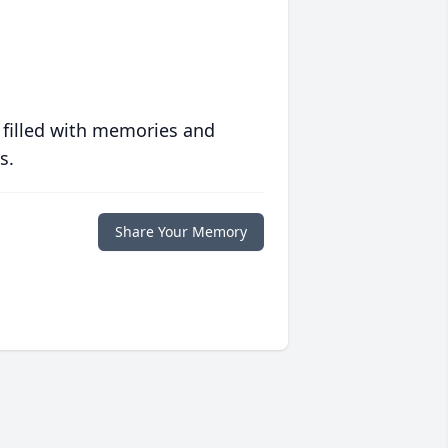
 filled with memories and
s.
Share Your Memory