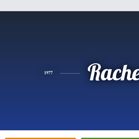
Rache
1977