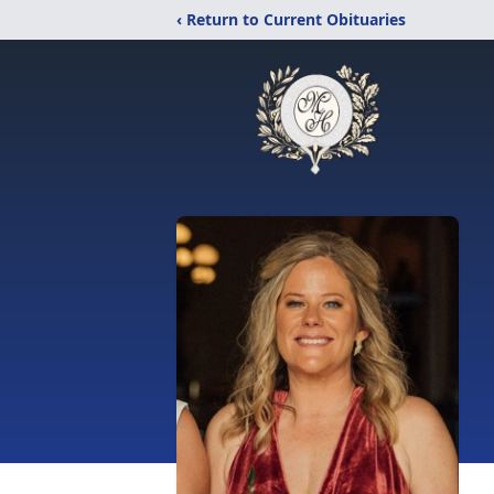
‹ Return to Current Obituaries