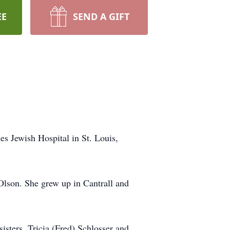
EE
SEND A GIFT
es Jewish Hospital in St. Louis,
Olson. She grew up in Cantrall and
isters, Tricia (Fred) Schlosser and