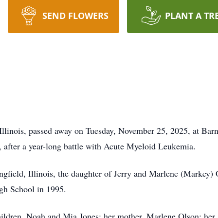
SEND FLOWERS
PLANT A TR
Illinois, passed away on Tuesday, November 25, 2025, at Barn
, after a year-long battle with Acute Myeloid Leukemia.
gfield, Illinois, the daughter of Jerry and Marlene (Markey) 
gh School in 1995.
hildren, Noah and Mia Jones; her mother, Marlene Olson; her s