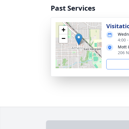
Past Services
Visitati
+
Wedne
−
4:00 
Mott 
206 N