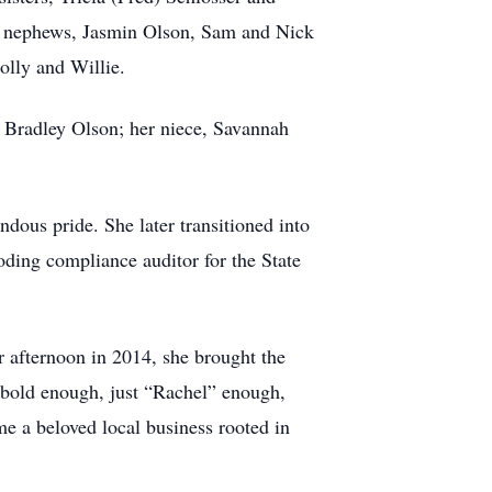
nd nephews, Jasmin Olson, Sam and Nick
olly and Willie.
nd Bradley Olson; her niece, Savannah
dous pride. She later transitioned into
ding compliance auditor for the State
r afternoon in 2014, she brought the
 bold enough, just “Rachel” enough,
me a beloved local business rooted in