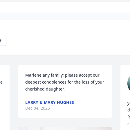
e
Marlene any family; please accept our 
e 
deepest condolences for the loss of your 
cherished daughter.
LARRY & MARY HUGHES
y
Dec 04, 2025
d
R
c