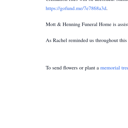
https://gofund.me/7e7868a3d
.
Mott & Henning Funeral Home is assis
As Rachel reminded us throughout this p
To send flowers or plant a
memorial tre