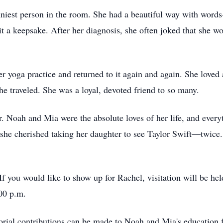
niest person in the room. She had a beautiful way with words
it a keepsake. After her diagnosis, she often joked that she w
r yoga practice and returned to it again and again. She loved
he traveled. She was a loyal, devoted friend to so many.
. Noah and Mia were the absolute loves of her life, and every
she cherished taking her daughter to see Taylor Swift—twice.
f you would like to show up for Rachel, visitation will be 
00 p.m.
orial contributions can be made to Noah and Mia's education