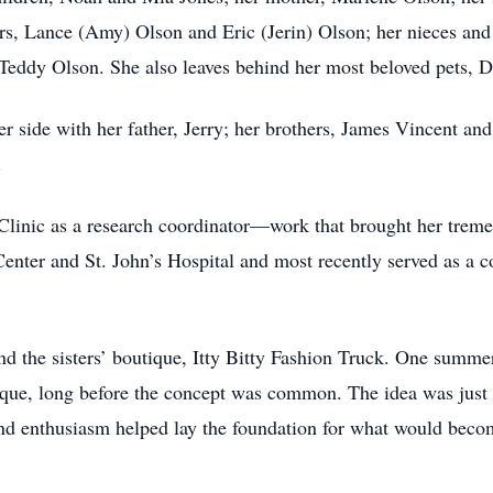
ers, Lance (Amy) Olson and Eric (Jerin) Olson; her nieces a
 Teddy Olson. She also leaves behind her most beloved pets, D
er side with her father, Jerry; her brothers, James Vincent a
.
Clinic as a research coordinator—work that brought her tremen
nter and St. John’s Hospital and most recently served as a co
nd the sisters’ boutique, Itty Bitty Fashion Truck. One summe
ique, long before the concept was common. The idea was just
n and enthusiasm helped lay the foundation for what would beco