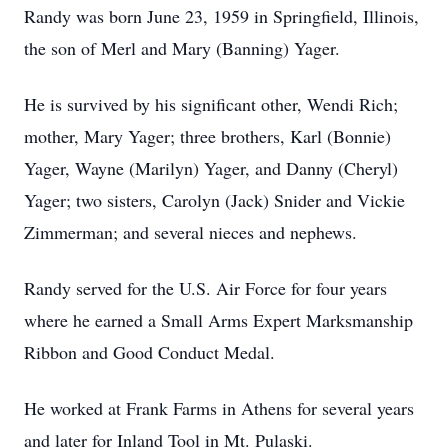
Randy was born June 23, 1959 in Springfield, Illinois,
the son of Merl and Mary (Banning) Yager.
He is survived by his significant other, Wendi Rich;
mother, Mary Yager; three brothers, Karl (Bonnie)
Yager, Wayne (Marilyn) Yager, and Danny (Cheryl)
Yager; two sisters, Carolyn (Jack) Snider and Vickie
Zimmerman; and several nieces and nephews.
Randy served for the U.S. Air Force for four years
where he earned a Small Arms Expert Marksmanship
Ribbon and Good Conduct Medal.
He worked at Frank Farms in Athens for several years
and later for Inland Tool in Mt. Pulaski.