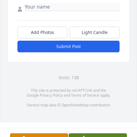
Add Photos
Light Candle
Submit Post
Visits: 138
This site is protected by reCAPTCHA and the
Google
Privacy Policy
and
Terms of Service
apply.
Service map data ©
OpenStreetMap
contributors