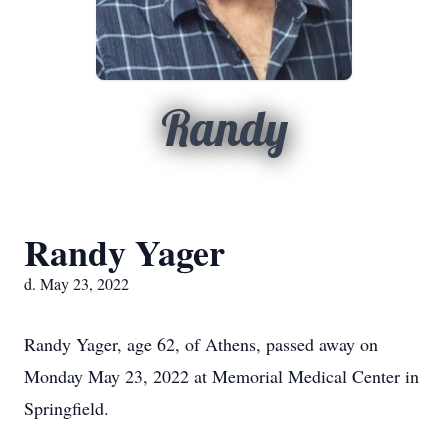
Randy
Randy Yager
d. May 23, 2022
Randy Yager, age 62, of Athens, passed away on
Monday May 23, 2022 at Memorial Medical Center in
Springfield.