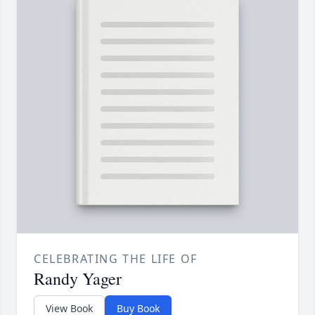
CELEBRATING THE LIFE OF
Randy Yager
View Book
Buy Book