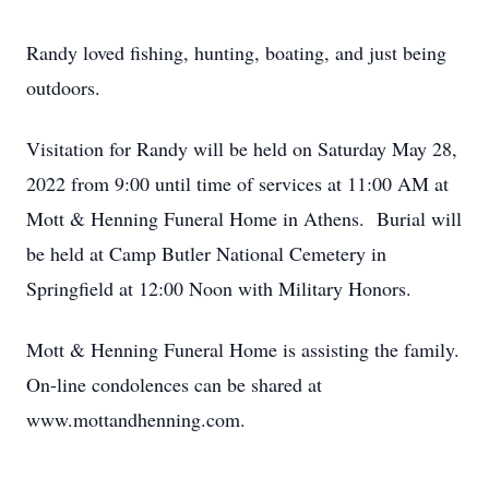
Randy loved fishing, hunting, boating, and just being
outdoors.
Visitation for Randy will be held on Saturday May 28,
2022 from 9:00 until time of services at 11:00 AM at
Mott & Henning Funeral Home in Athens. Burial will
be held at Camp Butler National Cemetery in
Springfield at 12:00 Noon with Military Honors.
Mott & Henning Funeral Home is assisting the family.
On-line condolences can be shared at
www.mottandhenning.com.