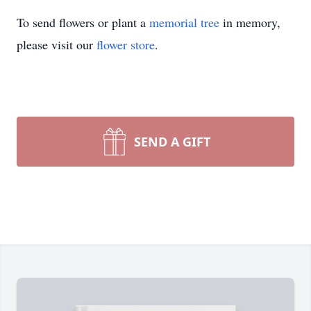
To send flowers or plant a
memorial tree
in memory,
please visit our
flower store
.
SEND A GIFT