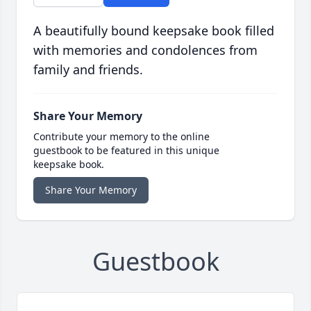
A beautifully bound keepsake book filled
with memories and condolences from
family and friends.
Share Your Memory
Contribute your memory to the online
guestbook to be featured in this unique
keepsake book.
Share Your Memory
Guestbook