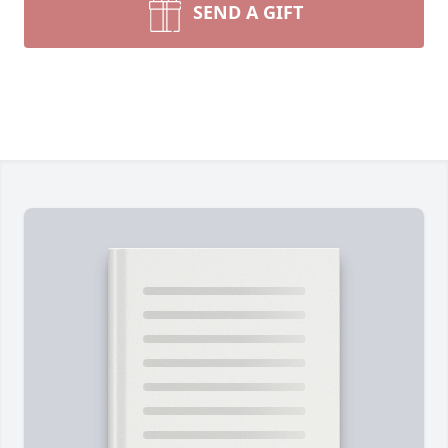
SEND A GIFT