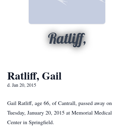
Ratliff,
Ratliff, Gail
d. Jan 20, 2015
Gail Ratliff, age 66, of Cantrall, passed away on
Tuesday, January 20, 2015 at Memorial Medical
Center in Springfield.