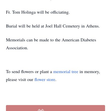
Fr. Tom Holinga will be officiating.
Burial will be held at Joel Hall Cemetery in Athens.
Memorials can be made to the American Diabetes
Association.
To send flowers or plant a
memorial tree
in memory,
please visit our
flower store
.