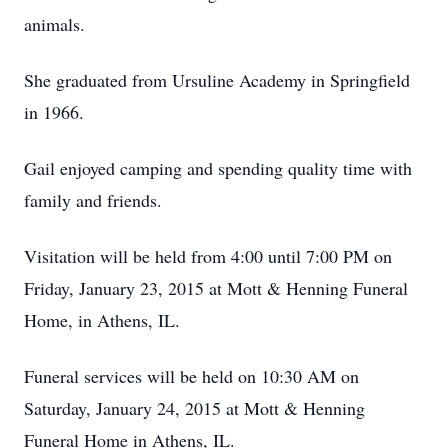
animals.
She graduated from Ursuline Academy in Springfield
in 1966.
Gail enjoyed camping and spending quality time with
family and friends.
Visitation will be held from 4:00 until 7:00 PM on
Friday, January 23, 2015 at Mott & Henning Funeral
Home, in Athens, IL.
Funeral services will be held on 10:30 AM on
Saturday, January 24, 2015 at Mott & Henning
Funeral Home in Athens, IL.