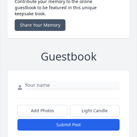
Contribute your memory to the online
guestbook to be featured in this unique
keepsake book.
Share Your Memory
Guestbook
Add Photos
Light Candle
Submit Post