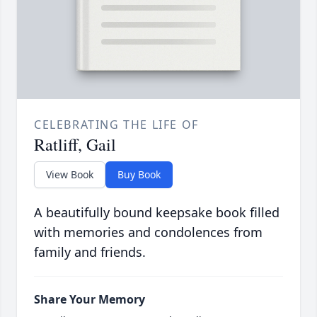
CELEBRATING THE LIFE OF
Ratliff, Gail
View Book
Buy Book
A beautifully bound keepsake book filled
with memories and condolences from
family and friends.
Share Your Memory