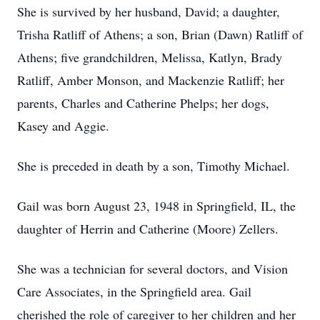
She is survived by her husband, David; a daughter,
Trisha Ratliff of Athens; a son, Brian (Dawn) Ratliff of
Athens; five grandchildren, Melissa, Katlyn, Brady
Ratliff, Amber Monson, and Mackenzie Ratliff; her
parents, Charles and Catherine Phelps; her dogs,
Kasey and Aggie.
She is preceded in death by a son, Timothy Michael.
Gail was born August 23, 1948 in Springfield, IL, the
daughter of Herrin and Catherine (Moore) Zellers.
She was a technician for several doctors, and Vision
Care Associates, in the Springfield area. Gail
cherished the role of caregiver to her children and her