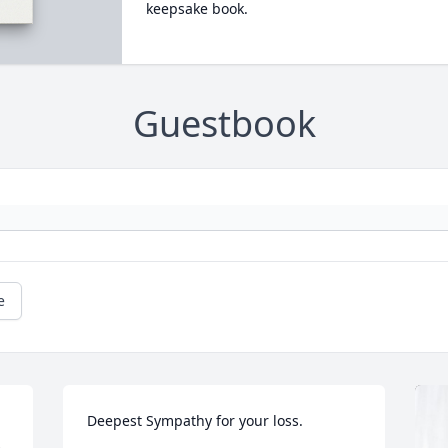
keepsake book.
Guestbook
e
Deepest Sympathy for your loss.
 