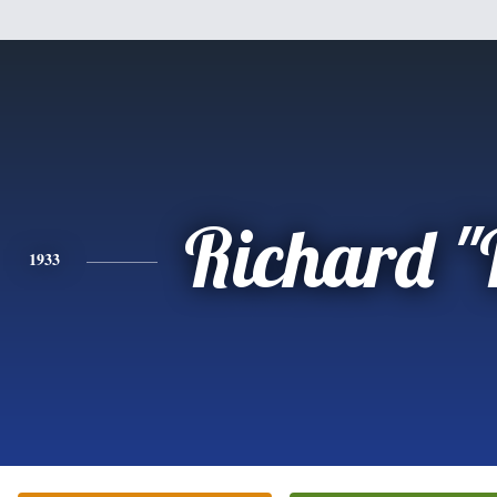
Richard "
1933