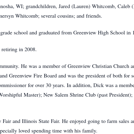
nosha, WI; grandchildren, Jared (Lauren) Whitcomb, Caleb 
ersyn Whitcomb; several cousins; and friends.
 grade school and graduated from Greenview High School in
 retiring in 2008.
community. He was a member of Greenview Christian Church an
nd Greenview Fire Board and was the president of both for se
missioner for over 30 years. In addition, Dick was a member 
rshipful Master); New Salem Shrine Club (past President); 
Fair and Illinois State Fair. He enjoyed going to farm sales a
especially loved spending time with his family.