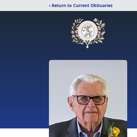
‹ Return to Current Obituaries