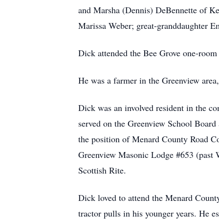
and Marsha (Dennis) DeBennette of Ke
Marissa Weber; great-granddaughter Em
Dick attended the Bee Grove one-room
He was a farmer in the Greenview area,
Dick was an involved resident in the 
served on the Greenview School Board a
the position of Menard County Road Com
Greenview Masonic Lodge #653 (past Wo
Scottish Rite.
Dick loved to attend the Menard County 
tractor pulls in his younger years. He 