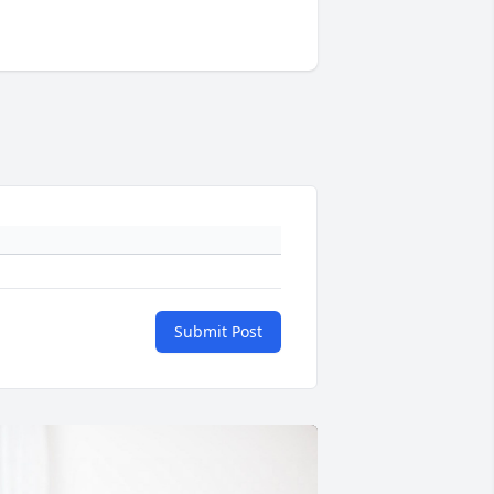
Submit Post