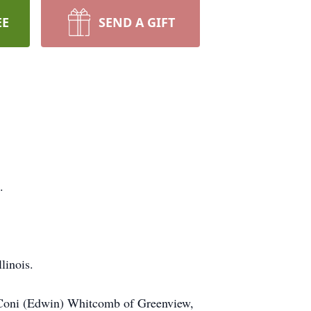
EE
SEND A GIFT
.
llinois.
L, Coni (Edwin) Whitcomb of Greenview,