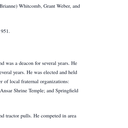
(Brianne) Whitcomb, Grant Weber, and
 1951.
d was a deacon for several years. He
veral years. He was elected and held
of local fraternal organizations:
Ansar Shrine Temple; and Springfield
nd tractor pulls. He competed in area