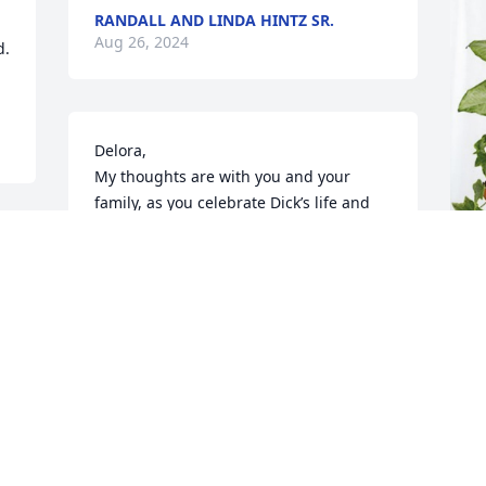
RANDALL AND LINDA HINTZ SR.
Aug 26, 2024
. 
Delora, 

My thoughts are with you and your 
family, as you celebrate Dick’s life and 
mourn his passing. I have so many 
great memories of him. Love, hugs, and 
warm wishes to you in this time.
 

T
KATIE MANGLE
p
Aug 25, 2024
R
T
A
Delora, I am so sorry for your loss.  My 