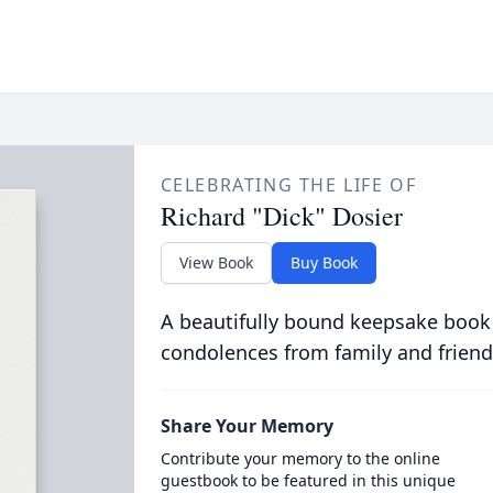
CELEBRATING THE LIFE OF
Richard "Dick" Dosier
View Book
Buy Book
A beautifully bound keepsake book
condolences from family and friend
Share Your Memory
Contribute your memory to the online
guestbook to be featured in this unique