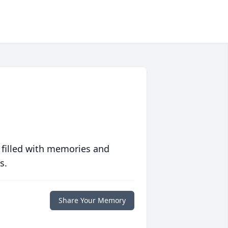
 filled with memories and
s.
Share Your Memory