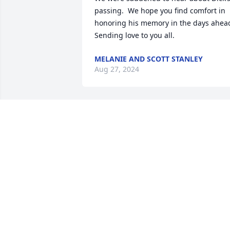
passing.  We hope you find comfort in 
honoring his memory in the days ahead
Sending love to you all.
MELANIE AND SCOTT STANLEY
Aug 27, 2024
Gail, my heart felt sympathy and prays 
goes you'er Family. I will add a vesper 
for your loss and healing in Christ name
Peace be with you.
THOMAS MOORE
Aug 25, 2024