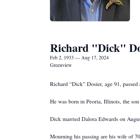
Richard "Dick" Do
Feb 2, 1933 — Aug 17, 2024
Greenview
Richard “Dick” Dosier, age 91, passed
He was born in Peoria, Illinois, the so
Dick married Dalora Edwards on August
Mourning his passing are his wife of 7