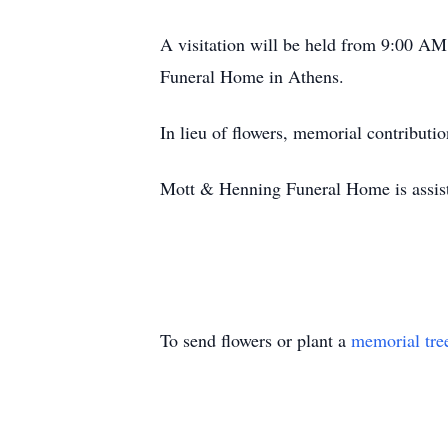
A visitation will be held from 9:00 A
Funeral Home in Athens.
In lieu of flowers, memorial contribut
Mott & Henning Funeral Home is assist
To send flowers or plant a
memorial tre