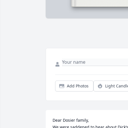
Add Photos
Light Candl
Dear Dosier family, 

We were saddened to hear about Dick’s