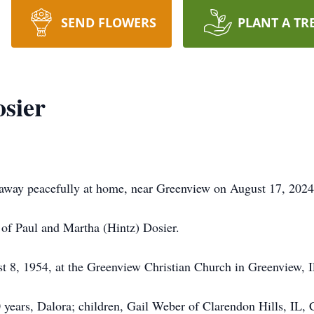
SEND FLOWERS
PLANT A TR
sier
 away peacefully at home, near Greenview on August 17, 2024
n of Paul and Martha (Hintz) Dosier.
 8, 1954, at the Greenview Christian Church in Greenview, I
0 years, Dalora; children, Gail Weber of Clarendon Hills, I