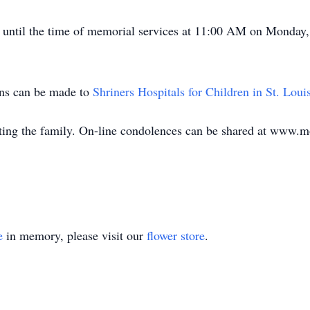
M until the time of memorial services at 11:00 AM on Monday
ions can be made to
Shriners Hospitals for Children in St. Loui
ing the family. On-line condolences can be shared at www.
e
in memory, please visit our
flower store
.