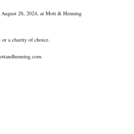
, August 26, 2024, at Mott & Henning
s
or a charity of choice.
mottandhenning.com.