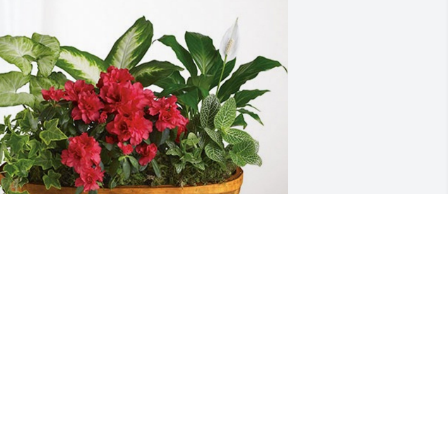
he Westervelts and Loziers has 
urchased Lush Greenery Basket for 
ichard "Dick" Dosier
HE WESTERVELTS AND LOZIERS
ug 26, 2024