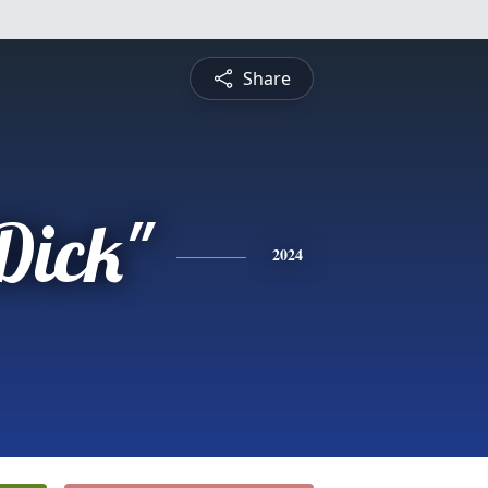
Share
Dick"
2024