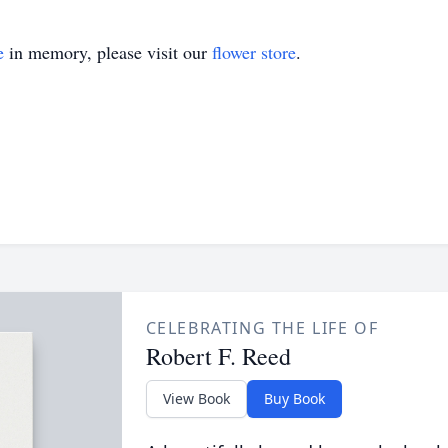
e
in memory, please visit our
flower store
.
CELEBRATING THE LIFE OF
Robert F. Reed
View Book
Buy Book