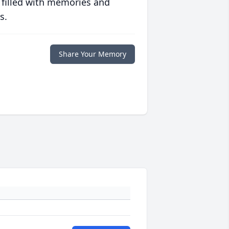
 filled with memories and
s.
Share Your Memory