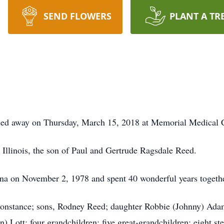
SEND FLOWERS
PLANT A TR
ssed away on Thursday, March 15, 2018 at Memorial Medical C
Illinois, the son of Paul and Gertrude Ragsdale Reed.
na on November 2, 1978 and spent 40 wonderful years togethe
Constance; sons, Rodney Reed; daughter Robbie (Johnny) Adam
) Lott; four grandchildren; five great-grandchildren; eight st