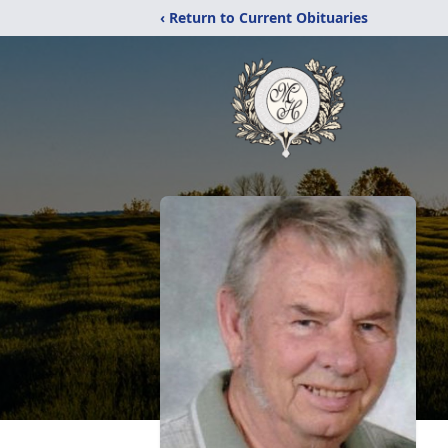
‹ Return to Current Obituaries