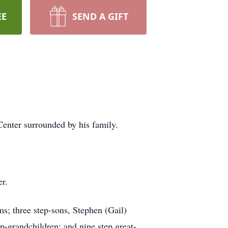
EE
SEND A GIFT
enter surrounded by his family.
r.
s; three step-sons, Stephen (Gail)
ep-grandchildren; and nine step great-