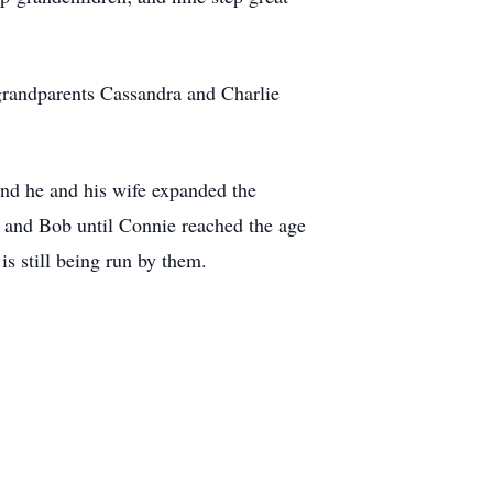
grandparents Cassandra and Charlie
d he and his wife expanded the
e and Bob until Connie reached the age
s still being run by them.