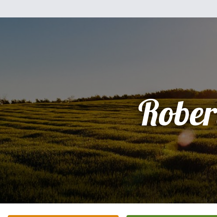
Rober