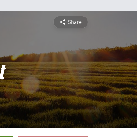
Share
t