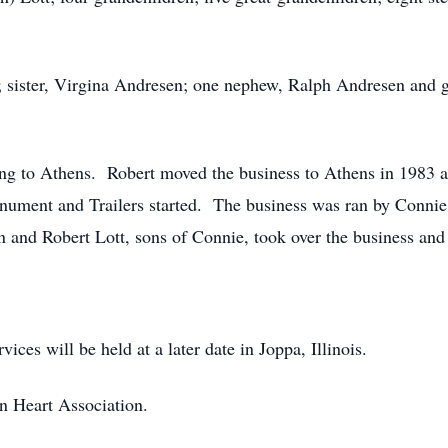
s; sister, Virgina Andresen; one nephew, Ralph Andresen and 
to Athens. Robert moved the business to Athens in 1983 an
onument and Trailers started. The business was ran by Conni
 and Robert Lott, sons of Connie, took over the business and i
ices will be held at a later date in Joppa, Illinois.
n Heart Association.