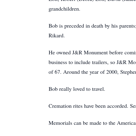
grandchildren.
Bob is preceded in death by his parent
Rikard.
He owned J&R Monument before coming 
business to include trailers, so J&R M
of 67. Around the year of 2000, Stephen
Bob really loved to travel.
Cremation rites have been accorded. Serv
Memorials can be made to the America