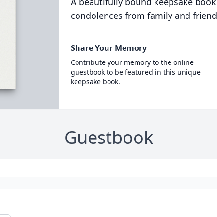
A beautifully bound keepsake book
condolences from family and friend
Share Your Memory
Contribute your memory to the online
guestbook to be featured in this unique
keepsake book.
Guestbook