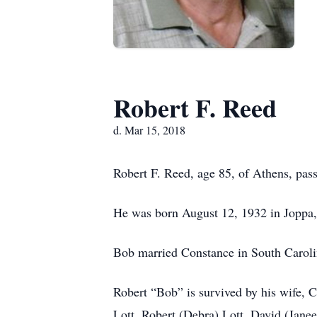
Robert F. Reed
d. Mar 15, 2018
Robert F. Reed, age 85, of Athens, pa
He was born August 12, 1932 in Joppa, 
Bob married Constance in South Caroli
Robert “Bob” is survived by his wife, 
Lott, Robert (Debra) Lott, David (Janeen