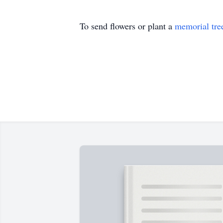
To send flowers or plant a
memorial tre