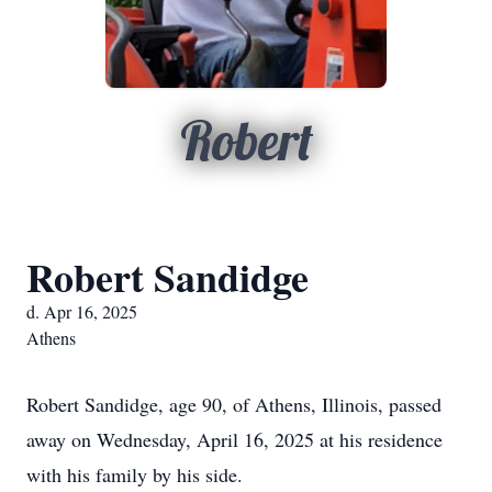
Robert
Robert Sandidge
d. Apr 16, 2025
Athens
Robert Sandidge, age 90, of Athens, Illinois, passed
away on Wednesday, April 16, 2025 at his residence
with his family by his side.