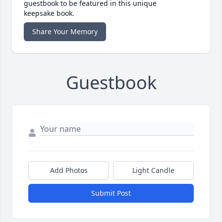
guestbook to be featured in this unique
keepsake book.
Share Your Memory
Guestbook
Add Photos
Light Candle
Submit Post