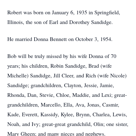
Robert was born on January 6, 1935 in Springfield,
Illinois, the son of Earl and Dorothey Sandidge.
He married Donna Bennett on October 3, 1954.
Bob will be truly missed by his wife Donna of 70
years; his children, Robin Sandidge, Brad (wife
Michelle) Sandidge, Jill Cleer, and Rich (wife Nicole)
Sandidge; grandchildren, Clayton, Jessie, Jamie,
Rhonda, Dan, Stevie, Chloe, Maddie, and Lexi; great-
grandchildren, Marcello, Ella, Ava, Jonas, Casmir,
Kade, Everett, Kassidy, Kylee, Brynn, Charlea, Lewis,
Noah, and Ivy; great-great grandchild, Olin; one sister,
Mary Gheen; and many nieces and nephews.