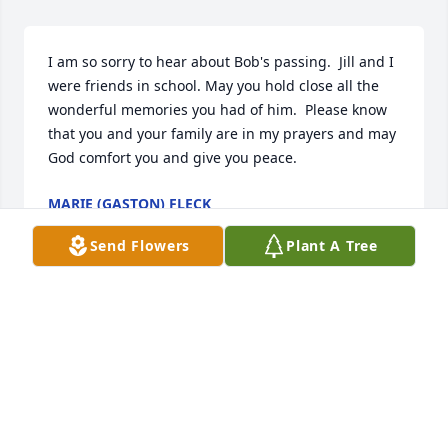
I am so sorry to hear about Bob's passing.  Jill and I 
were friends in school. May you hold close all the 
wonderful memories you had of him.  Please know 
that you and your family are in my prayers and may 
God comfort you and give you peace.
MARIE (GASTON) FLECK
May 03, 2025
Send Flowers
Plant A Tree
My heart goes out to you family. Hold your 
memories close!
DEANA MARKEY SCHMOCK
Apr 26, 2025