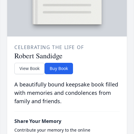
CELEBRATING THE LIFE OF
Robert Sandidge
View Book
Buy Book
A beautifully bound keepsake book filled
with memories and condolences from
family and friends.
Share Your Memory
Contribute your memory to the online