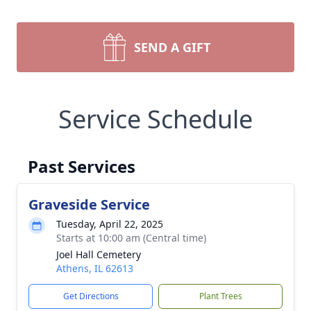
SEND A GIFT
Service Schedule
Past Services
Graveside Service
Tuesday, April 22, 2025
Starts at 10:00 am (Central time)
Joel Hall Cemetery
Athens, IL 62613
Get Directions
Plant Trees