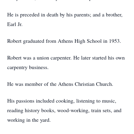
He is preceded in death by his parents; and a brother,
Earl Jr.
Robert graduated from Athens High School in 1953.
Robert was a union carpenter. He later started his own
carpentry business.
He was member of the Athens Christian Church.
His passions included cooking, listening to music,
reading history books, wood-working, train sets, and
working in the yard.