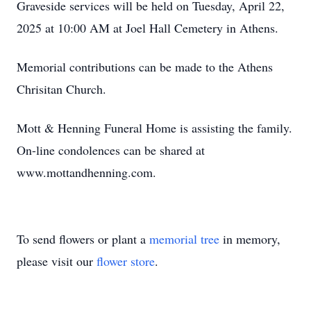
Graveside services will be held on Tuesday, April 22,
2025 at 10:00 AM at Joel Hall Cemetery in Athens.
Memorial contributions can be made to the Athens
Chrisitan Church.
Mott & Henning Funeral Home is assisting the family.
On-line condolences can be shared at
www.mottandhenning.com.
To send flowers or plant a
memorial tree
in memory,
please visit our
flower store
.