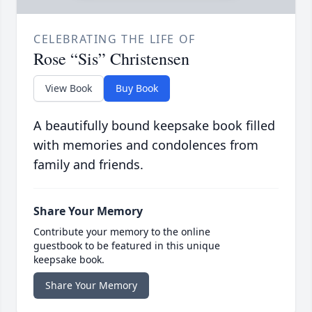
CELEBRATING THE LIFE OF
Rose “Sis” Christensen
View Book
Buy Book
A beautifully bound keepsake book filled
with memories and condolences from
family and friends.
Share Your Memory
Contribute your memory to the online
guestbook to be featured in this unique
keepsake book.
Share Your Memory