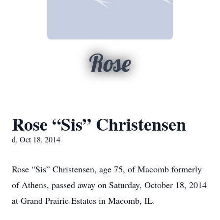
Rose
Rose “Sis” Christensen
d. Oct 18, 2014
Rose “Sis” Christensen, age 75, of Macomb formerly
of Athens, passed away on Saturday, October 18, 2014
at Grand Prairie Estates in Macomb, IL.