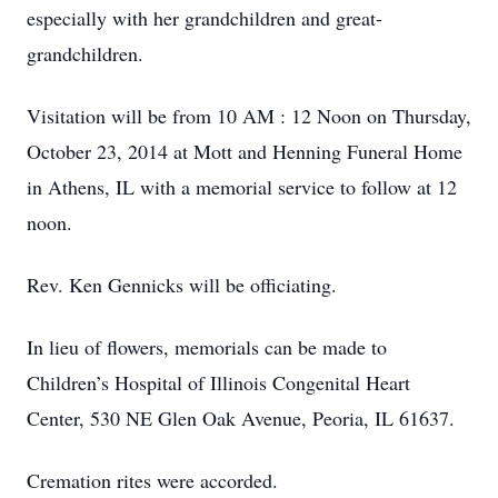
especially with her grandchildren and great-
grandchildren.
Visitation will be from 10 AM : 12 Noon on Thursday,
October 23, 2014 at Mott and Henning Funeral Home
in Athens, IL with a memorial service to follow at 12
noon.
Rev. Ken Gennicks will be officiating.
In lieu of flowers, memorials can be made to
Children’s Hospital of Illinois Congenital Heart
Center, 530 NE Glen Oak Avenue, Peoria, IL 61637.
Cremation rites were accorded.