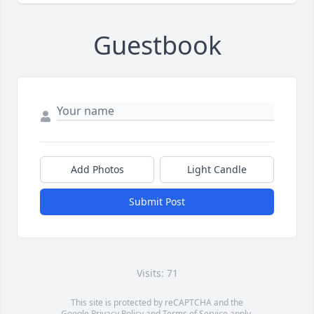
Guestbook
Add Photos
Light Candle
Submit Post
Visits: 71
This site is protected by reCAPTCHA and the
Google
Privacy Policy
and
Terms of Service
apply.