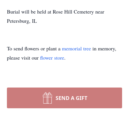
Burial will be held at Rose Hill Cemetery near
Petersburg, IL
To send flowers or plant a
memorial tree
in memory,
please visit our
flower store
.
SEND A GIFT