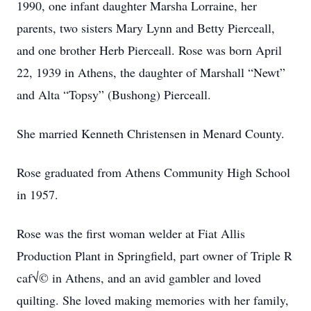
1990, one infant daughter Marsha Lorraine, her
parents, two sisters Mary Lynn and Betty Pierceall,
and one brother Herb Pierceall. Rose was born April
22, 1939 in Athens, the daughter of Marshall “Newt”
and Alta “Topsy” (Bushong) Pierceall.
She married Kenneth Christensen in Menard County.
Rose graduated from Athens Community High School
in 1957.
Rose was the first woman welder at Fiat Allis
Production Plant in Springfield, part owner of Triple R
caf√© in Athens, and an avid gambler and loved
quilting. She loved making memories with her family,