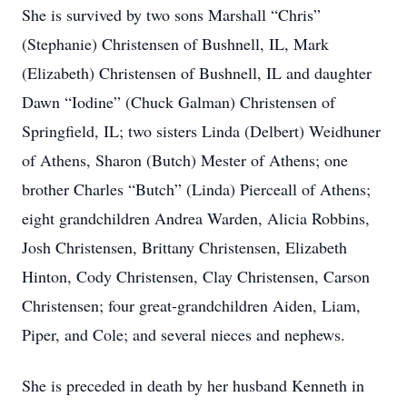
She is survived by two sons Marshall “Chris”
(Stephanie) Christensen of Bushnell, IL, Mark
(Elizabeth) Christensen of Bushnell, IL and daughter
Dawn “Iodine” (Chuck Galman) Christensen of
Springfield, IL; two sisters Linda (Delbert) Weidhuner
of Athens, Sharon (Butch) Mester of Athens; one
brother Charles “Butch” (Linda) Pierceall of Athens;
eight grandchildren Andrea Warden, Alicia Robbins,
Josh Christensen, Brittany Christensen, Elizabeth
Hinton, Cody Christensen, Clay Christensen, Carson
Christensen; four great-grandchildren Aiden, Liam,
Piper, and Cole; and several nieces and nephews.
She is preceded in death by her husband Kenneth in