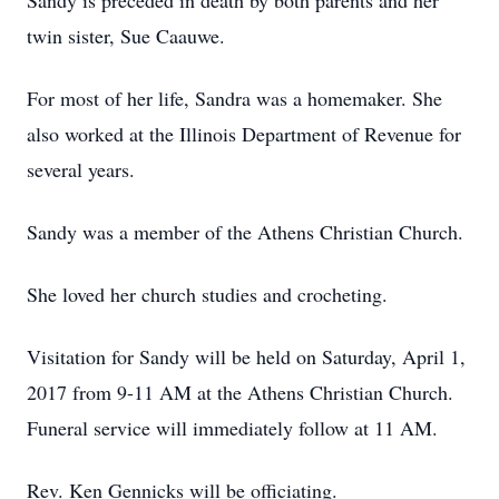
Sandy is preceded in death by both parents and her
twin sister, Sue Caauwe.
For most of her life, Sandra was a homemaker. She
also worked at the Illinois Department of Revenue for
several years.
Sandy was a member of the Athens Christian Church.
She loved her church studies and crocheting.
Visitation for Sandy will be held on Saturday, April 1,
2017 from 9-11 AM at the Athens Christian Church.
Funeral service will immediately follow at 11 AM.
Rev. Ken Gennicks will be officiating.