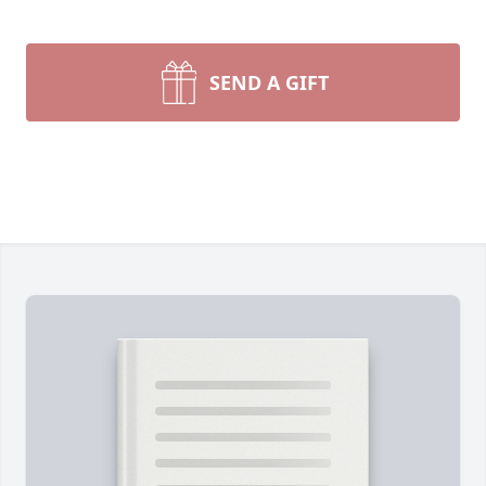
SEND A GIFT