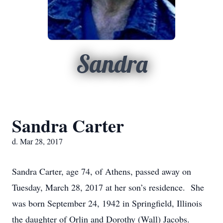
Sandra
Sandra Carter
d. Mar 28, 2017
Sandra Carter, age 74, of Athens, passed away on
Tuesday, March 28, 2017 at her son’s residence. She
was born September 24, 1942 in Springfield, Illinois
the daughter of Orlin and Dorothy (Wall) Jacobs.