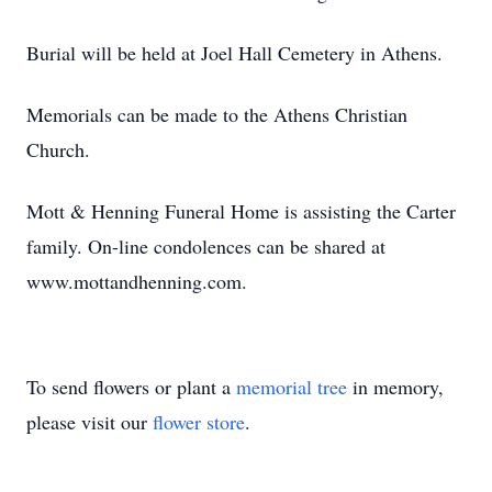
Burial will be held at Joel Hall Cemetery in Athens.
Memorials can be made to the Athens Christian
Church.
Mott & Henning Funeral Home is assisting the Carter
family. On-line condolences can be shared at
www.mottandhenning.com.
To send flowers or plant a
memorial tree
in memory,
please visit our
flower store
.