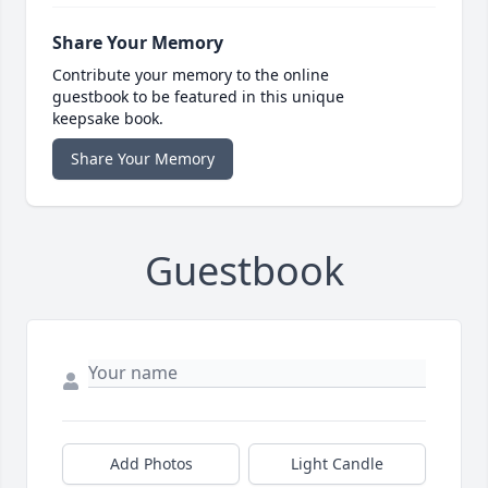
Share Your Memory
Contribute your memory to the online
guestbook to be featured in this unique
keepsake book.
Share Your Memory
Guestbook
Add Photos
Light Candle