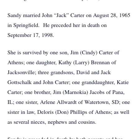
Sandy married John “Jack” Carter on August 28, 1965
in Springfield. He preceded her in death on
September 17, 1998.
She is survived by one son, Jim (Cindy) Carter of
Athens; one daughter, Kathy (Larry) Brennan of
Jacksonville; three grandsons, David and Jack
Gottschalk and John Carter; one granddaughter, Katie
Carter; one brother, Jim (Marnokia) Jacobs of Pana,
IL; one sister, Arlene Allwardt of Watertown, SD; one
sister in law, Deloris (Don) Phillips of Athens; as well
as several nieces, nephews and cousins.