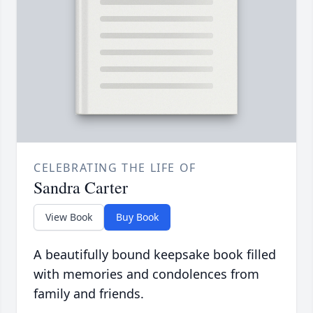
CELEBRATING THE LIFE OF
Sandra Carter
View Book
Buy Book
A beautifully bound keepsake book filled
with memories and condolences from
family and friends.