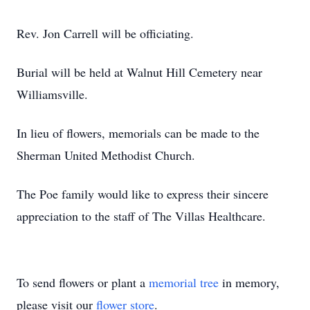
Rev. Jon Carrell will be officiating.
Burial will be held at Walnut Hill Cemetery near
Williamsville.
In lieu of flowers, memorials can be made to the
Sherman United Methodist Church.
The Poe family would like to express their sincere
appreciation to the staff of The Villas Healthcare.
To send flowers or plant a
memorial tree
in memory,
please visit our
flower store
.