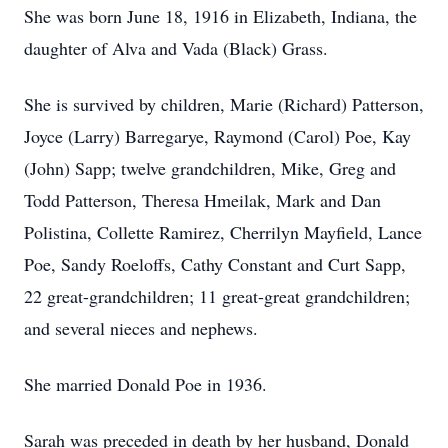
She was born June 18, 1916 in Elizabeth, Indiana, the
daughter of Alva and Vada (Black) Grass.
She is survived by children, Marie (Richard) Patterson,
Joyce (Larry) Barregarye, Raymond (Carol) Poe, Kay
(John) Sapp; twelve grandchildren, Mike, Greg and
Todd Patterson, Theresa Hmeilak, Mark and Dan
Polistina, Collette Ramirez, Cherrilyn Mayfield, Lance
Poe, Sandy Roeloffs, Cathy Constant and Curt Sapp,
22 great-grandchildren; 11 great-great grandchildren;
and several nieces and nephews.
She married Donald Poe in 1936.
Sarah was preceded in death by her husband, Donald