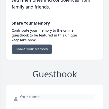
with memories and condolences from
family and friends.
Share Your Memory
Contribute your memory to the online
guestbook to be featured in this unique
keepsake book.
Share Your Memory
Guestbook