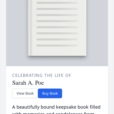
CELEBRATING THE LIFE OF
Sarah A. Poe
View Book
Buy Book
A beautifully bound keepsake book filled