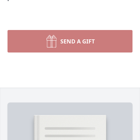
SEND A GIFT