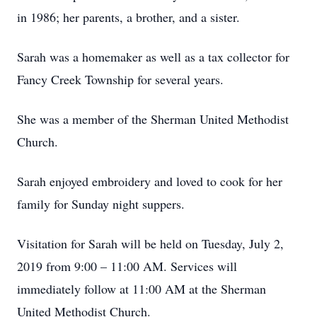
in 1986; her parents, a brother, and a sister.
Sarah was a homemaker as well as a tax collector for
Fancy Creek Township for several years.
She was a member of the Sherman United Methodist
Church.
Sarah enjoyed embroidery and loved to cook for her
family for Sunday night suppers.
Visitation for Sarah will be held on Tuesday, July 2,
2019 from 9:00 – 11:00 AM. Services will
immediately follow at 11:00 AM at the Sherman
United Methodist Church.