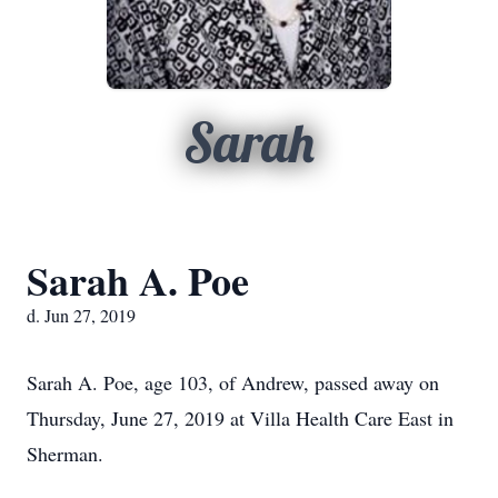
Sarah
Sarah A. Poe
d. Jun 27, 2019
Sarah A. Poe, age 103, of Andrew, passed away on
Thursday, June 27, 2019 at Villa Health Care East in
Sherman.