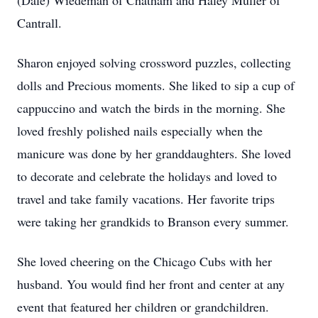
(Dale) Wiedeman of Chatham and Haley Muller of
Cantrall.
Sharon enjoyed solving crossword puzzles, collecting
dolls and Precious moments. She liked to sip a cup of
cappuccino and watch the birds in the morning. She
loved freshly polished nails especially when the
manicure was done by her granddaughters. She loved
to decorate and celebrate the holidays and loved to
travel and take family vacations. Her favorite trips
were taking her grandkids to Branson every summer.
She loved cheering on the Chicago Cubs with her
husband. You would find her front and center at any
event that featured her children or grandchildren.