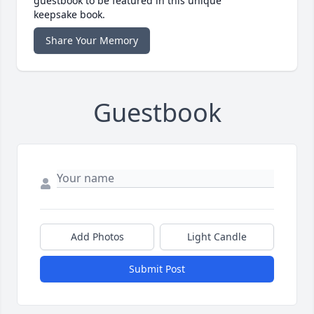
guestbook to be featured in this unique
keepsake book.
Share Your Memory
Guestbook
Add Photos
Light Candle
Submit Post