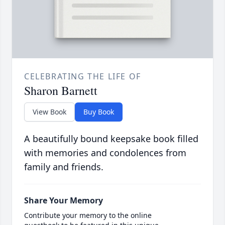
CELEBRATING THE LIFE OF
Sharon Barnett
View Book
Buy Book
A beautifully bound keepsake book filled
with memories and condolences from
family and friends.
Share Your Memory
Contribute your memory to the online