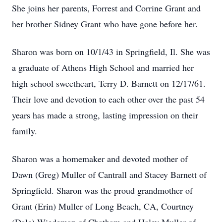
She joins her parents, Forrest and Corrine Grant and
her brother Sidney Grant who have gone before her.
Sharon was born on 10/1/43 in Springfield, Il. She was
a graduate of Athens High School and married her
high school sweetheart, Terry D. Barnett on 12/17/61.
Their love and devotion to each other over the past 54
years has made a strong, lasting impression on their
family.
Sharon was a homemaker and devoted mother of
Dawn (Greg) Muller of Cantrall and Stacey Barnett of
Springfield. Sharon was the proud grandmother of
Grant (Erin) Muller of Long Beach, CA, Courtney