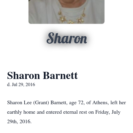
Sharon
Sharon Barnett
d. Jul 29, 2016
Sharon Lee (Grant) Barnett, age 72, of Athens, left her
earthly home and entered eternal rest on Friday, July
29th, 2016.