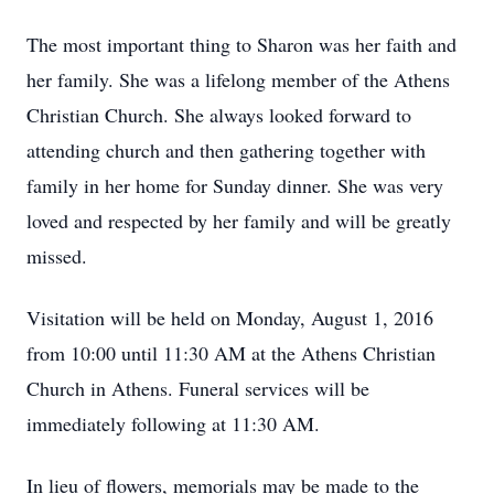
The most important thing to Sharon was her faith and
her family. She was a lifelong member of the Athens
Christian Church. She always looked forward to
attending church and then gathering together with
family in her home for Sunday dinner. She was very
loved and respected by her family and will be greatly
missed.
Visitation will be held on Monday, August 1, 2016
from 10:00 until 11:30 AM at the Athens Christian
Church in Athens. Funeral services will be
immediately following at 11:30 AM.
In lieu of flowers, memorials may be made to the