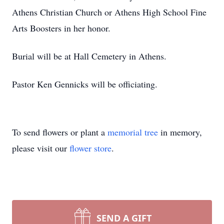
Athens Christian Church or Athens High School Fine
Arts Boosters in her honor.
Burial will be at Hall Cemetery in Athens.
Pastor Ken Gennicks will be officiating.
To send flowers or plant a
memorial tree
in memory,
please visit our
flower store
.
SEND A GIFT