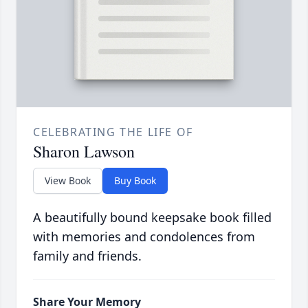
CELEBRATING THE LIFE OF
Sharon Lawson
View Book
Buy Book
A beautifully bound keepsake book filled
with memories and condolences from
family and friends.
Share Your Memory