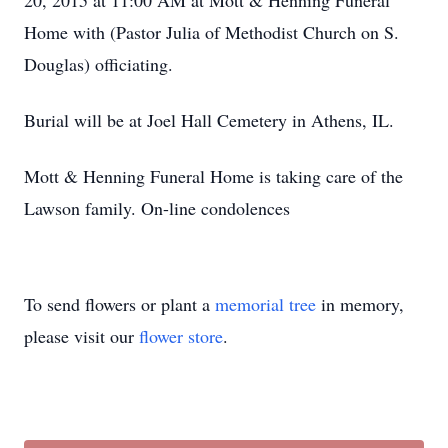
20, 2015 at 11:00 AM at Mott & Henning Funeral
Home with (Pastor Julia of Methodist Church on S.
Douglas) officiating.
Burial will be at Joel Hall Cemetery in Athens, IL.
Mott & Henning Funeral Home is taking care of the
Lawson family. On-line condolences
To send flowers or plant a
memorial tree
in memory,
please visit our
flower store
.