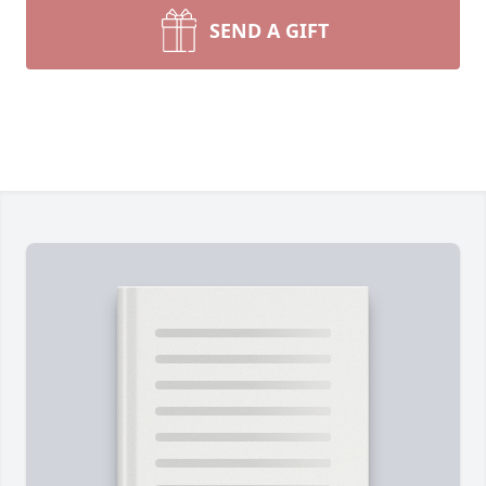
SEND A GIFT