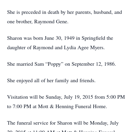
She is preceded in death by her parents, husband, and
one brother, Raymond Gene.
Sharon was born June 30, 1949 in Springfield the
daughter of Raymond and Lydia Agee Myers.
She married Sam “Poppy” on September 12, 1986.
She enjoyed all of her family and friends.
Visitation will be Sunday, July 19, 2015 from 5:00 PM
to 7:00 PM at Mott & Henning Funeral Home.
The funeral service for Sharon will be Monday, July