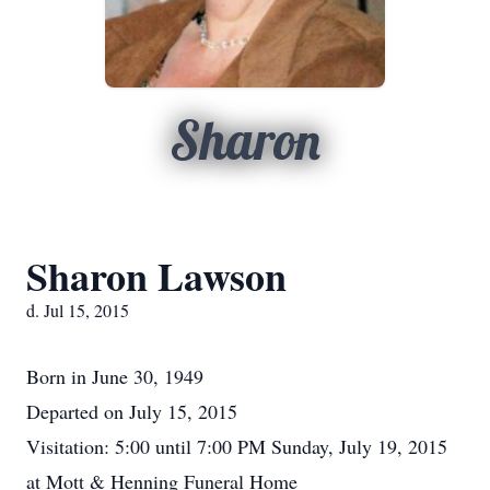
Sharon
Sharon Lawson
d. Jul 15, 2015
Born in June 30, 1949
Departed on July 15, 2015
Visitation: 5:00 until 7:00 PM Sunday, July 19, 2015
at Mott & Henning Funeral Home