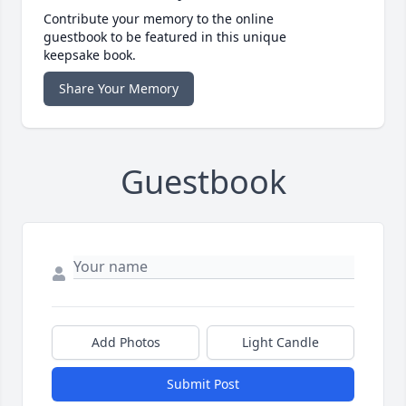
Contribute your memory to the online
guestbook to be featured in this unique
keepsake book.
Share Your Memory
Guestbook
Add Photos
Light Candle
Submit Post