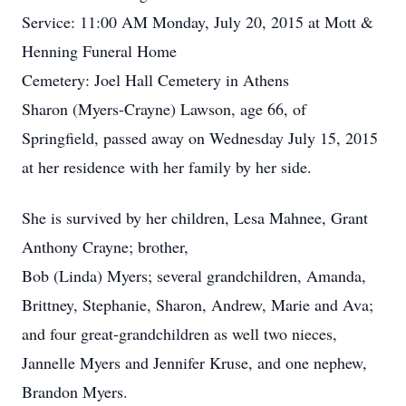
Service: 11:00 AM Monday, July 20, 2015 at Mott &
Henning Funeral Home
Cemetery: Joel Hall Cemetery in Athens
Sharon (Myers-Crayne) Lawson, age 66, of
Springfield, passed away on Wednesday July 15, 2015
at her residence with her family by her side.
She is survived by her children, Lesa Mahnee, Grant
Anthony Crayne; brother,
Bob (Linda) Myers; several grandchildren, Amanda,
Brittney, Stephanie, Sharon, Andrew, Marie and Ava;
and four great-grandchildren as well two nieces,
Jannelle Myers and Jennifer Kruse, and one nephew,
Brandon Myers.