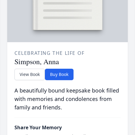
CELEBRATING THE LIFE OF
Simpson, Anna
View Book
Buy Book
A beautifully bound keepsake book filled
with memories and condolences from
family and friends.
Share Your Memory