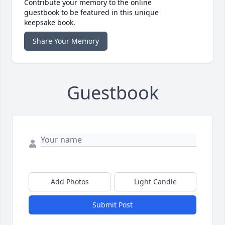
Contribute your memory to the online
guestbook to be featured in this unique
keepsake book.
Share Your Memory
Guestbook
Add Photos
Light Candle
Submit Post