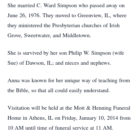
She married C. Ward Simpson who passed away on
June 26, 1976. They moved to Greenview, IL, where
they ministered the Presbyterian churches of Irish
Grove, Sweetwater, and Middletown.
She is survived by her son Philip W. Simpson (wife
Sue) of Dawson, IL; and nieces and nephews.
Anna was known for her unique way of teaching from
the Bible, so that all could easily understand.
Visitation will be held at the Mott & Henning Funeral
Home in Athens, IL on Friday, January 10, 2014 from
10 AM until time of funeral service at 11 AM.