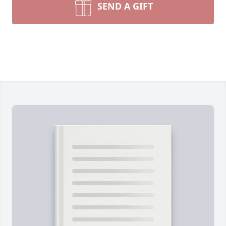
SEND A GIFT