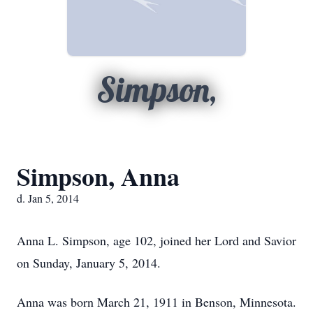
Simpson,
Simpson, Anna
d. Jan 5, 2014
Anna L. Simpson, age 102, joined her Lord and Savior
on Sunday, January 5, 2014.
Anna was born March 21, 1911 in Benson, Minnesota.