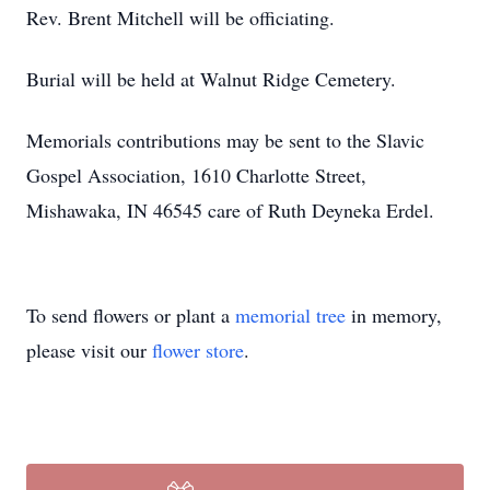
Rev. Brent Mitchell will be officiating.
Burial will be held at Walnut Ridge Cemetery.
Memorials contributions may be sent to the Slavic
Gospel Association, 1610 Charlotte Street,
Mishawaka, IN 46545 care of Ruth Deyneka Erdel.
To send flowers or plant a
memorial tree
in memory,
please visit our
flower store
.