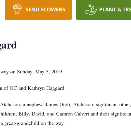
SEND FLOWERS
PLANT A TR
gard
away on Sunday, May 5, 2019.
on of OC and Kathryn Haggard.
) Atchason; a nephew, James (Rob) Atchason; significant othe
ldren, Billy, David, and Camren Calvert and their significant
 a great-grandchild on the way.