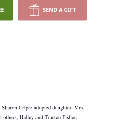
EE
SEND A GIFT
r, Sharon Cripe; adopted daughter, Mrs.
 others, Halley and Trusten Fisher;