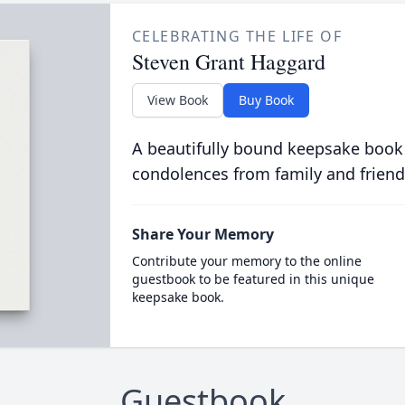
CELEBRATING THE LIFE OF
Steven Grant Haggard
View Book
Buy Book
A beautifully bound keepsake book
condolences from family and friend
Share Your Memory
Contribute your memory to the online
guestbook to be featured in this unique
keepsake book.
Guestbook