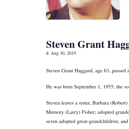
Steven Grant Hag
d. Aug 30, 2019
Steven Grant Haggard, age 63, passed 
He was born September 1, 1955, the s
Steven leaves a sister, Barbara (Robert
Memory (Larry) Fisher; adopted grandchi
seven adopted great-grandchildren; and