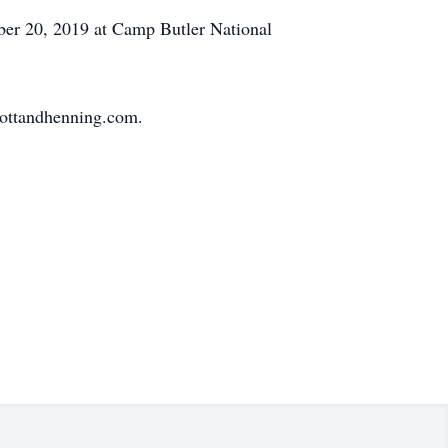
ber 20, 2019 at Camp Butler National
mottandhenning.com.