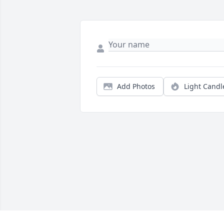
Add Photos
Light Candl