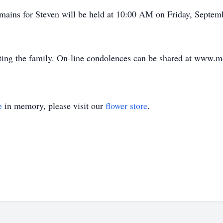
mains for Steven will be held at 10:00 AM on Friday, Septem
ing the family. On-line condolences can be shared at www.
e
in memory, please visit our
flower store
.