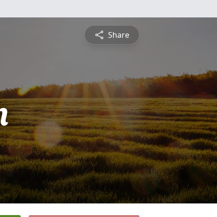
Share
n