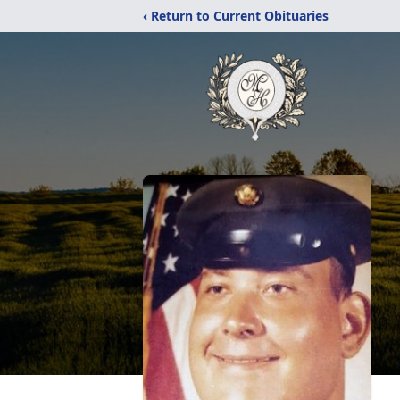
‹ Return to Current Obituaries