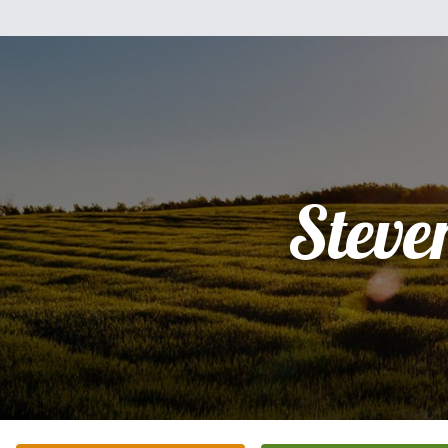
Steve