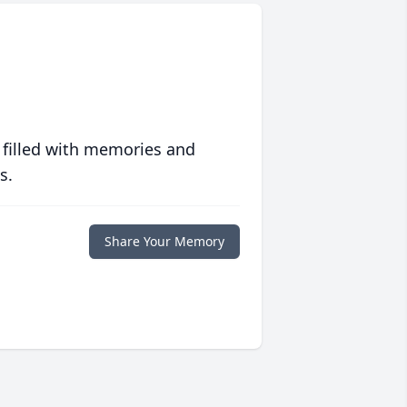
 filled with memories and
s.
Share Your Memory