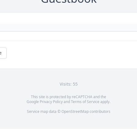
e
Visits: 55
This site is protected by reCAPTCHA and the
Google
Privacy Policy
and
Terms of Service
apply.
Service map data ©
OpenStreetMap
contributors