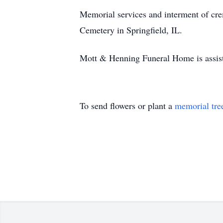
Memorial services and interment of cre
Cemetery in Springfield, IL.
Mott & Henning Funeral Home is assist
To send flowers or plant a
memorial tre